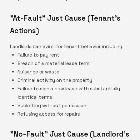
"At-Fault" Just Cause (Tenant's
Actions)
Landlords can evict for tenant behavior including:
Failure to pay rent
Breach of a material lease term
Nuisance or waste
Criminal activity on the property
Failure to sign a new lease with substantially
identical terms
Subletting without permission
Refusing access for repairs
"No-Fault" Just Cause (Landlord's