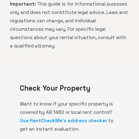
Important:
This guide is for informational purposes
only and does not constitute legal advice. Laws and
regulations can change, and individual
circumstances may vary. For specific legal
questions about your rental situation, consult with
a qualified attorney.
Check Your Property
Want to know if your specific property is
covered by AB 1482 or local rent control?
Use RentCheckMe's address checker
to
get an instant evaluation.