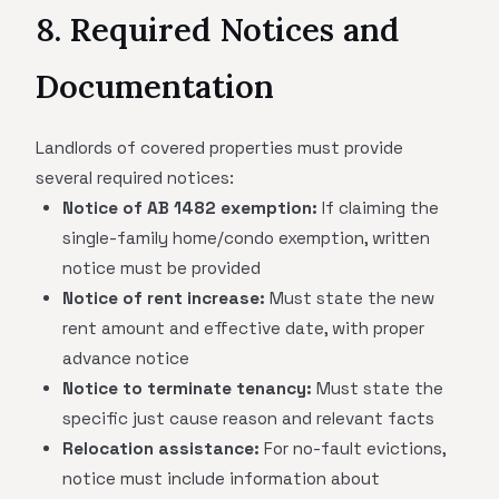
8. Required Notices and
Documentation
Landlords of covered properties must provide
several required notices:
Notice of AB 1482 exemption:
If claiming the
single-family home/condo exemption, written
notice must be provided
Notice of rent increase:
Must state the new
rent amount and effective date, with proper
advance notice
Notice to terminate tenancy:
Must state the
specific just cause reason and relevant facts
Relocation assistance:
For no-fault evictions,
notice must include information about