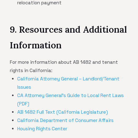
relocation payment
9. Resources and Additional
Information
For more information about AB 1482 and tenant
rights in California:
California Attorney General – Landlord/Tenant
Issues
CA Attorney General's Guide to Local Rent Laws
(PDF)
AB 1482 Full Text (California Legislature)
California Department of Consumer Affairs
Housing Rights Center