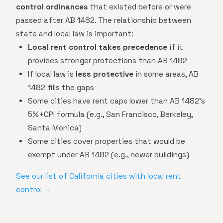
control ordinances
that existed before or were
passed after AB 1482. The relationship between
state and local law is important:
Local rent control takes precedence
if it
provides stronger protections than AB 1482
If local law is
less protective
in some areas, AB
1482 fills the gaps
Some cities have rent caps lower than AB 1482's
5%+CPI formula (e.g., San Francisco, Berkeley,
Santa Monica)
Some cities cover properties that would be
exempt under AB 1482 (e.g., newer buildings)
See our list of California cities with local rent
control →