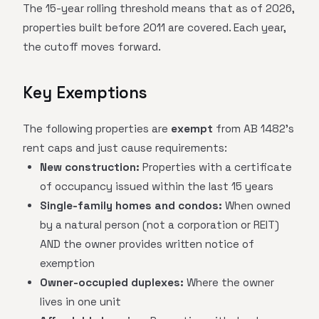
The 15-year rolling threshold means that as of 2026,
properties built before 2011 are covered. Each year,
the cutoff moves forward.
Key Exemptions
The following properties are
exempt
from AB 1482's
rent caps and just cause requirements:
New construction:
Properties with a certificate
of occupancy issued within the last 15 years
Single-family homes and condos:
When owned
by a natural person (not a corporation or REIT)
AND the owner provides written notice of
exemption
Owner-occupied duplexes:
Where the owner
lives in one unit