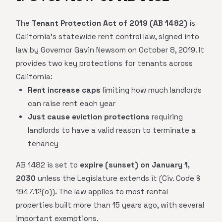
The
Tenant Protection Act of 2019 (AB 1482)
is
California's statewide rent control law, signed into
law by Governor Gavin Newsom on October 8, 2019. It
provides two key protections for tenants across
California:
Rent increase caps
limiting how much landlords
can raise rent each year
Just cause eviction protections
requiring
landlords to have a valid reason to terminate a
tenancy
AB 1482 is set to
expire (sunset) on January 1,
2030
unless the Legislature extends it (Civ. Code §
1947.12(o)). The law applies to most rental
properties built more than 15 years ago, with several
important exemptions.