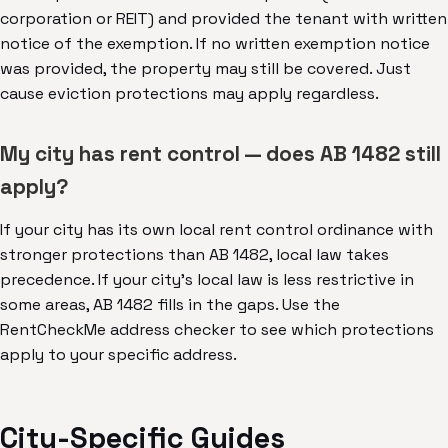
corporation or REIT) and provided the tenant with written
notice of the exemption. If no written exemption notice
was provided, the property may still be covered. Just
cause eviction protections may apply regardless.
My city has rent control — does AB 1482 still
apply?
If your city has its own local rent control ordinance with
stronger protections than AB 1482, local law takes
precedence. If your city's local law is less restrictive in
some areas, AB 1482 fills in the gaps. Use the
RentCheckMe address checker to see which protections
apply to your specific address.
City-Specific Guides