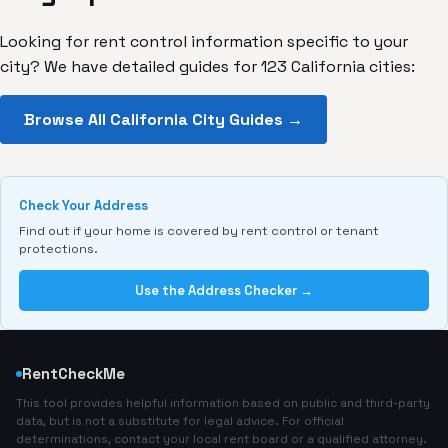
Looking for rent control information specific to your
city? We have detailed guides for 123 California cities:
Browse All California City Guides →
Check Your Address
Find out if your home is covered by rent control or tenant
protections.
Use the Address Checker →
RentCheckMe
This tool provides helpful information based on public and third-party
data, but is not a substitute for legal advice. For official
determinations, contact your local rent board or a qualified attorney.