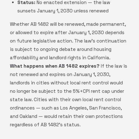
Status:
No enacted extension — the law
sunsets January 1, 2030 unless renewed
Whether AB 1482 will be renewed, made permanent,
or allowed to expire after January 1, 2030 depends
on future legislative action. The law's continuation
is subject to ongoing debate around housing
affordability and landlord rights in California.
What happens when AB 1482 expires?
If the law is
not renewed and expires on January 1, 2030,
landlords in cities without local rent control would
no longer be subject to the 5%+CPI rent cap under
state law. Cities with their own local rent control
ordinances — such as Los Angeles, San Francisco,
and Oakland — would retain their own protections
regardless of AB 1482's status.