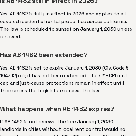
Is AB 1482 still in effect in 2026?
Yes. AB 1482 is fully in effect in 2026 and applies to all
covered residential rental properties across California.
The law is scheduled to sunset on January 1, 2030 unless
renewed.
Has AB 1482 been extended?
Yes. AB 1482 is set to expire January 1, 2030 (Civ. Code §
1947.12(o)); it has not been extended. The 5%+CPI rent
cap and just-cause protections remain in effect until
then unless the Legislature renews the law.
What happens when AB 1482 expires?
If AB 1482 is not renewed before January 1, 2030,
landlords in cities without local rent control would no