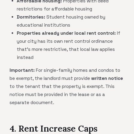
Affordable housing:
Properties with deed
restrictions for affordable housing
Dormitories:
Student housing owned by
educational institutions
Properties already under local rent control:
If
your city has its own rent control ordinance
that's more restrictive, that local law applies
instead
Important:
For single-family homes and condos to
be exempt, the landlord must provide
written notice
to the tenant that the property is exempt. This
notice must be provided in the lease or as a
separate document.
4. Rent Increase Caps