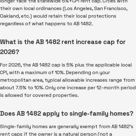
longer face the statewide 5%+CPI rent cap. Cities with
their own local ordinances (Los Angeles, San Francisco,
Oakland, etc.) would retain their local protections
regardless of what happens to AB 1482.
What is the AB 1482 rent increase cap for
2026?
For 2026, the AB 1482 cap is 5% plus the applicable local
CPI, with a maximum of 10%. Depending on your
metropolitan area, typical allowable increases range from
about 7.5% to 10%. Only one increase per 12-month period
is allowed for covered properties.
Does AB 1482 apply to single-family homes?
Single-family homes are generally exempt from AB 1482's
rent caps if the owner is a natural person (not a