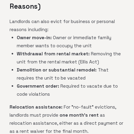
Reasons)
Landlords can also evict for business or personal
reasons including:
Owner move-in:
Owner or immediate family
member wants to occupy the unit
Withdrawal from rental market:
Removing the
unit from the rental market (Ellis Act)
Demolition or substantial remodel:
That
requires the unit to be vacated
Government order:
Required to vacate due to
code violations
Relocation assistance:
For "no-fault" evictions,
landlords must provide
one month's rent
as
relocation assistance, either as a direct payment or
as a rent waiver for the final month.