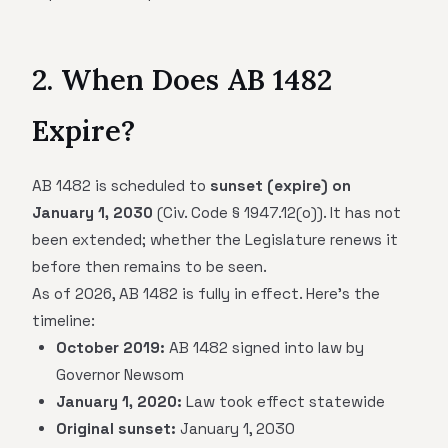
2. When Does AB 1482
Expire?
AB 1482 is scheduled to
sunset (expire) on
January 1, 2030
(Civ. Code § 1947.12(o)). It has not
been extended; whether the Legislature renews it
before then remains to be seen.
As of 2026, AB 1482 is fully in effect. Here's the
timeline:
October 2019:
AB 1482 signed into law by
Governor Newsom
January 1, 2020:
Law took effect statewide
Original sunset:
January 1, 2030