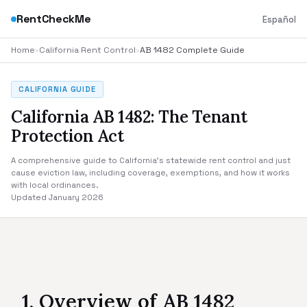
RentCheckMe
Español
Home
›
California Rent Control
›
AB 1482 Complete Guide
CALIFORNIA GUIDE
California AB 1482: The Tenant
Protection Act
A comprehensive guide to California's statewide rent control and just
cause eviction law, including coverage, exemptions, and how it works
with local ordinances.
Updated January 2026
1. Overview of AB 1482