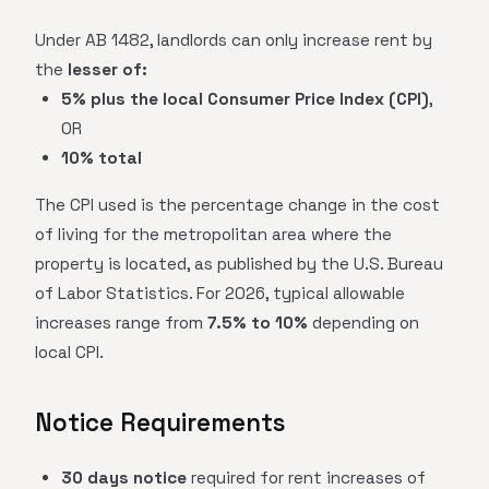
Under AB 1482, landlords can only increase rent by
the
lesser of:
5% plus the local Consumer Price Index (CPI)
,
OR
10% total
The CPI used is the percentage change in the cost
of living for the metropolitan area where the
property is located, as published by the U.S. Bureau
of Labor Statistics. For 2026, typical allowable
increases range from
7.5% to 10%
depending on
local CPI.
Notice Requirements
30 days notice
required for rent increases of