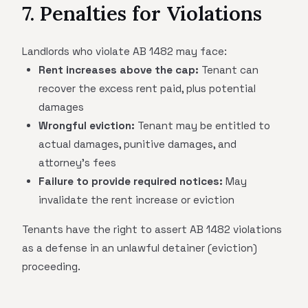
7. Penalties for Violations
Landlords who violate AB 1482 may face:
Rent increases above the cap:
Tenant can
recover the excess rent paid, plus potential
damages
Wrongful eviction:
Tenant may be entitled to
actual damages, punitive damages, and
attorney's fees
Failure to provide required notices:
May
invalidate the rent increase or eviction
Tenants have the right to assert AB 1482 violations
as a defense in an unlawful detainer (eviction)
proceeding.