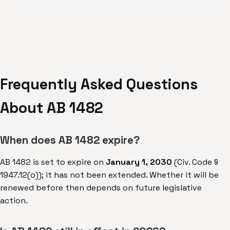
Frequently Asked Questions
About AB 1482
When does AB 1482 expire?
AB 1482 is set to expire on
January 1, 2030
(Civ. Code §
1947.12(o)); it has not been extended. Whether it will be
renewed before then depends on future legislative
action.