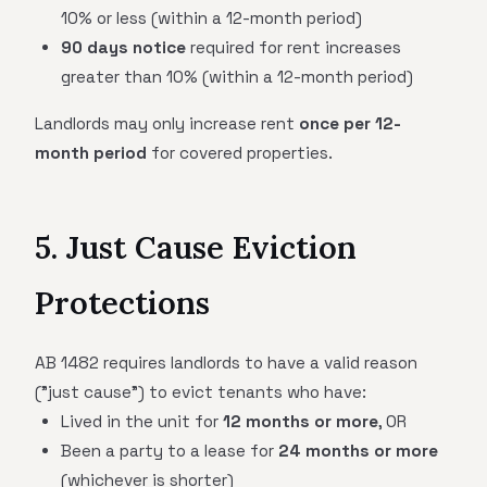
10% or less (within a 12-month period)
90 days notice
required for rent increases
greater than 10% (within a 12-month period)
Landlords may only increase rent
once per 12-
month period
for covered properties.
5. Just Cause Eviction
Protections
AB 1482 requires landlords to have a valid reason
("just cause") to evict tenants who have:
Lived in the unit for
12 months or more
, OR
Been a party to a lease for
24 months or more
(whichever is shorter)