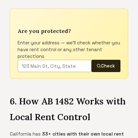
Are you protected?
Enter your address — we'll check whether you
have rent control or any other tenant
protections
Check
6. How AB 1482 Works with
Local Rent Control
California has
33+ cities with their own local rent