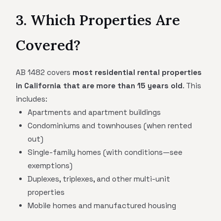
3. Which Properties Are
Covered?
AB 1482 covers
most residential rental properties
in California that are more than 15 years old
. This
includes:
Apartments and apartment buildings
Condominiums and townhouses (when rented
out)
Single-family homes (with conditions—see
exemptions)
Duplexes, triplexes, and other multi-unit
properties
Mobile homes and manufactured housing