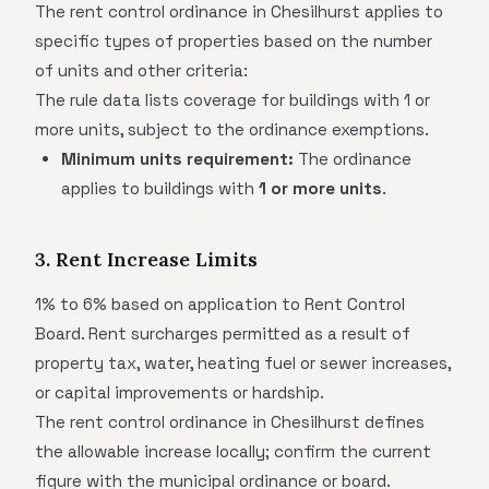
The rent control ordinance in Chesilhurst applies to
specific types of properties based on the number
of units and other criteria:
The rule data lists coverage for buildings with 1 or
more units, subject to the ordinance exemptions.
Minimum units requirement:
The ordinance
applies to buildings with
1 or more units
.
3. Rent Increase Limits
1% to 6% based on application to Rent Control
Board. Rent surcharges permitted as a result of
property tax, water, heating fuel or sewer increases,
or capital improvements or hardship.
The rent control ordinance in Chesilhurst defines
the allowable increase locally; confirm the current
figure with the municipal ordinance or board.