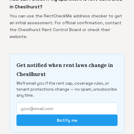
in Chesilhurst?
You can use the RentCheckMe address checker to get
an initial assessment. For official confirmation, contact
the Chesilhurst Rent Control Board or check their
website.
Get notified when rent laws change in
Chesilhurst
We'll email you if the rent cap, coverage rules, or
tenant protections change — no spam, unsubscribe
any time.
Notify me