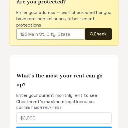
Are you protected?
Enter your address — we'll check whether you
have rent control or any other tenant
protections
Check
What's the most your rent can go
up?
Enter your current monthly rent to see
Chesilhurst's maximum legal increase.
CURRENT MONTHLY RENT