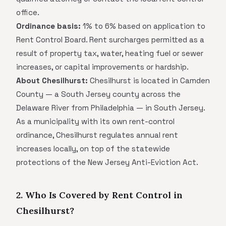
office.
Ordinance basis:
1% to 6% based on application to
Rent Control Board. Rent surcharges permitted as a
result of property tax, water, heating fuel or sewer
increases, or capital improvements or hardship.
About Chesilhurst:
Chesilhurst is located in Camden
County — a South Jersey county across the
Delaware River from Philadelphia — in South Jersey.
As a municipality with its own rent-control
ordinance, Chesilhurst regulates annual rent
increases locally, on top of the statewide
protections of the New Jersey Anti-Eviction Act.
2. Who Is Covered by Rent Control in
Chesilhurst?