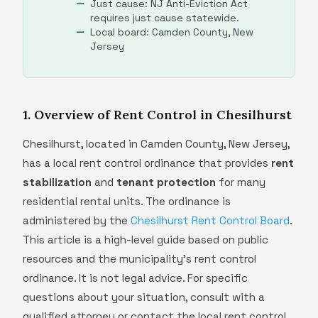
Just cause: NJ Anti-Eviction Act
requires just cause statewide.
Local board: Camden County, New
Jersey
1. Overview of Rent Control in Chesilhurst
Chesilhurst, located in Camden County, New Jersey,
has a local rent control ordinance that provides
rent
stabilization
and
tenant protection
for many
residential rental units. The ordinance is
administered by the
Chesilhurst Rent Control Board
.
This article is a high-level guide based on public
resources and the municipality's rent control
ordinance. It is not legal advice. For specific
questions about your situation, consult with a
qualified attorney or contact the local rent control