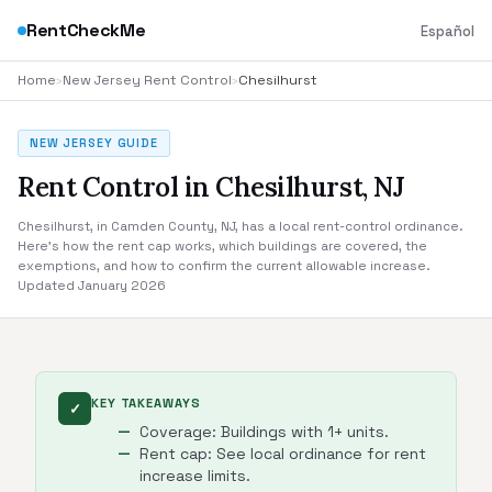
RentCheckMe
Español
Home
›
New Jersey Rent Control
›
Chesilhurst
NEW JERSEY GUIDE
Rent Control in Chesilhurst, NJ
Chesilhurst, in Camden County, NJ, has a local rent-control ordinance.
Here's how the rent cap works, which buildings are covered, the
exemptions, and how to confirm the current allowable increase.
Updated January 2026
KEY TAKEAWAYS
✓
Coverage: Buildings with 1+ units.
Rent cap: See local ordinance for rent
increase limits.