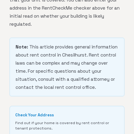
address in the RentCheckMe checker above for an
initial read on whether your building is likely
regulated.
Note:
This article provides general information
about rent control in Chesilhurst. Rent control
laws can be complex and may change over
time. For specific questions about your
situation, consult with a qualified attorney or
contact the local rent control office.
Check Your Address
Find out if your home is covered by rent control or
tenant protections.