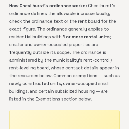
How Chesilhurst's ordinance works:
Chesilhurst's
ordinance defines the allowable increase locally;
check the ordinance text or the rent board for the
exact figure. The ordinance generally applies to
residential buildings with
1 or more rental units
;
smaller and owner-occupied properties are
frequently outside its scope. The ordinance is
administered by the municipality's rent-control /
rent-leveling board, whose contact details appear in
the resources below. Common exemptions — such as
newly constructed units, owner-occupied small
buildings, and certain subsidized housing — are
listed in the Exemptions section below.