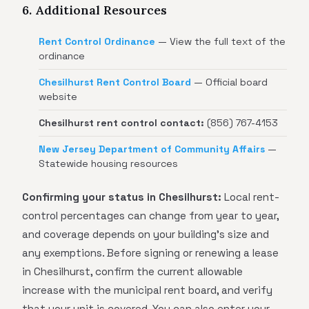
6. Additional Resources
Rent Control Ordinance
— View the full text of the
ordinance
Chesilhurst Rent Control Board
— Official board
website
Chesilhurst rent control contact:
(856) 767-4153
New Jersey Department of Community Affairs
—
Statewide housing resources
Confirming your status in Chesilhurst:
Local rent-
control percentages can change from year to year,
and coverage depends on your building's size and
any exemptions. Before signing or renewing a lease
in Chesilhurst, confirm the current allowable
increase with the municipal rent board, and verify
that your unit is covered. You can also enter your