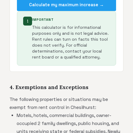
Calculate my maximum increase →
IMPORTANT
!
This calculator is for informational
purposes only and is not legal advice.
Rent rules can turn on facts this tool
does not verify. For official
determinations, contact your local
rent board or a qualified attorney.
4. Exemptions and Exceptions
The following properties or situations may be
exempt from rent control in Chesilhurst:
Motels, hotels, commercial buildings, owner-
occupied 2 family dwellings, public housing, and
units receiving state or federal subsidies. Newly