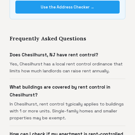
Use the Address Checker →
Frequently Asked Questions
Does Chesilhurst, NJ have rent control?
Yes, Chesilhurst has a local rent control ordinance that
limits how much landlords can raise rent annually.
What buildings are covered by rent control in
Chesilhurst?
In Chesilhurst, rent control typically applies to buildings
with 1 or more units. Single-family homes and smaller
properties may be exempt.
How can I check if my apartment is rent-controlled