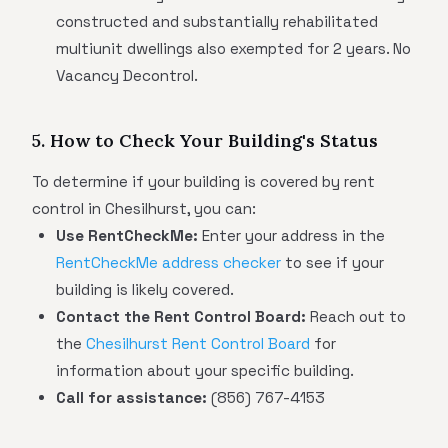
constructed and substantially rehabilitated
multiunit dwellings also exempted for 2 years. No
Vacancy Decontrol.
5. How to Check Your Building's Status
To determine if your building is covered by rent
control in Chesilhurst, you can:
Use RentCheckMe:
Enter your address in the
RentCheckMe address checker
to see if your
building is likely covered.
Contact the Rent Control Board:
Reach out to
the
Chesilhurst Rent Control Board
for
information about your specific building.
Call for assistance:
(856) 767-4153