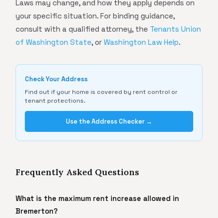
Laws may change, and how they apply depends on
your specific situation. For binding guidance,
consult with a qualified attorney, the
Tenants Union
of Washington State
, or
Washington Law Help
.
Check Your Address
Find out if your home is covered by rent control or
tenant protections.
Use the Address Checker →
Frequently Asked Questions
What is the maximum rent increase allowed in
Bremerton?