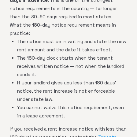
days in advance
. This is one of the strongest
notice requirements in the country — far longer
than the 30–60 days required in most states.
What the 180-day notice requirement means in
practice:
The notice must be in writing and state the new
rent amount and the date it takes effect.
The 180-day clock starts when the tenant
receives written notice — not when the landlord
sends it.
If your landlord gives you less than 180 days'
notice, the rent increase is not enforceable
under state law.
You cannot waive this notice requirement, even
in a lease agreement.
If you received a rent increase notice with less than