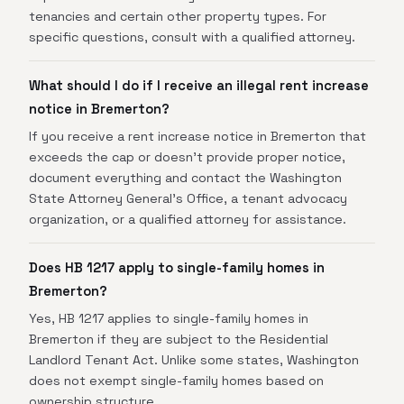
tenancies and certain other property types. For
specific questions, consult with a qualified attorney.
What should I do if I receive an illegal rent increase
notice in Bremerton?
If you receive a rent increase notice in Bremerton that
exceeds the cap or doesn't provide proper notice,
document everything and contact the Washington
State Attorney General's Office, a tenant advocacy
organization, or a qualified attorney for assistance.
Does HB 1217 apply to single-family homes in
Bremerton?
Yes, HB 1217 applies to single-family homes in
Bremerton if they are subject to the Residential
Landlord Tenant Act. Unlike some states, Washington
does not exempt single-family homes based on
ownership structure.