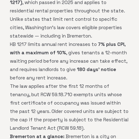
1217)
, which passed in 2025 and applies to
residential rental properties throughout the state.
Unlike states that limit rent control to specific
cities, Washington's law covers eligible properties
statewide — including in Bremerton.
HB 1217 limits annual rent increases to
7% plus CPI,
with a maximum of 10%
, gives tenants a 12-month
waiting period before any increase can take effect,
and requires landlords to give
180 days' notice
before any rent increase.
The law applies after the first 12 months of
tenancy, but RCW 59.18.710 exempts units whose
first certificate of occupancy was issued within
the past 12 years. Older covered units are subject to
the cap if the property is subject to the Residential
Landlord Tenant Act (RCW 59.18).
Bremerton at a glance:
Bremerton is a city on