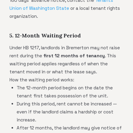
180 days' advance notice, contact the
Tenants
Union of Washington State
or a local tenant rights
organization.
5. 12-Month Waiting Period
Under HB 1217, landlords in Bremerton may not raise
rent during the
first 12 months of tenancy
. This
waiting period applies regardless of when the
tenant moved in or what the lease says.
How the waiting period works:
The 12-month period begins on the date the
tenant first takes possession of the unit.
During this period, rent cannot be increased —
even if the landlord claims a hardship or cost
increase.
After 12 months, the landlord may give notice of