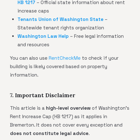
HB 1217
– Official state information about rent
increase caps
Tenants Union of Washington State
–
Statewide tenant rights organization
Washington Law Help
– Free legal information
and resources
You can also use
RentCheckMe
to check if your
building is likely covered based on property
information.
7. Important Disclaimer
This article is a
high-level overview
of Washington's
Rent Increase Cap (HB 1217) as it applies in
Bremerton. It does not cover every exception and
does not constitute legal advice
.