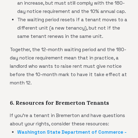
an increase, but must still comply with the 180-
day notice requirement and the 10% annual cap.
The waiting period resets if a tenant moves to a
different unit (a new tenancy), but not if the
same tenant renews in the same unit.
Together, the 12-month waiting period and the 180-
day notice requirement mean that in practice, a
landlord who wants to raise rent must give notice
before the 10-month mark to have it take effect at
month 12.
6. Resources for Bremerton Tenants
If you're a tenant in Bremerton and have questions
about your rights, consider these resources:
Washington State Department of Commerce -