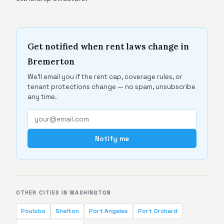
Get notified when rent laws change in
Bremerton
We'll email you if the rent cap, coverage rules, or
tenant protections change — no spam, unsubscribe
any time.
Notify me
OTHER CITIES IN WASHINGTON
Poulsbo
Shelton
Port Angeles
Port Orchard