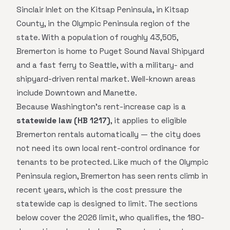
Sinclair Inlet on the Kitsap Peninsula, in Kitsap
County, in the Olympic Peninsula region of the
state. With a population of roughly 43,505,
Bremerton is home to Puget Sound Naval Shipyard
and a fast ferry to Seattle, with a military- and
shipyard-driven rental market. Well-known areas
include Downtown and Manette.
Because Washington's rent-increase cap is a
statewide law (HB 1217)
, it applies to eligible
Bremerton rentals automatically — the city does
not need its own local rent-control ordinance for
tenants to be protected. Like much of the Olympic
Peninsula region, Bremerton has seen rents climb in
recent years, which is the cost pressure the
statewide cap is designed to limit. The sections
below cover the 2026 limit, who qualifies, the 180-