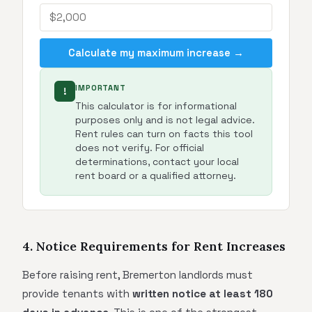
Calculate my maximum increase →
IMPORTANT
!
This calculator is for informational
purposes only and is not legal advice.
Rent rules can turn on facts this tool
does not verify. For official
determinations, contact your local
rent board or a qualified attorney.
4. Notice Requirements for Rent Increases
Before raising rent, Bremerton landlords must
provide tenants with
written notice at least 180