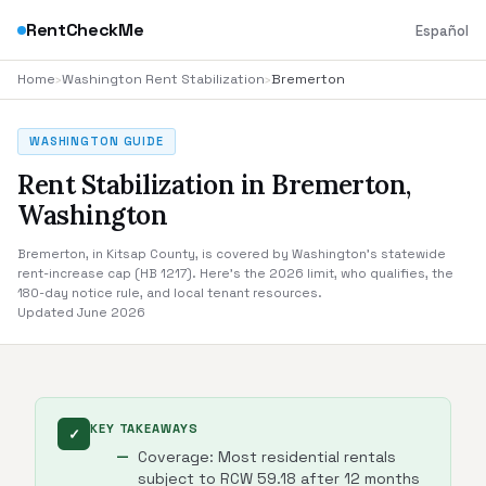
RentCheckMe
Español
Home
›
Washington Rent Stabilization
›
Bremerton
WASHINGTON GUIDE
Rent Stabilization in Bremerton,
Washington
Bremerton, in Kitsap County, is covered by Washington's statewide
rent-increase cap (HB 1217). Here's the 2026 limit, who qualifies, the
180-day notice rule, and local tenant resources.
Updated June 2026
KEY TAKEAWAYS
✓
Coverage: Most residential rentals
subject to RCW 59.18 after 12 months