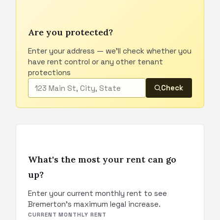
Are you protected?
Enter your address — we'll check whether you
have rent control or any other tenant
protections
Check
What's the most your rent can go
up?
Enter your current monthly rent to see
Bremerton's maximum legal increase.
CURRENT MONTHLY RENT