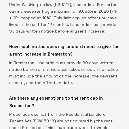
Under Washington law (HB 1217), landlords in Bremerton
can increase rent by a maximum of 9.683% in 2026 (7%
+ CPI, capped at 10%). This limit applies after you have
lived in the unit for 12 months. Landlords must provide
90 days written notice before any rent increase.
How much notice does my landlord need to give for
a rent increase in Bremerton?
In Bremerton, landlords must provide 90 days written
notice before a rent increase takes effect. The notice
must include the amount of the increase, the new rent
amount, and the effective date.
Are there any exemptions to the rent cap in
Bremerton?
Properties exempt from the Residential Landlord
Tenant Act (RCW 59.18) are not covered by the rent
cap in Bremerton. This may include week-to-week