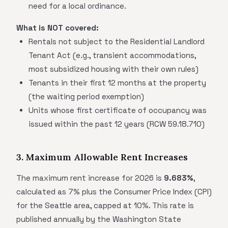
need for a local ordinance.
What is NOT covered:
Rentals not subject to the Residential Landlord
Tenant Act (e.g., transient accommodations,
most subsidized housing with their own rules)
Tenants in their first 12 months at the property
(the waiting period exemption)
Units whose first certificate of occupancy was
issued within the past 12 years (RCW 59.18.710)
3. Maximum Allowable Rent Increases
The maximum rent increase for 2026 is
9.683%
,
calculated as 7% plus the Consumer Price Index (CPI)
for the Seattle area, capped at 10%. This rate is
published annually by the Washington State