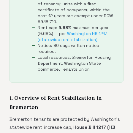
of tenancy; units with a first
certificate of occupancy within the
past 12 years are exempt under RCW
59.18.710.
Rent cap:
9.68%
maximum per year
(9.68%) — per
Washington HB 1217
(statewide rent stabilization)
.
Notice: 90 days written notice
required.
Local resources: Bremerton Housing
Department, Washington State
Commerce, Tenants Union
1. Overview of Rent Stabilization in
Bremerton
Bremerton tenants are protected by Washington's
statewide rent increase cap,
House Bill 1217 (HB