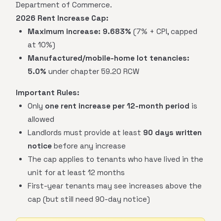
Department of Commerce.
2026 Rent Increase Cap:
Maximum increase:
9.683%
(7% + CPI, capped
at 10%)
Manufactured/mobile-home lot tenancies:
5.0%
under chapter 59.20 RCW
Important Rules:
Only
one rent increase per 12-month period
is
allowed
Landlords must provide at least
90 days written
notice
before any increase
The cap applies to tenants who have lived in the
unit for at least 12 months
First-year tenants may see increases above the
cap (but still need 90-day notice)