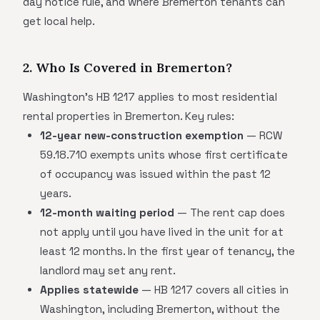
day notice rule, and where Bremerton tenants can
get local help.
2. Who Is Covered in Bremerton?
Washington's HB 1217 applies to most residential
rental properties in Bremerton. Key rules:
12-year new-construction exemption
— RCW
59.18.710 exempts units whose first certificate
of occupancy was issued within the past 12
years.
12-month waiting period
— The rent cap does
not apply until you have lived in the unit for at
least 12 months. In the first year of tenancy, the
landlord may set any rent.
Applies statewide
— HB 1217 covers all cities in
Washington, including Bremerton, without the