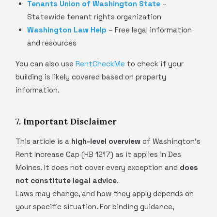
Tenants Union of Washington State
–
Statewide tenant rights organization
Washington Law Help
– Free legal information
and resources
You can also use
RentCheckMe
to check if your
building is likely covered based on property
information.
7. Important Disclaimer
This article is a
high-level overview
of Washington's
Rent Increase Cap (HB 1217) as it applies in Des
Moines. It does not cover every exception and
does
not constitute legal advice
.
Laws may change, and how they apply depends on
your specific situation. For binding guidance,