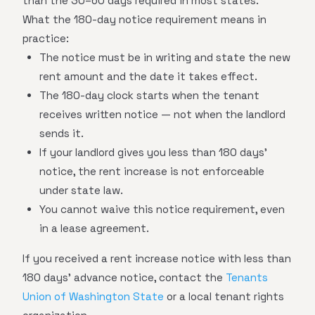
than the 30–60 days required in most states.
What the 180-day notice requirement means in
practice:
The notice must be in writing and state the new
rent amount and the date it takes effect.
The 180-day clock starts when the tenant
receives written notice — not when the landlord
sends it.
If your landlord gives you less than 180 days'
notice, the rent increase is not enforceable
under state law.
You cannot waive this notice requirement, even
in a lease agreement.
If you received a rent increase notice with less than
180 days' advance notice, contact the
Tenants
Union of Washington State
or a local tenant rights