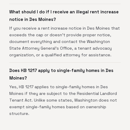
What should I do if I receive an illegal rent increase
notice in Des Moines?
If you receive a rent increase notice in Des Moines that
exceeds the cap or doesn't provide proper notice,
document everything and contact the Washington
State Attorney General's Office, a tenant advocacy
organization, or a qualified attorney for assistance.
Does HB 1217 apply to single-family homes in Des
Moines?
Yes, HB 1217 applies to single-family homes in Des
Moines if they are subject to the Residential Landlord
Tenant Act. Unlike some states, Washington does not
exempt single-family homes based on ownership
structure.