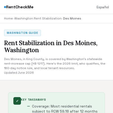
RentCheckMe
Español
Home
›
Washington Rent Stabilization
›
Des Moines
WASHINGTON GUIDE
Rent Stabilization in Des Moines,
Washington
Des Moines, in King County, is covered by Washington's statewide
rent-increase cap (HB 1217). Here's the 2026 limit, who qualifies, the
180-day notice rule, and local tenant resources.
Updated June 2026
KEY TAKEAWAYS
✓
Coverage: Most residential rentals
subject to RCW 59.18 after 12 months