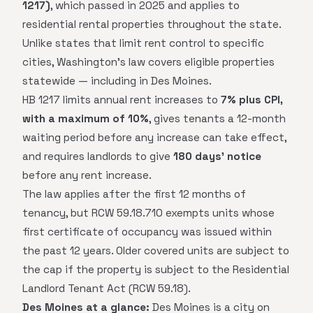
1217)
, which passed in 2025 and applies to
residential rental properties throughout the state.
Unlike states that limit rent control to specific
cities, Washington's law covers eligible properties
statewide — including in Des Moines.
HB 1217 limits annual rent increases to
7% plus CPI,
with a maximum of 10%
, gives tenants a 12-month
waiting period before any increase can take effect,
and requires landlords to give
180 days' notice
before any rent increase.
The law applies after the first 12 months of
tenancy, but RCW 59.18.710 exempts units whose
first certificate of occupancy was issued within
the past 12 years. Older covered units are subject to
the cap if the property is subject to the Residential
Landlord Tenant Act (RCW 59.18).
Des Moines at a glance:
Des Moines is a city on