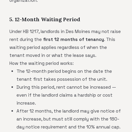
organization.
5. 12-Month Waiting Period
Under HB 1217, landlords in Des Moines may not raise
rent during the
first 12 months of tenancy
. This
waiting period applies regardless of when the
tenant moved in or what the lease says.
How the waiting period works:
The 12-month period begins on the date the
tenant first takes possession of the unit.
During this period, rent cannot be increased —
even if the landlord claims a hardship or cost
increase.
After 12 months, the landlord may give notice of
an increase, but must still comply with the 180-
day notice requirement and the 10% annual cap.