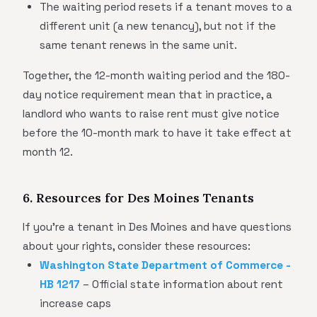
The waiting period resets if a tenant moves to a
different unit (a new tenancy), but not if the
same tenant renews in the same unit.
Together, the 12-month waiting period and the 180-
day notice requirement mean that in practice, a
landlord who wants to raise rent must give notice
before the 10-month mark to have it take effect at
month 12.
6. Resources for Des Moines Tenants
If you're a tenant in Des Moines and have questions
about your rights, consider these resources:
Washington State Department of Commerce -
HB 1217
– Official state information about rent
increase caps