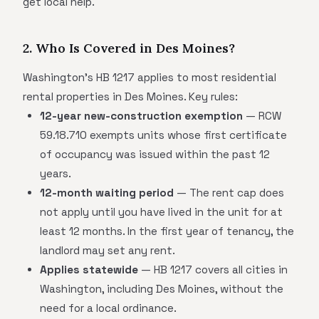
get local help.
2. Who Is Covered in Des Moines?
Washington's HB 1217 applies to most residential
rental properties in Des Moines. Key rules:
12-year new-construction exemption
— RCW
59.18.710 exempts units whose first certificate
of occupancy was issued within the past 12
years.
12-month waiting period
— The rent cap does
not apply until you have lived in the unit for at
least 12 months. In the first year of tenancy, the
landlord may set any rent.
Applies statewide
— HB 1217 covers all cities in
Washington, including Des Moines, without the
need for a local ordinance.