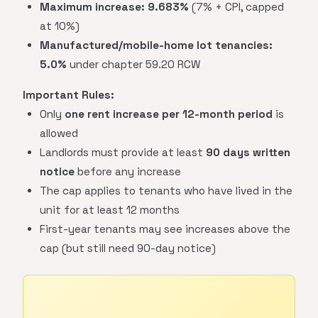
Maximum increase:
9.683%
(7% + CPI, capped
at 10%)
Manufactured/mobile-home lot tenancies:
5.0%
under chapter 59.20 RCW
Important Rules:
Only
one rent increase per 12-month period
is
allowed
Landlords must provide at least
90 days written
notice
before any increase
The cap applies to tenants who have lived in the
unit for at least 12 months
First-year tenants may see increases above the
cap (but still need 90-day notice)