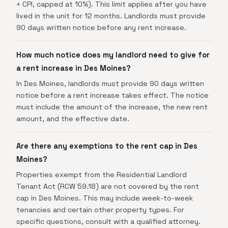
+ CPI, capped at 10%). This limit applies after you have
lived in the unit for 12 months. Landlords must provide
90 days written notice before any rent increase.
How much notice does my landlord need to give for
a rent increase in Des Moines?
In Des Moines, landlords must provide 90 days written
notice before a rent increase takes effect. The notice
must include the amount of the increase, the new rent
amount, and the effective date.
Are there any exemptions to the rent cap in Des
Moines?
Properties exempt from the Residential Landlord
Tenant Act (RCW 59.18) are not covered by the rent
cap in Des Moines. This may include week-to-week
tenancies and certain other property types. For
specific questions, consult with a qualified attorney.