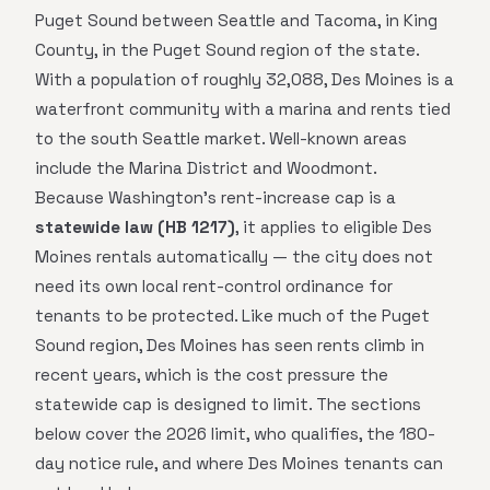
Puget Sound between Seattle and Tacoma, in King
County, in the Puget Sound region of the state.
With a population of roughly 32,088, Des Moines is a
waterfront community with a marina and rents tied
to the south Seattle market. Well-known areas
include the Marina District and Woodmont.
Because Washington's rent-increase cap is a
statewide law (HB 1217)
, it applies to eligible Des
Moines rentals automatically — the city does not
need its own local rent-control ordinance for
tenants to be protected. Like much of the Puget
Sound region, Des Moines has seen rents climb in
recent years, which is the cost pressure the
statewide cap is designed to limit. The sections
below cover the 2026 limit, who qualifies, the 180-
day notice rule, and where Des Moines tenants can