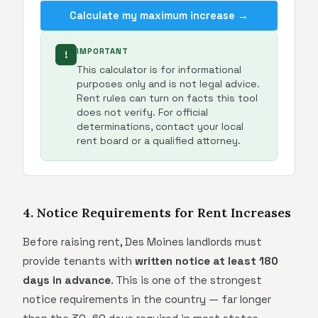
Calculate my maximum increase →
IMPORTANT
!
This calculator is for informational
purposes only and is not legal advice.
Rent rules can turn on facts this tool
does not verify. For official
determinations, contact your local
rent board or a qualified attorney.
4. Notice Requirements for Rent Increases
Before raising rent, Des Moines landlords must
provide tenants with
written notice at least 180
days in advance
. This is one of the strongest
notice requirements in the country — far longer