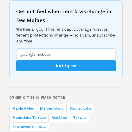
Get notified when rent laws change in
Des Moines
We'll email you if the rent cap, coverage rules, or
tenant protections change — no spam, unsubscribe
any time.
Notify me
OTHER CITIES IN WASHINGTON
Maple Valley
Mercer Island
Bonney Lake
Mountlake Terrace
Mukilteo
Tukwila
Statewide Guide →