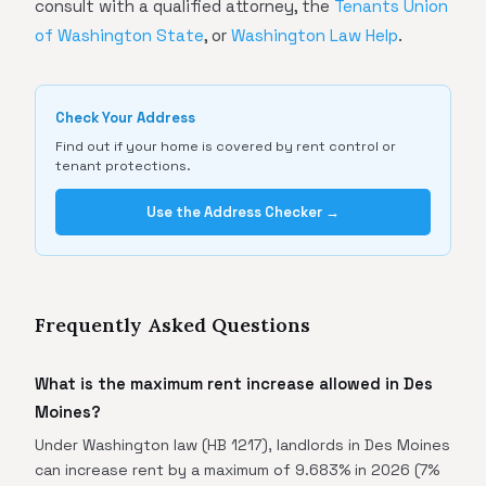
consult with a qualified attorney, the
Tenants Union
of Washington State
, or
Washington Law Help
.
Check Your Address
Find out if your home is covered by rent control or
tenant protections.
Use the Address Checker →
Frequently Asked Questions
What is the maximum rent increase allowed in Des
Moines?
Under Washington law (HB 1217), landlords in Des Moines
can increase rent by a maximum of 9.683% in 2026 (7%