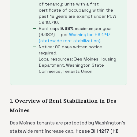
of tenancy; units with a first
certificate of occupancy within the
past 12 years are exempt under RCW
59.18.710.
Rent cap:
9.68%
maximum per year
(9.68%) — per
Washington HB 1217
(statewide rent stabilization)
.
Notice: 90 days written notice
required.
Local resources: Des Moines Housing
Department, Washington State
Commerce, Tenants Union
1. Overview of Rent Stabilization in Des
Moines
Des Moines tenants are protected by Washington's
statewide rent increase cap,
House Bill 1217 (HB