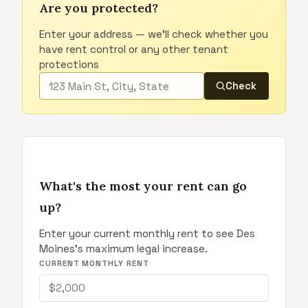
Are you protected?
Enter your address — we'll check whether you
have rent control or any other tenant
protections
Check
What's the most your rent can go
up?
Enter your current monthly rent to see Des
Moines's maximum legal increase.
CURRENT MONTHLY RENT