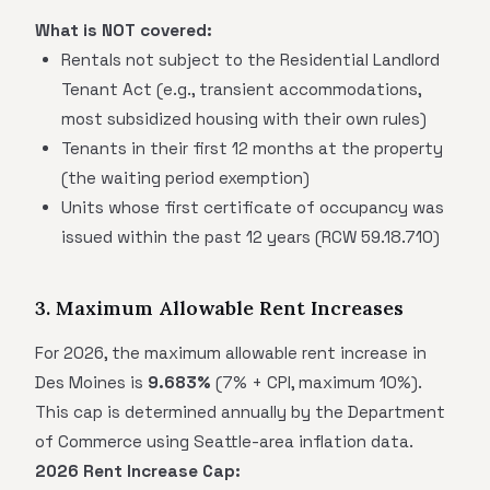
What is NOT covered:
Rentals not subject to the Residential Landlord
Tenant Act (e.g., transient accommodations,
most subsidized housing with their own rules)
Tenants in their first 12 months at the property
(the waiting period exemption)
Units whose first certificate of occupancy was
issued within the past 12 years (RCW 59.18.710)
3. Maximum Allowable Rent Increases
For 2026, the maximum allowable rent increase in
Des Moines is
9.683%
(7% + CPI, maximum 10%).
This cap is determined annually by the Department
of Commerce using Seattle-area inflation data.
2026 Rent Increase Cap: