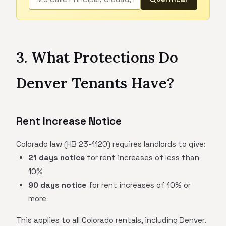
3. What Protections Do
Denver Tenants Have?
Rent Increase Notice
Colorado law (HB 23-1120) requires landlords to give:
21 days notice
for rent increases of less than
10%
90 days notice
for rent increases of 10% or
more
This applies to all Colorado rentals, including Denver.