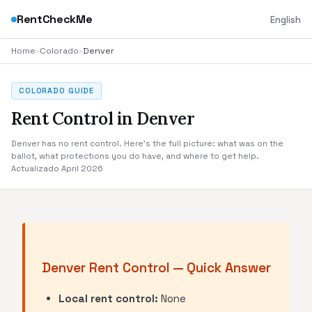
RentCheckMe
English
Home
›
Colorado
›
Denver
COLORADO GUIDE
Rent Control in Denver
Denver has no rent control. Here's the full picture: what was on the
ballot, what protections you do have, and where to get help.
Actualizado April 2026
Denver Rent Control — Quick Answer
Local rent control:
None