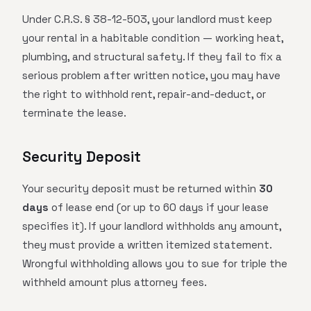
Under C.R.S. § 38-12-503, your landlord must keep
your rental in a habitable condition — working heat,
plumbing, and structural safety. If they fail to fix a
serious problem after written notice, you may have
the right to withhold rent, repair-and-deduct, or
terminate the lease.
Security Deposit
Your security deposit must be returned within
30
days
of lease end (or up to 60 days if your lease
specifies it). If your landlord withholds any amount,
they must provide a written itemized statement.
Wrongful withholding allows you to sue for triple the
withheld amount plus attorney fees.