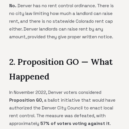
No.
Denver has no rent control ordinance. There is
no city law limiting how much a landlord can raise
rent, and there is no statewide Colorado rent cap
either. Denver landlords can raise rent by any
amount, provided they give proper written notice.
2. Proposition GO — What
Happened
In November 2022, Denver voters considered
Proposition GO
, a ballot initiative that would have
authorized the Denver City Council to enact local
rent control. The measure was defeated, with
approximately
57% of voters voting against it
.