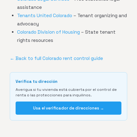
assistance
Tenants United Colorado
– Tenant organizing and
advocacy
Colorado Division of Housing
– State tenant
rights resources
← Back to full Colorado rent control guide
Verifica tu dirección
Averigua si tu vivienda está cubierta por el control de
renta o las protecciones para inquilinos.
Usa el verificador de direcciones →