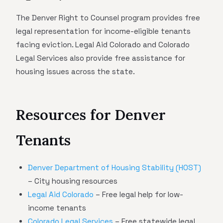
The Denver Right to Counsel program provides free
legal representation for income-eligible tenants
facing eviction. Legal Aid Colorado and Colorado
Legal Services also provide free assistance for
housing issues across the state.
Resources for Denver
Tenants
Denver Department of Housing Stability (HOST)
– City housing resources
Legal Aid Colorado
– Free legal help for low-
income tenants
Colorado Legal Services
– Free statewide legal