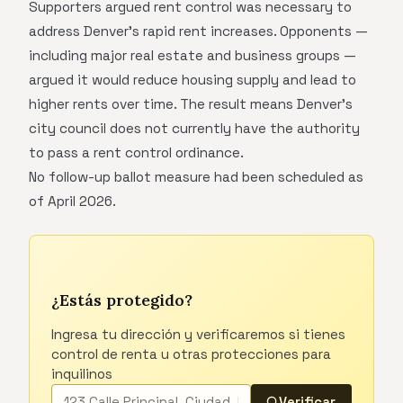
Supporters argued rent control was necessary to
address Denver's rapid rent increases. Opponents —
including major real estate and business groups —
argued it would reduce housing supply and lead to
higher rents over time. The result means Denver's
city council does not currently have the authority
to pass a rent control ordinance.
No follow-up ballot measure had been scheduled as
of April 2026.
¿Estás protegido?
Ingresa tu dirección y verificaremos si tienes
control de renta u otras protecciones para
inquilinos
Verificar