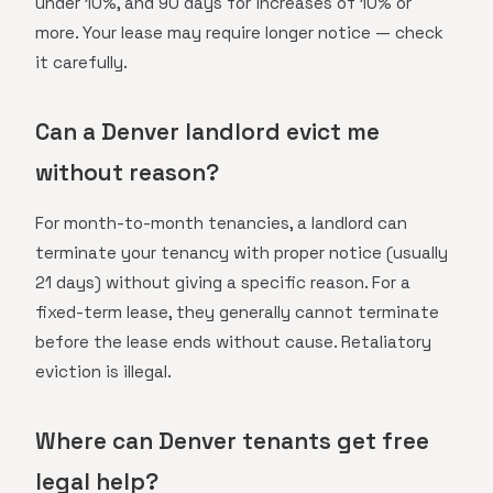
under 10%, and 90 days for increases of 10% or
more. Your lease may require longer notice — check
it carefully.
Can a Denver landlord evict me
without reason?
For month-to-month tenancies, a landlord can
terminate your tenancy with proper notice (usually
21 days) without giving a specific reason. For a
fixed-term lease, they generally cannot terminate
before the lease ends without cause. Retaliatory
eviction is illegal.
Where can Denver tenants get free
legal help?