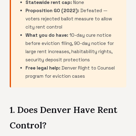
Statewide rent cap:
None
Proposition GO (2022):
Defeated —
voters rejected ballot measure to allow
city rent control
What you do have:
10-day cure notice
before eviction filing, 90-day notice for
large rent increases, habitability rights,
security deposit protections
Free legal help:
Denver Right to Counsel
program for eviction cases
1. Does Denver Have Rent
Control?