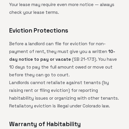
Your lease may require even more notice — always
check your lease terms.
Eviction Protections
Before a landlord can file for eviction for non-
payment of rent, they must give you a written
10-
day notice to pay or vacate
(SB 21-173). You have
10 days to pay the full amount owed or move out
before they can go to court.
Landlords cannot retaliate against tenants (by
raising rent or filing eviction) for reporting
habitability issues or organizing with other tenants.
Retaliatory eviction is illegal under Colorado law.
Warranty of Habitability