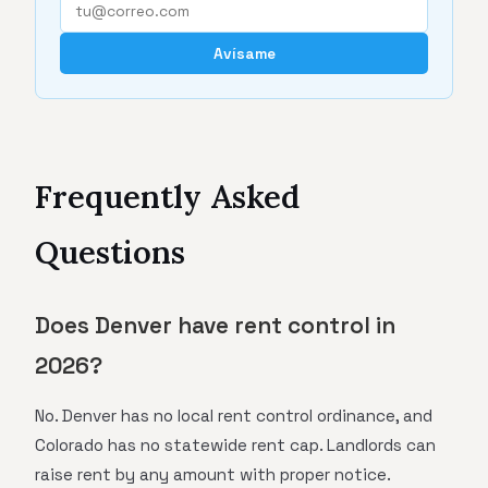
Avísame
Frequently Asked
Questions
Does Denver have rent control in
2026?
No. Denver has no local rent control ordinance, and
Colorado has no statewide rent cap. Landlords can
raise rent by any amount with proper notice.