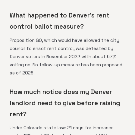
What happened to Denver's rent
control ballot measure?
Proposition GO, which would have allowed the city
council to enact rent control, was defeated by
Denver voters in November 2022 with about 57%
voting no. No follow-up measure has been proposed
as of 2026.
How much notice does my Denver
landlord need to give before raising
rent?
Under Colorado state law: 21 days for increases