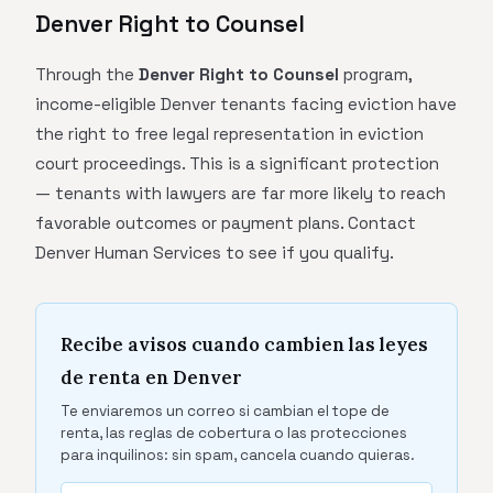
Denver Right to Counsel
Through the
Denver Right to Counsel
program,
income-eligible Denver tenants facing eviction have
the right to free legal representation in eviction
court proceedings. This is a significant protection
— tenants with lawyers are far more likely to reach
favorable outcomes or payment plans. Contact
Denver Human Services to see if you qualify.
Recibe avisos cuando cambien las leyes
de renta en Denver
Te enviaremos un correo si cambian el tope de
renta, las reglas de cobertura o las protecciones
para inquilinos: sin spam, cancela cuando quieras.