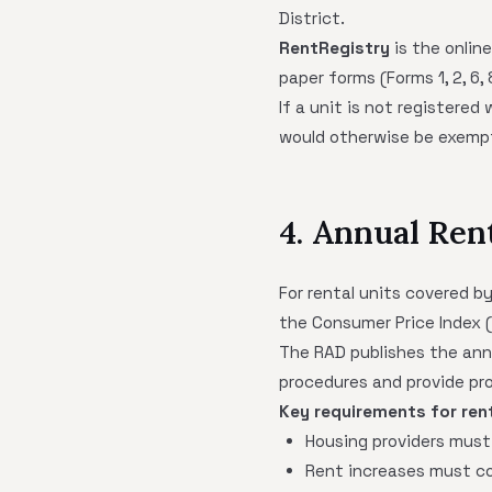
District.
RentRegistry
is the onlin
paper forms (Forms 1, 2, 6,
If a unit is not registered
would otherwise be exempt.
4. Annual Ren
For rental units covered b
the Consumer Price Index 
The RAD publishes the ann
procedures and provide pr
Key requirements for ren
Housing providers must
Rent increases must co