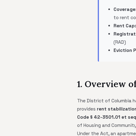
Coverage
to rent co
Rent Cap
Registrat
(RAD)
Eviction 
1. Overview o
The District of Columbia 
provides
rent stabilizatio
Code § 42-3501.01 et seq
of Housing and Communit
Under the Act, an apartme