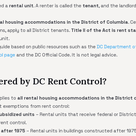
led a
rental unit
. A renter is called the
tenant
, and the landlor
tal housing accommodations in the District of Columbia
. C
s, apply to all District tenants.
Title II of the Act is rent st
unit.
l guide based on public resources such as the
DC Department o
ol page
and the DC Official Code. It is not legal advice.
ered by DC Rent Control?
plies to
all rental housing accommodations in the District 
t exemptions from rent control:
subsidized units
– Rental units that receive federal or Distri
ent control.
 after 1975
– Rental units in buildings constructed after 197