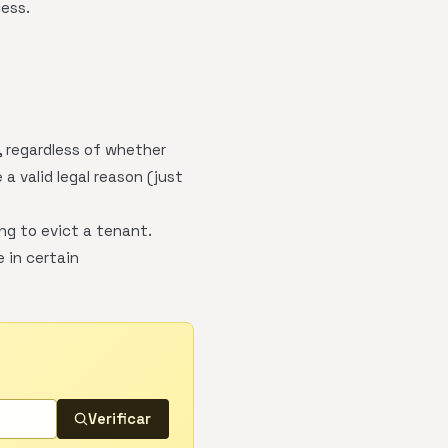
cess.
, regardless of whether
a valid legal reason (just
ng to evict a tenant.
 in certain
Verificar