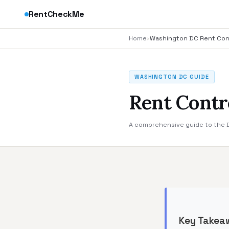
RentCheckMe
Home
›
Washington DC Rent Con
WASHINGTON DC GUIDE
Rent Contr
A comprehensive guide to the DC
Key Takea