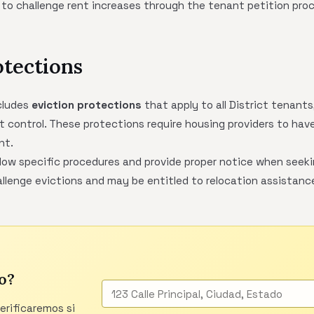
 to challenge rent increases through the tenant petition pro
otections
cludes
eviction protections
that apply to all District tenants
nt control. These protections require housing providers to have 
nt.
low specific procedures and provide proper notice when seeki
llenge evictions and may be entitled to relocation assistance
o?
verificaremos si