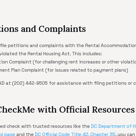
itions and Complaints
file petitions and complaints with the Rental Accommodations
violated the Rental Housing Act. This includes:
ion Complaint (for challenging rent increases or other violati
ent Plan Complaint (for issues related to payment plans)
D at (202) 442-9505 for assistance with filing petitions or 
CheckMe with Official Resources
d check with trusted resources like the
DC Department of 
ol page
and the
DC Official Code Title 42, Chapter 35
, you can