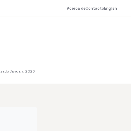
Acerca de
Contacto
English
izado January 2026