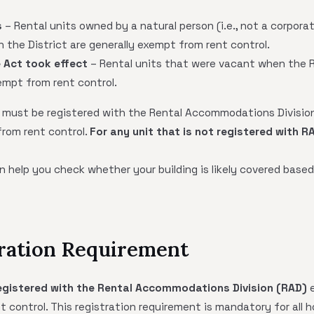
s
– Rental units owned by a natural person (i.e., not a corpor
in the District are generally exempt from rent control.
 Act took effect
– Rental units that were vacant when the 
empt from rent control.
ts must be registered with the Rental Accommodations Division
from rent control.
For any unit that is not registered with R
 help you check whether your building is likely covered based
tration Requirement
 registered with the Rental Accommodations Division (RAD)
e
 control. This registration requirement is mandatory for all h