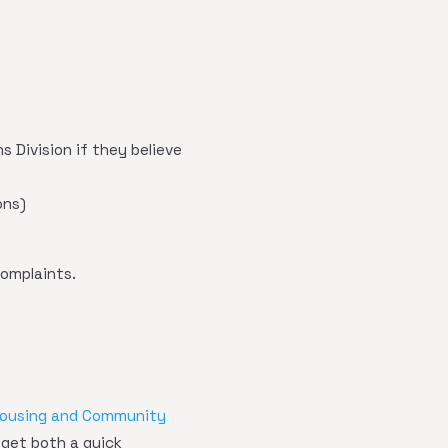
 Division if they believe
ons)
complaints.
Housing and Community
 get both a quick