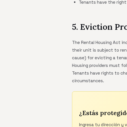
Tenants have the right
5. Eviction Pr
The Rental Housing Act in
their unit is subject to re
cause) for evicting a tena
Housing providers must fol
Tenants have rights to cha
circumstances.
¿Estás protegid
Ingresa tu dirección y 