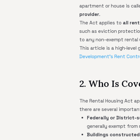
apartment or house is cal
provider
.
The Act applies to
all ren
such as eviction protection
to any non-exempt rental 
This article is a high‑leve
Development's Rent Contr
2. Who Is Cov
The Rental Housing Act ap
there are several importan
Federally or District-
generally exempt from r
Buildings constructed