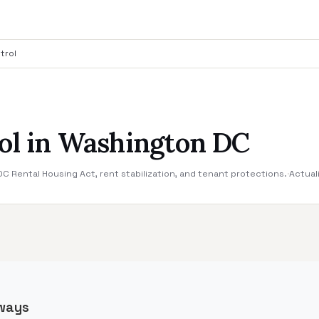
trol
ol in Washington DC
 Rental Housing Act, rent stabilization, and tenant protections.
·
Actual
ways