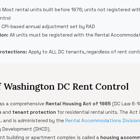
:
Most rental units built before 1976; units not registered wi
ntrol
:
CPI-based annual adjustment set by RAD
ion:
All units must be registered with the Rental Accommodat
Protections:
Apply to ALL DC tenants, regardless of rent cont
f Washington DC Rent Control
has a comprehensive
Rental Housing Act of 1985
(DC Law 6-1
n
and
tenant protection
for residential rental units. The Act 
.
and is administered by the
Rental Accommodations Division
y Development (DHCD).
nt building or apartment complex is called a
housing accomm