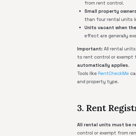
from rent control.
Small property owner
than four rental units 
Units vacant when the
effect are generally ex
Important:
All rental uni
to rent control or exempt 
automatically applies
.
Tools like
RentCheckMe
can
and property type.
3. Rent Regis
All rental units must be
control or exempt from rent