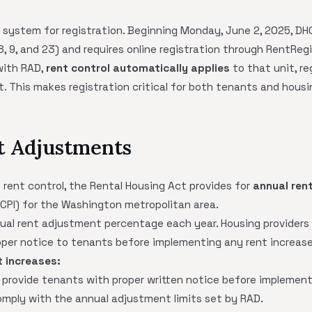
e system for registration. Beginning Monday, June 2, 2025, DH
 8, 9, and 23) and requires online registration through RentRegi
 with RAD,
rent control automatically applies
to that unit, re
 This makes registration critical for both tenants and housin
t Adjustments
y rent control, the Rental Housing Act provides for
annual ren
(CPI) for the Washington metropolitan area.
ual rent adjustment percentage each year. Housing providers 
oper notice to tenants before implementing any rent increase
t increases:
 provide tenants with proper written notice before implementi
mply with the annual adjustment limits set by RAD.