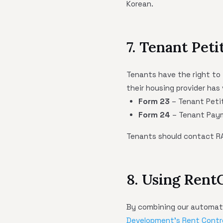
Korean.
7. Tenant Pet
Tenants have the right to 
their housing provider has 
Form 23
– Tenant Petit
Form 24
– Tenant Paym
Tenants should contact RA
8. Using Rent
By combining our automate
Development's Rent Contr