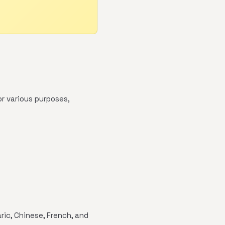
r various purposes,
ric, Chinese, French, and