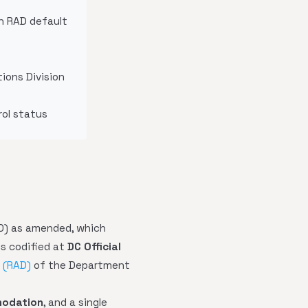
th RAD default
ions Division
rol status
0) as amended, which
is codified at
DC Official
 (RAD)
of the Department
odation
, and a single