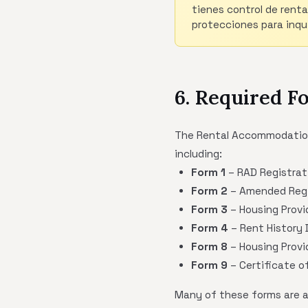
tienes control de renta
protecciones para inqui
6. Required F
The Rental Accommodations 
including:
Form 1
– RAD Registrat
Form 2
– Amended Regi
Form 3
– Housing Provi
Form 4
– Rent History D
Form 8
– Housing Provi
Form 9
– Certificate 
Many of these forms are ava