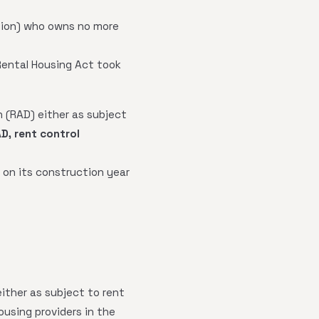
ation) who owns no more
Rental Housing Act took
 (RAD) either as subject
AD, rent control
 on its construction year
ither as subject to rent
ousing providers in the