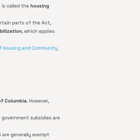
d is called the
housing
ertain parts of the Act,
abilization
, which applies
f Housing and Community
of Columbia
. However,
ct government subsidies are
5 are generally exempt