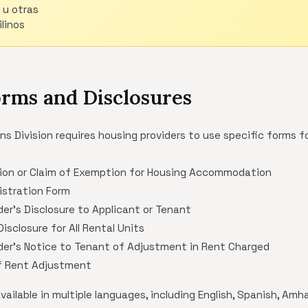
 u otras
linos
orms and Disclosures
Division requires housing providers to use specific forms fo
ion or Claim of Exemption for Housing Accommodation
stration Form
der's Disclosure to Applicant or Tenant
isclosure for All Rental Units
der's Notice to Tenant of Adjustment in Rent Charged
of Rent Adjustment
ilable in multiple languages, including English, Spanish, Amha