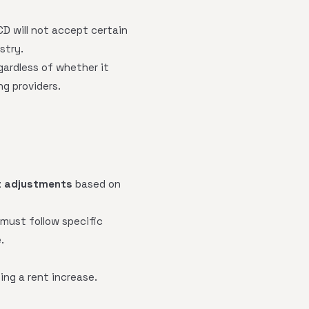
CD will not accept certain
stry.
gardless of whether it
g providers.
t adjustments
based on
must follow specific
.
ng a rent increase.