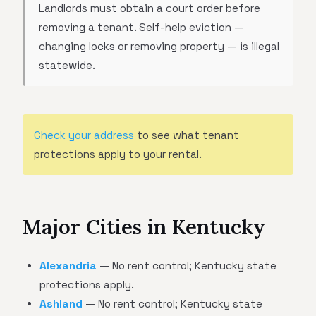
Landlords must obtain a court order before
removing a tenant. Self-help eviction —
changing locks or removing property — is illegal
statewide.
Check your address
to see what tenant
protections apply to your rental.
Major Cities in Kentucky
Alexandria
— No rent control; Kentucky state
protections apply.
Ashland
— No rent control; Kentucky state