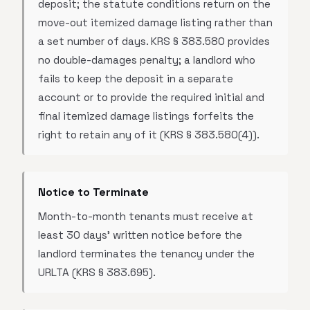
deposit; the statute conditions return on the
move-out itemized damage listing rather than
a set number of days. KRS § 383.580 provides
no double-damages penalty; a landlord who
fails to keep the deposit in a separate
account or to provide the required initial and
final itemized damage listings forfeits the
right to retain any of it (KRS § 383.580(4)).
Notice to Terminate
Month-to-month tenants must receive at
least 30 days' written notice before the
landlord terminates the tenancy under the
URLTA (KRS § 383.695).