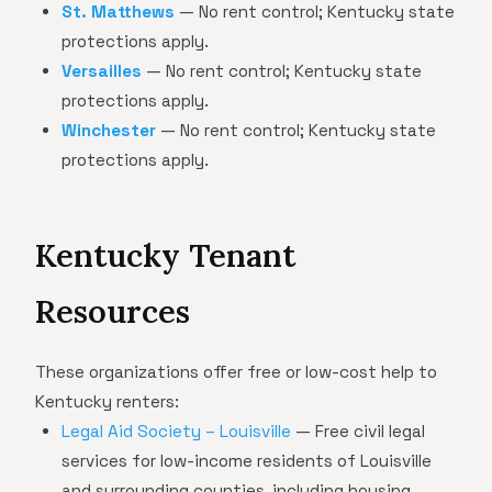
St. Matthews
— No rent control; Kentucky state
protections apply.
Versailles
— No rent control; Kentucky state
protections apply.
Winchester
— No rent control; Kentucky state
protections apply.
Kentucky Tenant
Resources
These organizations offer free or low-cost help to
Kentucky renters:
Legal Aid Society – Louisville
— Free civil legal
services for low-income residents of Louisville
and surrounding counties, including housing