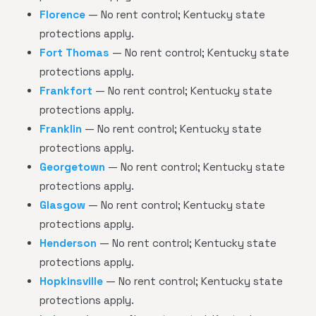
Florence
— No rent control; Kentucky state
protections apply.
Fort Thomas
— No rent control; Kentucky state
protections apply.
Frankfort
— No rent control; Kentucky state
protections apply.
Franklin
— No rent control; Kentucky state
protections apply.
Georgetown
— No rent control; Kentucky state
protections apply.
Glasgow
— No rent control; Kentucky state
protections apply.
Henderson
— No rent control; Kentucky state
protections apply.
Hopkinsville
— No rent control; Kentucky state
protections apply.