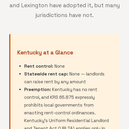
and Lexington have adopted it, but many
jurisdictions have not.
Kentucky at a Glance
Rent control:
None
Statewide rent cap:
None — landlords
can raise rent by any amount
Preemption:
Kentucky has no rent
control, and KRS 65.875 expressly
prohibits local governments from
enacting rent-control ordinances.
Kentucky's Uniform Residential Landlord
and Tenant Act (URLTA) applies only in