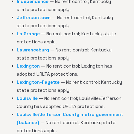
Independence
— No rent control; Kentucky
state protections apply.
Jeffersontown
— No rent control; Kentucky
state protections apply.
La Grange
— No rent control; Kentucky state
protections apply.
Lawrenceburg
— No rent control; Kentucky
state protections apply.
Lexington
— No rent control; Lexington has
adopted URLTA protections.
Lexington-Fayette
— No rent control; Kentucky
state protections apply.
Louisville
— No rent control; Louisville/Jefferson
County has adopted URLTA protections.
Louisville/Jefferson County metro government
(balance)
— No rent control; Kentucky state
protections apply.