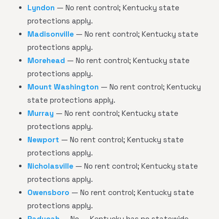
Lyndon
— No rent control; Kentucky state
protections apply.
Madisonville
— No rent control; Kentucky state
protections apply.
Morehead
— No rent control; Kentucky state
protections apply.
Mount Washington
— No rent control; Kentucky
state protections apply.
Murray
— No rent control; Kentucky state
protections apply.
Newport
— No rent control; Kentucky state
protections apply.
Nicholasville
— No rent control; Kentucky state
protections apply.
Owensboro
— No rent control; Kentucky state
protections apply.
Paducah
— No — Kentucky has no statewide