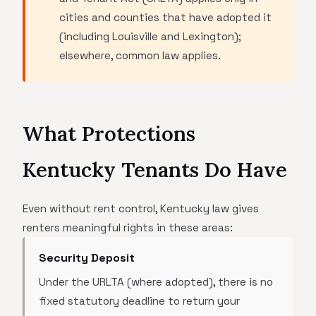
cities and counties that have adopted it
(including Louisville and Lexington);
elsewhere, common law applies.
What Protections
Kentucky Tenants Do Have
Even without rent control, Kentucky law gives
renters meaningful rights in these areas:
Security Deposit
Under the URLTA (where adopted), there is no
fixed statutory deadline to return your