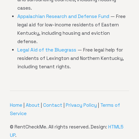
cases.
Appalachian Research and Defense Fund
— Free
legal aid for low-income residents of Eastern
Kentucky, including housing and eviction
defense.
Legal Aid of the Bluegrass
— Free legal help for
residents of Lexington and Northern Kentucky,
including tenant rights.
Home
|
About
|
Contact
|
Privacy Policy
|
Terms of
Service
© RentCheckMe. All rights reserved. Design:
HTML5
UP
.