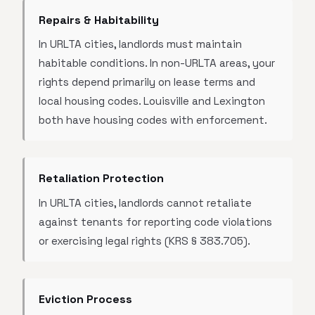
Repairs & Habitability
In URLTA cities, landlords must maintain
habitable conditions. In non-URLTA areas, your
rights depend primarily on lease terms and
local housing codes. Louisville and Lexington
both have housing codes with enforcement.
Retaliation Protection
In URLTA cities, landlords cannot retaliate
against tenants for reporting code violations
or exercising legal rights (KRS § 383.705).
Eviction Process