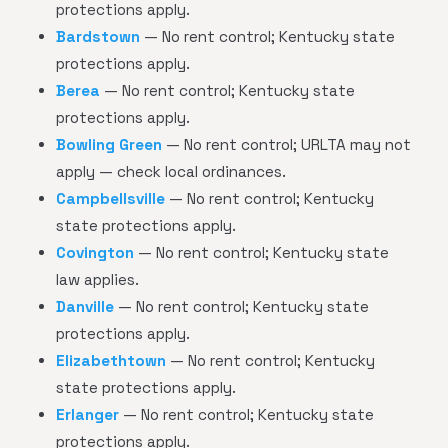
protections apply.
Bardstown
— No rent control; Kentucky state
protections apply.
Berea
— No rent control; Kentucky state
protections apply.
Bowling Green
— No rent control; URLTA may not
apply — check local ordinances.
Campbellsville
— No rent control; Kentucky
state protections apply.
Covington
— No rent control; Kentucky state
law applies.
Danville
— No rent control; Kentucky state
protections apply.
Elizabethtown
— No rent control; Kentucky
state protections apply.
Erlanger
— No rent control; Kentucky state
protections apply.