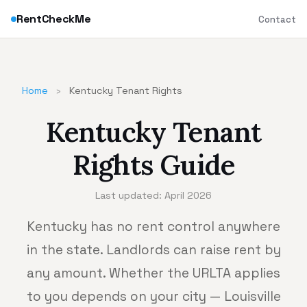
RentCheckMe
Contact
Home
›
Kentucky Tenant Rights
Kentucky Tenant
Rights Guide
Last updated: April 2026
Kentucky has no rent control anywhere
in the state. Landlords can raise rent by
any amount. Whether the URLTA applies
to you depends on your city — Louisville