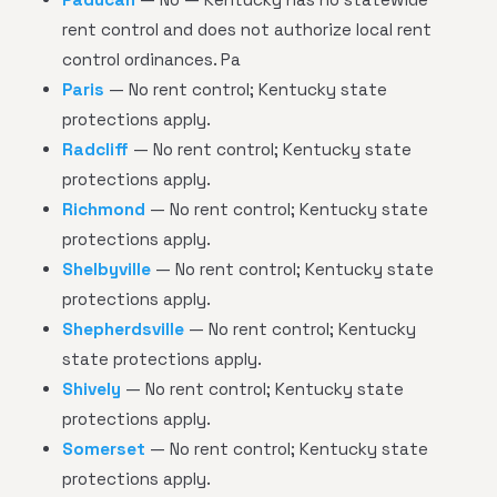
rent control and does not authorize local rent
control ordinances. Pa
Paris
— No rent control; Kentucky state
protections apply.
Radcliff
— No rent control; Kentucky state
protections apply.
Richmond
— No rent control; Kentucky state
protections apply.
Shelbyville
— No rent control; Kentucky state
protections apply.
Shepherdsville
— No rent control; Kentucky
state protections apply.
Shively
— No rent control; Kentucky state
protections apply.
Somerset
— No rent control; Kentucky state
protections apply.