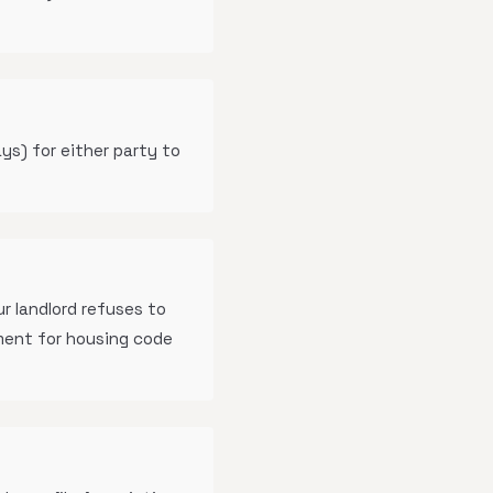
ys) for either party to
r landlord refuses to
ment for housing code