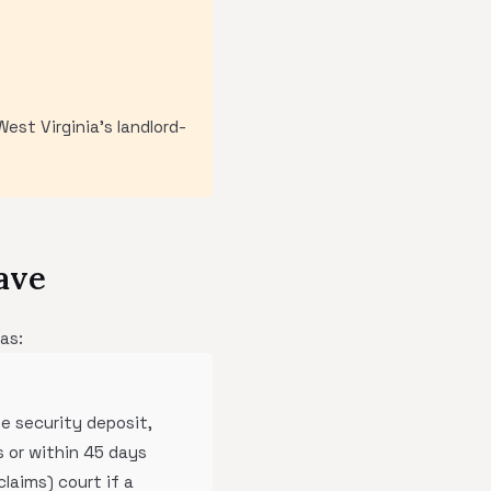
est Virginia's landlord-
ave
as:
he security deposit,
 or within 45 days
laims) court if a