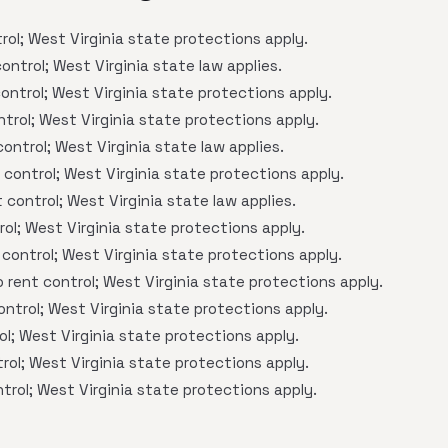
ol; West Virginia state protections apply.
ontrol; West Virginia state law applies.
ontrol; West Virginia state protections apply.
trol; West Virginia state protections apply.
ontrol; West Virginia state law applies.
control; West Virginia state protections apply.
 control; West Virginia state law applies.
ol; West Virginia state protections apply.
control; West Virginia state protections apply.
 rent control; West Virginia state protections apply.
ntrol; West Virginia state protections apply.
l; West Virginia state protections apply.
rol; West Virginia state protections apply.
trol; West Virginia state protections apply.