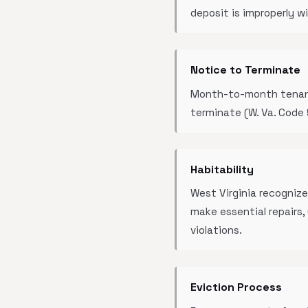
deposit is improperly w
Notice to Terminate
Month-to-month tenancie
terminate (W. Va. Code 
Habitability
West Virginia recognize
make essential repairs
violations.
Eviction Process