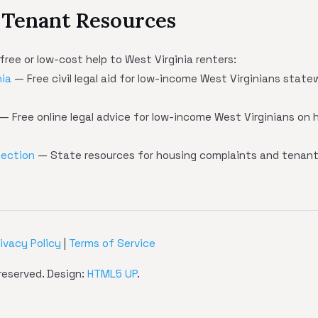
 Tenant Resources
free or low-cost help to West Virginia renters:
nia
— Free civil legal aid for low-income West Virginians state
— Free online legal advice for low-income West Virginians on h
tection
— State resources for housing complaints and tenant
rivacy Policy
|
Terms of Service
reserved. Design:
HTML5 UP
.