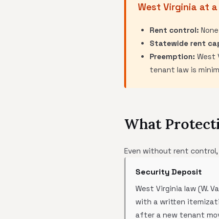
West Virginia at a
Rent control:
None
Statewide rent ca
Preemption:
West V
tenant law is mini
What Protecti
Even without rent control,
Security Deposit
West Virginia law (W. V
with a written itemiza
after a new tenant move