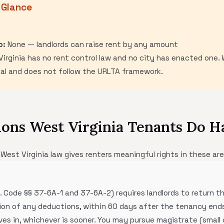
 Glance
p:
None — landlords can raise rent by any amount
irginia has no rent control law and no city has enacted one. W
mal and does not follow the URLTA framework.
ons West Virginia Tenants Do H
 West Virginia law gives renters meaningful rights in these are
a. Code §§ 37-6A-1 and 37-6A-2) requires landlords to return t
tion of any deductions, within 60 days after the tenancy ends
s in, whichever is sooner. You may pursue magistrate (small c