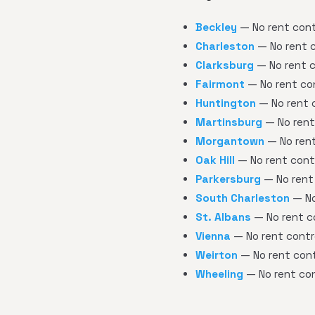
Beckley
— No rent contr
Charleston
— No rent c
Clarksburg
— No rent c
Fairmont
— No rent con
Huntington
— No rent c
Martinsburg
— No rent 
Morgantown
— No rent
Oak Hill
— No rent contr
Parkersburg
— No rent 
South Charleston
— No
St. Albans
— No rent co
Vienna
— No rent contro
Weirton
— No rent cont
Wheeling
— No rent con