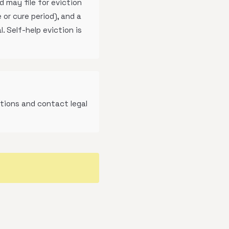
 may file for eviction
 or cure period), and a
. Self-help eviction is
tions and contact legal