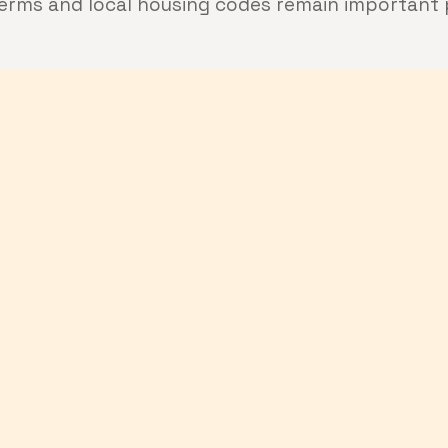
terms and local housing codes remain important 