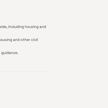
wide, including housing and
ousing and other civil
 guidance.