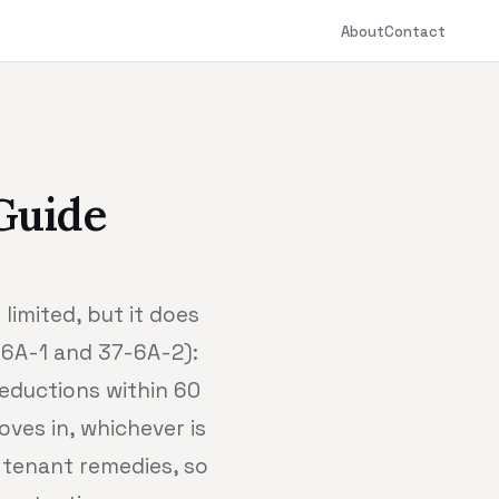
About
Contact
Guide
limited, but it does
7-6A-1 and 37-6A-2):
deductions within 60
ves in, whichever is
 tenant remedies, so