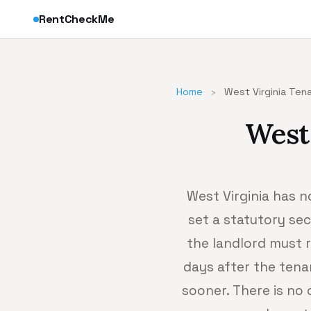
RentCheckMe
Home
›
West Virginia Ten
West
West Virginia has n
set a statutory sec
the landlord must r
days after the tena
sooner. There is no