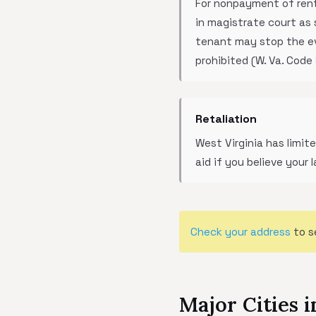
For nonpayment of rent,
in magistrate court as 
tenant may stop the evic
prohibited (W. Va. Code
Retaliation
West Virginia has limi
aid if you believe your 
Check your address
to s
Major Cities i