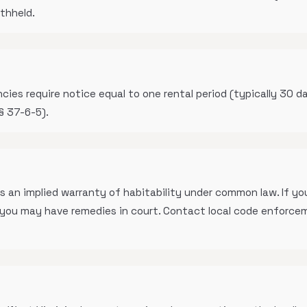
ithheld.
s require notice equal to one rental period (typically 30 da
§ 37-6-5).
s an implied warranty of habitability under common law. If you
, you may have remedies in court. Contact local code enforce