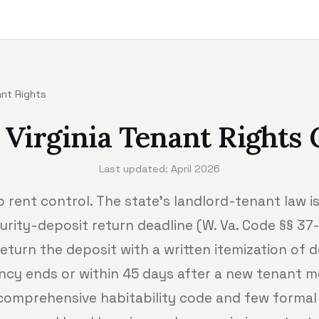
ant Rights
 Virginia Tenant Rights 
Last updated: April 2026
o rent control. The state's landlord-tenant law is 
urity-deposit return deadline (W. Va. Code §§ 3
eturn the deposit with a written itemization of 
ncy ends or within 45 days after a new tenant mo
 comprehensive habitability code and few formal