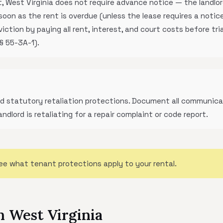
 West Virginia does not require advance notice — the landlord
soon as the rent is overdue (unless the lease requires a notice
tion by paying all rent, interest, and court costs before trial
 § 55-3A-1).
ted statutory retaliation protections. Document all communica
landlord is retaliating for a repair complaint or code report.
ee what tenant protections apply to your rental.
n West Virginia