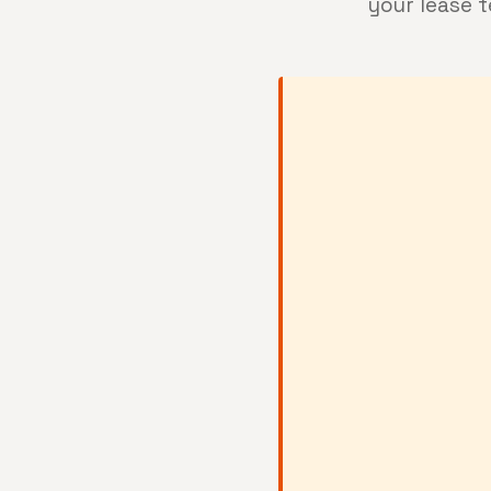
your lease 