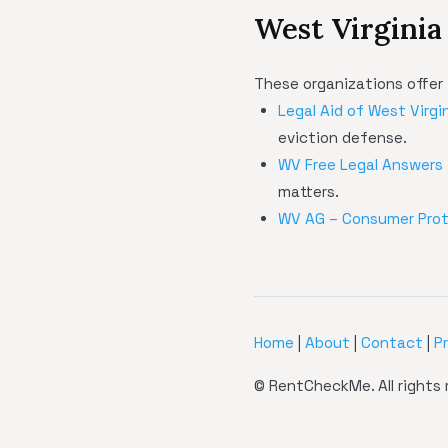
West Virginia
These organizations offer 
Legal Aid of West Virgi
eviction defense.
WV Free Legal Answers
matters.
WV AG – Consumer Pro
Home
|
About
|
Contact
|
P
© RentCheckMe. All rights 