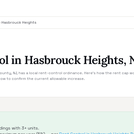
›
Hasbrouck Heights
ol in Hasbrouck Heights, 
unty, NJ, has a local rent-control ordinance. Here's how the rent cap wo
ow to confirm the current allowable increase.
dings with 3+ units.