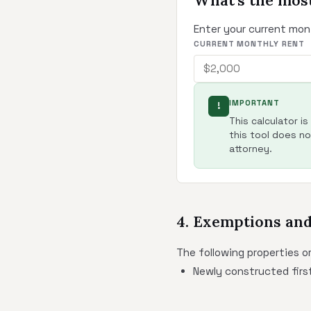
What's the most
Enter your current mon
CURRENT MONTHLY RENT
IMPORTANT
!
This calculator i
this tool does not
attorney.
4. Exemptions an
The following properties o
Newly constructed first