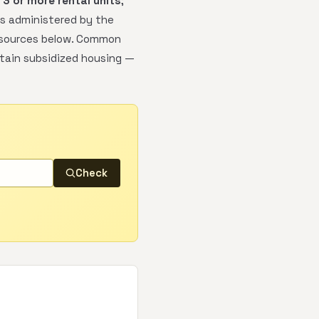
h
3 or more rental units
;
is administered by the
 resources below. Common
rtain subsidized housing —
Check