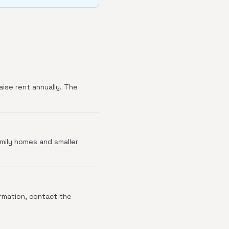
aise rent annually. The
amily homes and smaller
irmation, contact the