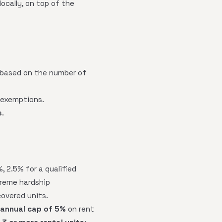
ocally, on top of the
s based on the number of
e exemptions.
s
.
%, 2.5% for a qualified
treme hardship
covered units.
 annual cap of 5%
on rent