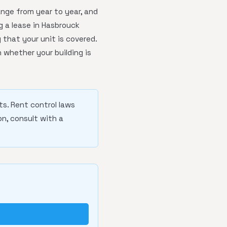
nge from year to year, and
g a lease in Hasbrouck
 that your unit is covered.
 whether your building is
ts. Rent control laws
n, consult with a