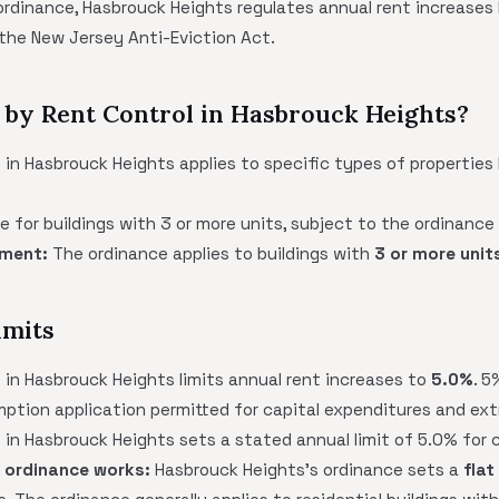
ordinance, Hasbrouck Heights regulates annual rent increases l
the New Jersey Anti-Eviction Act.
 by Rent Control in Hasbrouck Heights?
 in Hasbrouck Heights applies to specific types of propertie
ge for buildings with 3 or more units, subject to the ordinanc
ement:
The ordinance applies to buildings with
3 or more unit
imits
 in Hasbrouck Heights limits annual rent increases to
5.0%
. 5
mption application permitted for capital expenditures and ex
 in Hasbrouck Heights sets a stated annual limit of 5.0% for 
 ordinance works:
Hasbrouck Heights's ordinance sets a
flat