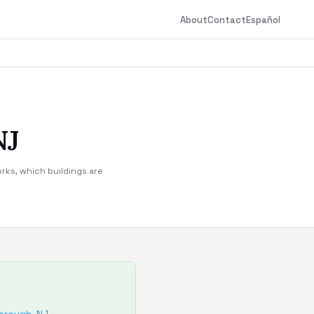
About
Contact
Español
NJ
rks, which buildings are