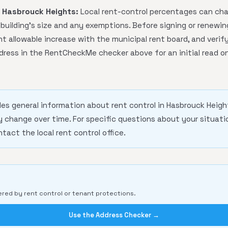
n Hasbrouck Heights:
Local rent-control percentages can cha
uilding's size and any exemptions. Before signing or renewin
t allowable increase with the municipal rent board, and verify
dress in the RentCheckMe checker above for an initial read on
des general information about rent control in Hasbrouck Heigh
change over time. For specific questions about your situatio
ntact the local rent control office.
ered by rent control or tenant protections.
Use the Address Checker →