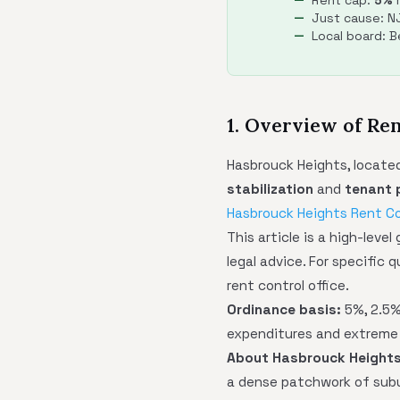
Rent cap:
5%
m
Just cause: NJ
Local board: 
1. Overview of Re
Hasbrouck Heights, located
stabilization
and
tenant 
Hasbrouck Heights Rent Co
This article is a high-leve
legal advice. For specific 
rent control office.
Ordinance basis:
5%, 2.5% 
expenditures and extreme
About Hasbrouck Heights
a dense patchwork of subu