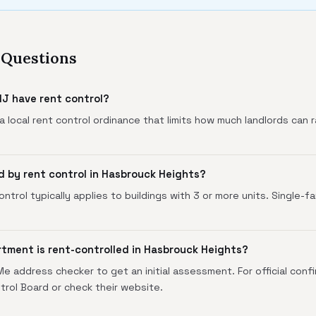
 Questions
J have rent control?
 local rent control ordinance that limits how much landlords can r
.
d by rent control in Hasbrouck Heights?
ntrol typically applies to buildings with 3 or more units. Single-f
rtment is rent-controlled in Hasbrouck Heights?
 address checker to get an initial assessment. For official conf
rol Board or check their website.