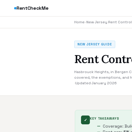
RentCheckMe
Home
›
New Jersey Rent Control
NEW JERSEY GUIDE
Rent Contr
Hasbrouck Heights, in Bergen Co
covered, the exemptions, and h
·
Updated January 2026
KEY TAKEAWAYS
✓
Coverage: Buil