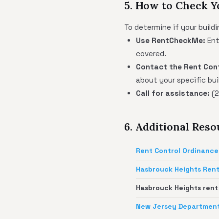
5. How to Check Y
To determine if your buildi
Use RentCheckMe:
Ent
covered.
Contact the Rent Cont
about your specific bui
Call for assistance:
(2
6. Additional Res
Rent Control Ordinance
Hasbrouck Heights Rent
Hasbrouck Heights rent
New Jersey Department