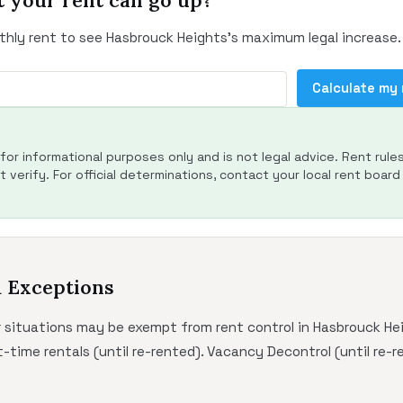
 your rent can go up?
thly rent to see Hasbrouck Heights's maximum legal increase.
Calculate my
s for informational purposes only and is not legal advice. Rent rule
 verify. For official determinations, contact your local rent board 
d Exceptions
r situations may be exempt from rent control in Hasbrouck He
-time rentals (until re-rented). Vacancy Decontrol (until re-r