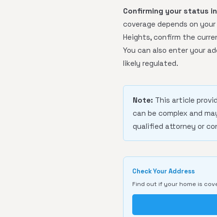
Confirming your status i
coverage depends on your b
Heights, confirm the curren
You can also enter your ad
likely regulated.
Note:
This article provi
can be complex and may 
qualified attorney or co
Check Your Address
Find out if your home is cov