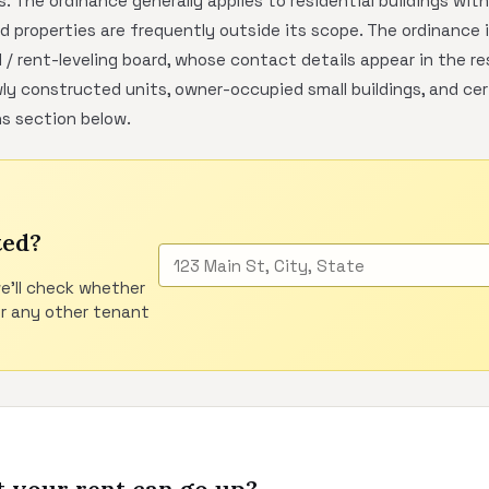
. The ordinance generally applies to residential buildings wit
 properties are frequently outside its scope. The ordinance 
l / rent-leveling board, whose contact details appear in the
y constructed units, owner-occupied small buildings, and ce
ns section below.
ted?
e'll check whether
or any other tenant