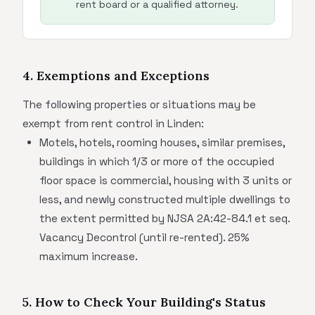
rent board or a qualified attorney.
4. Exemptions and Exceptions
The following properties or situations may be
exempt from rent control in Linden:
Motels, hotels, rooming houses, similar premises,
buildings in which 1/3 or more of the occupied
floor space is commercial, housing with 3 units or
less, and newly constructed multiple dwellings to
the extent permitted by NJSA 2A:42-84.1 et seq.
Vacancy Decontrol (until re-rented). 25%
maximum increase.
5. How to Check Your Building's Status