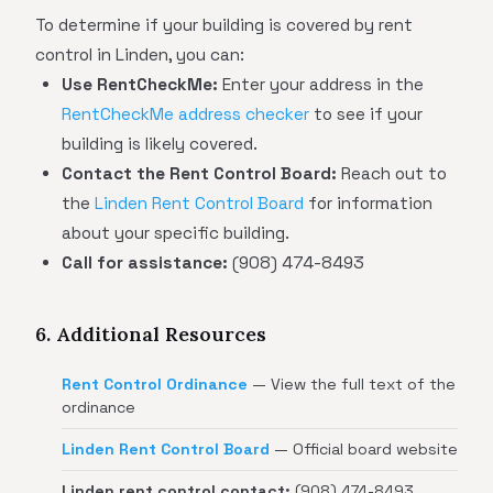
To determine if your building is covered by rent
control in Linden, you can:
Use RentCheckMe:
Enter your address in the
RentCheckMe address checker
to see if your
building is likely covered.
Contact the Rent Control Board:
Reach out to
the
Linden Rent Control Board
for information
about your specific building.
Call for assistance:
(908) 474-8493
6. Additional Resources
Rent Control Ordinance
— View the full text of the
ordinance
Linden Rent Control Board
— Official board website
Linden rent control contact:
(908) 474-8493