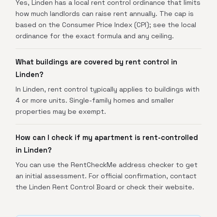
Yes, Linden has a local rent control ordinance that limits
how much landlords can raise rent annually. The cap is
based on the Consumer Price Index (CPI); see the local
ordinance for the exact formula and any ceiling.
What buildings are covered by rent control in
Linden?
In Linden, rent control typically applies to buildings with
4 or more units. Single-family homes and smaller
properties may be exempt.
How can I check if my apartment is rent-controlled
in Linden?
You can use the RentCheckMe address checker to get
an initial assessment. For official confirmation, contact
the Linden Rent Control Board or check their website.