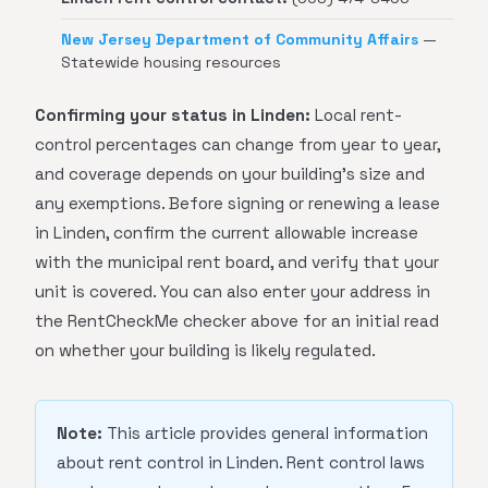
New Jersey Department of Community Affairs
—
Statewide housing resources
Confirming your status in Linden:
Local rent-
control percentages can change from year to year,
and coverage depends on your building's size and
any exemptions. Before signing or renewing a lease
in Linden, confirm the current allowable increase
with the municipal rent board, and verify that your
unit is covered. You can also enter your address in
the RentCheckMe checker above for an initial read
on whether your building is likely regulated.
Note:
This article provides general information
about rent control in Linden. Rent control laws