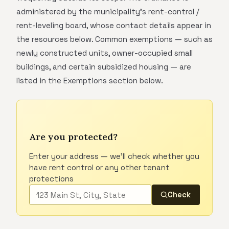
administered by the municipality's rent-control /
rent-leveling board, whose contact details appear in
the resources below. Common exemptions — such as
newly constructed units, owner-occupied small
buildings, and certain subsidized housing — are
listed in the Exemptions section below.
Are you protected?
Enter your address — we'll check whether you
have rent control or any other tenant
protections
Check