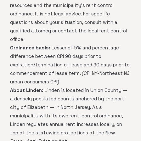
resources and the municipality's rent control
ordinance. It is not legal advice. For specific
questions about your situation, consult with a
qualified attorney or contact the local rent control
office.
Ordinance basis:
Lesser of 5% and percentage
difference between CPI 90 days prior to
expiration/termination of lease and 90 days prior to
commencement of lease term. (CPI NY-Northeast NJ
urban consumers CPI)
About Linden:
Linden is located in Union County —
a densely populated county anchored by the port
city of Elizabeth — in North Jersey. As a
municipality with its own rent-control ordinance,
Linden regulates annual rent increases locally, on
top of the statewide protections of the New