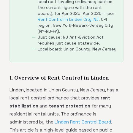
local rent-leveling ordinance; confirm
the current figure with the rent
board.), for Apr 2025–Apr 2026 — per
Rent Control in Linden City, NJ
. CPI
region: New York-Newark-Jersey City
(NY-NJ-PA).
Just cause: NJ Anti-Eviction Act
requires just cause statewide.
Local board: Union County, New Jersey
1. Overview of Rent Control in Linden
Linden, located in Union County, New Jersey, has a
local rent control ordinance that provides
rent
stabilization
and
tenant protection
for many
residential rental units. The ordinance is
administered by the
Linden Rent Control Board
.
This article is a high-level guide based on public