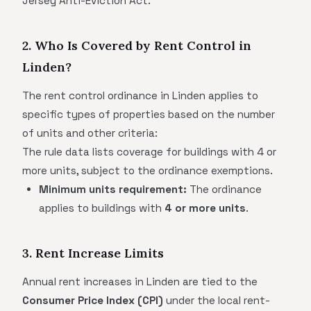
Jersey Anti-Eviction Act.
2. Who Is Covered by Rent Control in
Linden?
The rent control ordinance in Linden applies to
specific types of properties based on the number
of units and other criteria:
The rule data lists coverage for buildings with 4 or
more units, subject to the ordinance exemptions.
Minimum units requirement:
The ordinance
applies to buildings with
4 or more units
.
3. Rent Increase Limits
Annual rent increases in Linden are tied to the
Consumer Price Index (CPI)
under the local rent-