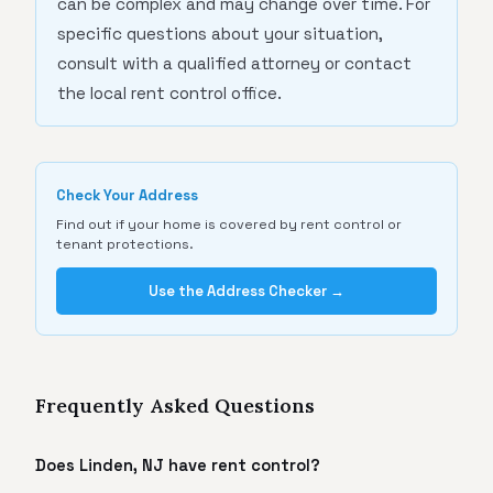
can be complex and may change over time. For
specific questions about your situation,
consult with a qualified attorney or contact
the local rent control office.
Check Your Address
Find out if your home is covered by rent control or
tenant protections.
Use the Address Checker →
Frequently Asked Questions
Does Linden, NJ have rent control?