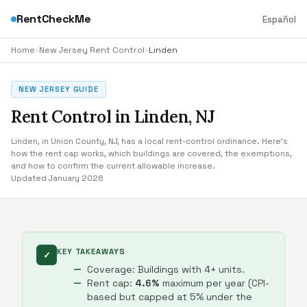
RentCheckMe
Español
Home
›
New Jersey Rent Control
›
Linden
NEW JERSEY GUIDE
Rent Control in Linden, NJ
Linden, in Union County, NJ, has a local rent-control ordinance. Here's
how the rent cap works, which buildings are covered, the exemptions,
and how to confirm the current allowable increase.
Updated January 2026
KEY TAKEAWAYS
✓
Coverage: Buildings with 4+ units.
Rent cap:
4.6%
maximum per year (CPI-
based but capped at 5% under the