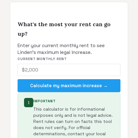
What's the most your rent can go
up?
Enter your current monthly rent to see
Linden's maximum legal increase.
CURRENT MONTHLY RENT
Calculate my maximum increase →
IMPORTANT
!
This calculator is for informational
purposes only and is not legal advice.
Rent rules can turn on facts this tool
does not verify. For official
determinations, contact your local