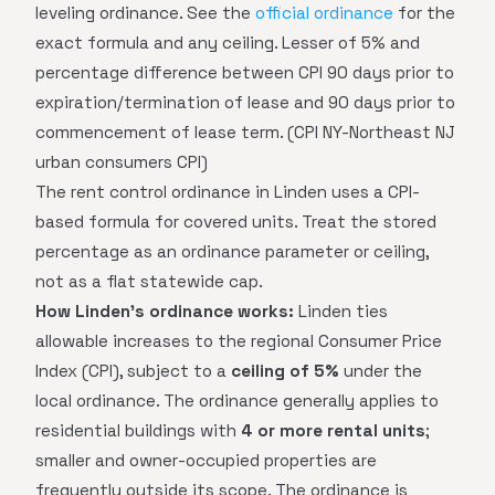
leveling ordinance. See the
official ordinance
for the
exact formula and any ceiling. Lesser of 5% and
percentage difference between CPI 90 days prior to
expiration/termination of lease and 90 days prior to
commencement of lease term. (CPI NY-Northeast NJ
urban consumers CPI)
The rent control ordinance in Linden uses a CPI-
based formula for covered units. Treat the stored
percentage as an ordinance parameter or ceiling,
not as a flat statewide cap.
How Linden's ordinance works:
Linden ties
allowable increases to the regional Consumer Price
Index (CPI), subject to a
ceiling of 5%
under the
local ordinance. The ordinance generally applies to
residential buildings with
4 or more rental units
;
smaller and owner-occupied properties are
frequently outside its scope. The ordinance is