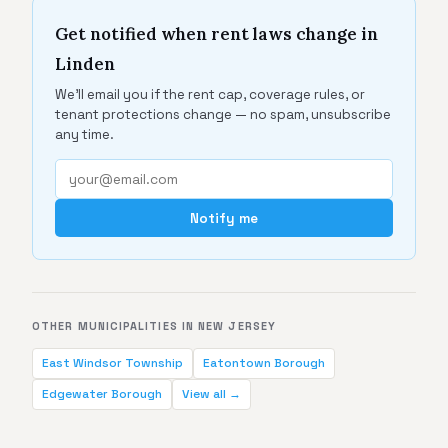
Get notified when rent laws change in
Linden
We'll email you if the rent cap, coverage rules, or
tenant protections change — no spam, unsubscribe
any time.
Notify me
OTHER MUNICIPALITIES IN NEW JERSEY
East Windsor Township
Eatontown Borough
Edgewater Borough
View all →