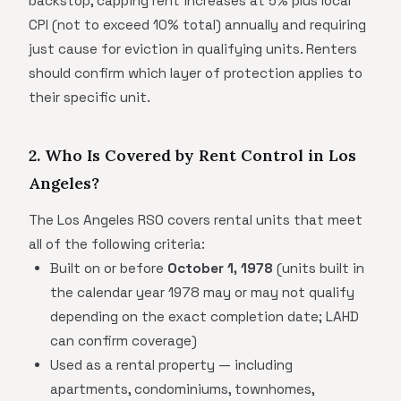
backstop, capping rent increases at 5% plus local
CPI (not to exceed 10% total) annually and requiring
just cause for eviction in qualifying units. Renters
should confirm which layer of protection applies to
their specific unit.
2. Who Is Covered by Rent Control in Los
Angeles?
The Los Angeles RSO covers rental units that meet
all of the following criteria:
Built on or before
October 1, 1978
(units built in
the calendar year 1978 may or may not qualify
depending on the exact completion date; LAHD
can confirm coverage)
Used as a rental property — including
apartments, condominiums, townhomes,