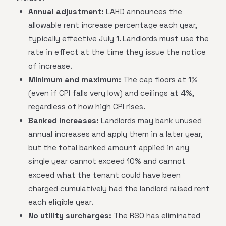
Annual adjustment:
LAHD announces the
allowable rent increase percentage each year,
typically effective July 1. Landlords must use the
rate in effect at the time they issue the notice
of increase.
Minimum and maximum:
The cap floors at 1%
(even if CPI falls very low) and ceilings at 4%,
regardless of how high CPI rises.
Banked increases:
Landlords may bank unused
annual increases and apply them in a later year,
but the total banked amount applied in any
single year cannot exceed 10% and cannot
exceed what the tenant could have been
charged cumulatively had the landlord raised rent
each eligible year.
No utility surcharges:
The RSO has eliminated