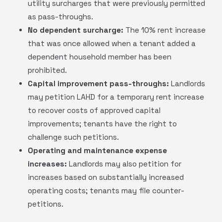
utility surcharges that were previously permitted
as pass-throughs.
No dependent surcharge:
The 10% rent increase
that was once allowed when a tenant added a
dependent household member has been
prohibited.
Capital improvement pass-throughs:
Landlords
may petition LAHD for a temporary rent increase
to recover costs of approved capital
improvements; tenants have the right to
challenge such petitions.
Operating and maintenance expense
increases:
Landlords may also petition for
increases based on substantially increased
operating costs; tenants may file counter-
petitions.