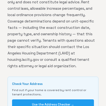
only and does not constitute legal advice. Rent
control laws, allowable increase percentages, and
local ordinance provisions change frequently.
Coverage determinations depend on unit-specific
facts — including the exact construction date,
property type, and ownership history — that this
page cannot verify. Tenants with questions about
their specific situation should contact the Los
Angeles Housing Department (LAHD) at
housing.lacity.gov or consult a qualified tenant
rights attorney or legal aid organization.
Check Your Address
Find out if your home is covered by rent control or
tenant protections.
Use the Address Checker →