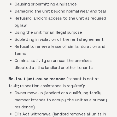
Causing or permitting a nuisance
Damaging the unit beyond normal wear and tear
Refusing landlord access to the unit as required
by law
Using the unit for an illegal purpose
Subletting in violation of the rental agreement
Refusal to renew a lease of similar duration and
terms
Criminal activity on or near the premises
directed at the landlord or other tenants
No-fault just-cause reasons
(tenant is not at
fault; relocation assistance is required):
Owner move-in (landlord or a qualifying family
member intends to occupy the unit as a primary
residence)
Ellis Act withdrawal (landlord removes all units in