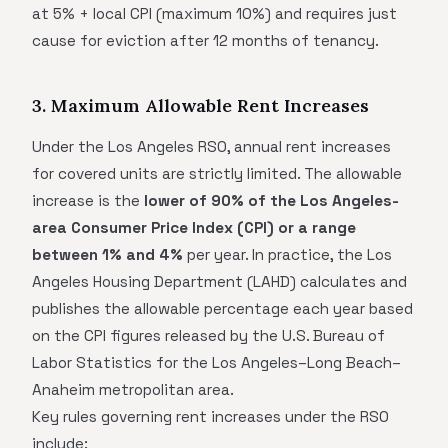
at 5% + local CPI (maximum 10%) and requires just
cause for eviction after 12 months of tenancy.
3. Maximum Allowable Rent Increases
Under the Los Angeles RSO, annual rent increases
for covered units are strictly limited. The allowable
increase is the
lower of 90% of the Los Angeles-
area Consumer Price Index (CPI) or a range
between 1% and 4%
per year. In practice, the Los
Angeles Housing Department (LAHD) calculates and
publishes the allowable percentage each year based
on the CPI figures released by the U.S. Bureau of
Labor Statistics for the Los Angeles–Long Beach–
Anaheim metropolitan area.
Key rules governing rent increases under the RSO
include: