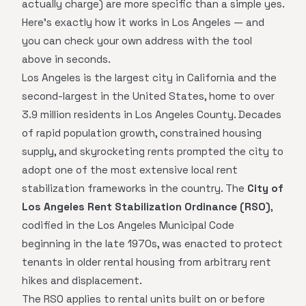
actually charge) are more specific than a simple yes.
Here's exactly how it works in Los Angeles — and
you can check your own address with the tool
above in seconds.
Los Angeles is the largest city in California and the
second-largest in the United States, home to over
3.9 million residents in Los Angeles County. Decades
of rapid population growth, constrained housing
supply, and skyrocketing rents prompted the city to
adopt one of the most extensive local rent
stabilization frameworks in the country. The
City of
Los Angeles Rent Stabilization Ordinance (RSO)
,
codified in the Los Angeles Municipal Code
beginning in the late 1970s, was enacted to protect
tenants in older rental housing from arbitrary rent
hikes and displacement.
The RSO applies to rental units built on or before