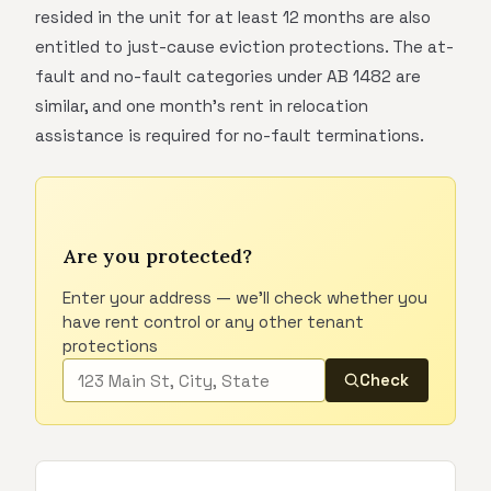
resided in the unit for at least 12 months are also
entitled to just-cause eviction protections. The at-
fault and no-fault categories under AB 1482 are
similar, and one month's rent in relocation
assistance is required for no-fault terminations.
Are you protected?
Enter your address — we'll check whether you
have rent control or any other tenant
protections
Check