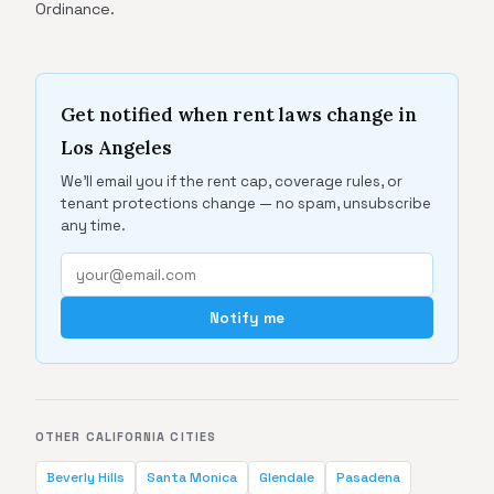
Ordinance.
Get notified when rent laws change in
Los Angeles
We'll email you if the rent cap, coverage rules, or
tenant protections change — no spam, unsubscribe
any time.
Notify me
OTHER CALIFORNIA CITIES
Beverly Hills
Santa Monica
Glendale
Pasadena