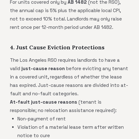
For units covered only by
AB 1482
(not the RSO),
the annual cap is 5% plus the applicable local CPI,
not to exceed 10% total. Landlords may only raise
rent once per 12-month period under AB 1482.
4. Just Cause Eviction Protections
The Los Angeles RSO requires landlords to have a
valid
just-cause reason
before evicting any tenant
in a covered unit, regardless of whether the lease
has expired. Just-cause reasons are divided into at-
fault and no-fault categories.
At-fault just-cause reasons
(tenant is
responsible; no relocation assistance required):
Non-payment of rent
Violation of a material lease term after written
notice to cure