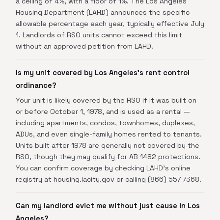
a ceiling of 4%, with a floor of 1%. The Los Angeles
Housing Department (LAHD) announces the specific
allowable percentage each year, typically effective July
1. Landlords of RSO units cannot exceed this limit
without an approved petition from LAHD.
Is my unit covered by Los Angeles's rent control
ordinance?
Your unit is likely covered by the RSO if it was built on
or before October 1, 1978, and is used as a rental —
including apartments, condos, townhomes, duplexes,
ADUs, and even single-family homes rented to tenants.
Units built after 1978 are generally not covered by the
RSO, though they may qualify for AB 1482 protections.
You can confirm coverage by checking LAHD's online
registry at housing.lacity.gov or calling (866) 557-7368.
Can my landlord evict me without just cause in Los
Angeles?