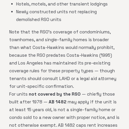
Hotels, motels, and other transient lodgings
Newly constructed units not replacing
demolished RSO units
Note that the RSO's coverage of condominiums,
townhomes, and single-family homes is broader
than what Costa-Hawkins would normally prohibit,
because the RSO predates Costa-Hawkins (1995)
and Los Angeles has maintained its pre-existing
coverage rules for these property types — though
tenants should consult LAHD or a legal aid attorney
for unit-specific confirmation.
For units
not covered by the RSO
— chiefly those
built after 1978 —
AB 1482
may apply if the unit is
at least 15 years old, is not a single-family home or
condo sold to a new owner with proper notice, and is
not otherwise exempt. AB 1482 caps rent increases