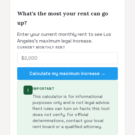
What's the most your rent can go
up?
Enter your current monthly rent to see Los
Angeles's maximum legal increase.
CURRENT MONTHLY RENT
Calculate my maximum increase →
IMPORTANT
!
This calculator is for informational
purposes only and is not legal advice.
Rent rules can turn on facts this tool
does not verify. For official
determinations, contact your local
rent board or a qualified attorney.