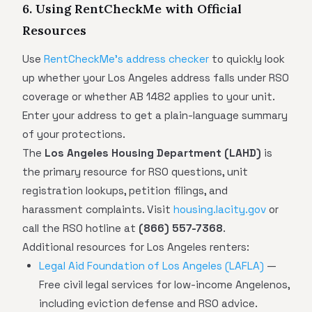
6. Using RentCheckMe with Official
Resources
Use
RentCheckMe's address checker
to quickly look
up whether your Los Angeles address falls under RSO
coverage or whether AB 1482 applies to your unit.
Enter your address to get a plain-language summary
of your protections.
The
Los Angeles Housing Department (LAHD)
is
the primary resource for RSO questions, unit
registration lookups, petition filings, and
harassment complaints. Visit
housing.lacity.gov
or
call the RSO hotline at
(866) 557-7368
.
Additional resources for Los Angeles renters:
Legal Aid Foundation of Los Angeles (LAFLA)
—
Free civil legal services for low-income Angelenos,
including eviction defense and RSO advice.