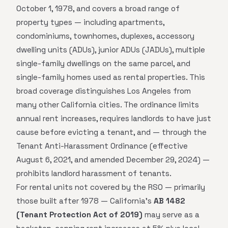
October 1, 1978, and covers a broad range of
property types — including apartments,
condominiums, townhomes, duplexes, accessory
dwelling units (ADUs), junior ADUs (JADUs), multiple
single-family dwellings on the same parcel, and
single-family homes used as rental properties. This
broad coverage distinguishes Los Angeles from
many other California cities. The ordinance limits
annual rent increases, requires landlords to have just
cause before evicting a tenant, and — through the
Tenant Anti-Harassment Ordinance (effective
August 6, 2021, and amended December 29, 2024) —
prohibits landlord harassment of tenants.
For rental units not covered by the RSO — primarily
those built after 1978 — California's
AB 1482
(Tenant Protection Act of 2019)
may serve as a