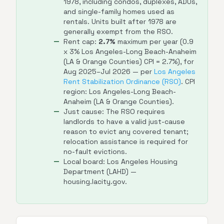
1978, including condos, duplexes, ADUs,
and single-family homes used as
rentals. Units built after 1978 are
generally exempt from the RSO.
Rent cap:
2.7%
maximum per year (0.9
x 3% Los Angeles-Long Beach-Anaheim
(LA & Orange Counties) CPI = 2.7%), for
Aug 2025–Jul 2026 — per
Los Angeles
Rent Stabilization Ordinance (RSO)
. CPI
region: Los Angeles-Long Beach-
Anaheim (LA & Orange Counties).
Just cause: The RSO requires
landlords to have a valid just-cause
reason to evict any covered tenant;
relocation assistance is required for
no-fault evictions.
Local board: Los Angeles Housing
Department (LAHD) —
housing.lacity.gov.