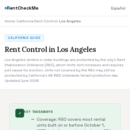
RentCheckMe
Español
Home
›
California Rent Control
›
Los Angeles
CALIFORNIA GUIDE
Rent Control in Los Angeles
Los Angeles renters in older buildings are protected by the city's Rent
Stabilization Ordinance (RSO), which limits rent increases and requires
just cause for eviction. Units not covered by the RSO may still be
protected by California's AB 1482 statewide tenant protection law.
Updated June 2026
KEY TAKEAWAYS
✓
Coverage: RSO covers most rental
units built on or before October 1,