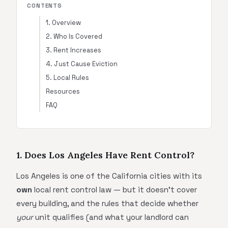
CONTENTS
1. Overview
2. Who Is Covered
3. Rent Increases
4. Just Cause Eviction
5. Local Rules
Resources
FAQ
1. Does Los Angeles Have Rent Control?
Los Angeles is one of the California cities with its
own
local rent control law — but it doesn't cover
every building, and the rules that decide whether
your
unit qualifies (and what your landlord can