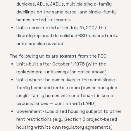
duplexes, ADUs, JADUs, multiple single-family
dwellings on the same parcel, and single-family
homes rented to tenants
Units constructed after July 15, 2007 that
directly replaced demolished RSO-covered rental
units are also covered
The following units are
exempt
from the RSO:
Units built after October 1, 1978 (with the
replacement-unit exception noted above)
Units where the owner lives in the same single-
family home and rents a room (owner-occupied
single-family homes with one tenant in some
circumstances — confirm with LAHD)
Government-subsidized housing subject to other
rent restrictions (e.g., Section 8 project-based
housing with its own regulatory agreements)