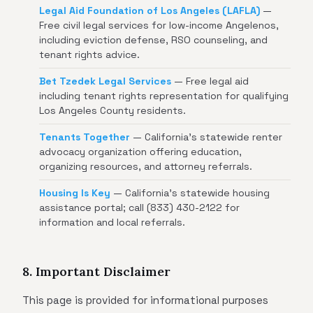
Legal Aid Foundation of Los Angeles (LAFLA)
—
Free civil legal services for low-income Angelenos,
including eviction defense, RSO counseling, and
tenant rights advice.
Bet Tzedek Legal Services
— Free legal aid
including tenant rights representation for qualifying
Los Angeles County residents.
Tenants Together
— California's statewide renter
advocacy organization offering education,
organizing resources, and attorney referrals.
Housing Is Key
— California's statewide housing
assistance portal; call (833) 430-2122 for
information and local referrals.
8. Important Disclaimer
This page is provided for informational purposes