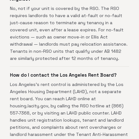
No, not if your unit is covered by the RSO. The RSO
requires landlords to have a valid at-fault or no-fault
just-cause reason to terminate any tenancy in a
covered unit, even after a lease expires. For no-fault
evictions — such as owner move-in or Ellis Act
withdrawal — landlords must pay relocation assistance.
Tenants in non-RSO units that qualify under AB 1482
are similarly protected after 12 months of tenancy.
How do I contact the Los Angeles Rent Board?
Los Angeles's rent control is administered by the Los
Angeles Housing Department (LAHD), not a separate
rent board. You can reach LAHD online at
housing.lacity.gov, by calling the RSO hotline at (866)
557-7368, or by visiting an LAHD public counter. LAHD
handles unit registration lookups, tenant and landlord
petitions, and complaints about rent overcharges or
landlord harassment under the Tenant Anti-Harassment