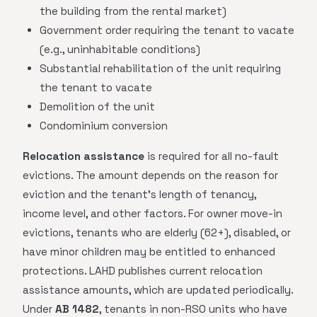
the building from the rental market)
Government order requiring the tenant to vacate
(e.g., uninhabitable conditions)
Substantial rehabilitation of the unit requiring
the tenant to vacate
Demolition of the unit
Condominium conversion
Relocation assistance
is required for all no-fault
evictions. The amount depends on the reason for
eviction and the tenant's length of tenancy,
income level, and other factors. For owner move-in
evictions, tenants who are elderly (62+), disabled, or
have minor children may be entitled to enhanced
protections. LAHD publishes current relocation
assistance amounts, which are updated periodically.
Under
AB 1482
, tenants in non-RSO units who have