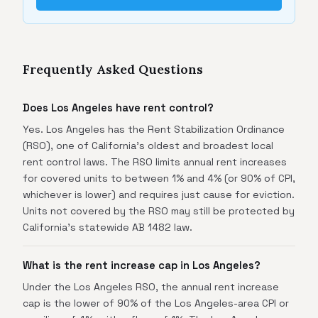
Frequently Asked Questions
Does Los Angeles have rent control?
Yes. Los Angeles has the Rent Stabilization Ordinance
(RSO), one of California's oldest and broadest local
rent control laws. The RSO limits annual rent increases
for covered units to between 1% and 4% (or 90% of CPI,
whichever is lower) and requires just cause for eviction.
Units not covered by the RSO may still be protected by
California's statewide AB 1482 law.
What is the rent increase cap in Los Angeles?
Under the Los Angeles RSO, the annual rent increase
cap is the lower of 90% of the Los Angeles-area CPI or