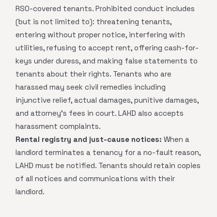
RSO-covered tenants. Prohibited conduct includes
(but is not limited to): threatening tenants,
entering without proper notice, interfering with
utilities, refusing to accept rent, offering cash-for-
keys under duress, and making false statements to
tenants about their rights. Tenants who are
harassed may seek civil remedies including
injunctive relief, actual damages, punitive damages,
and attorney's fees in court. LAHD also accepts
harassment complaints.
Rental registry and just-cause notices:
When a
landlord terminates a tenancy for a no-fault reason,
LAHD must be notified. Tenants should retain copies
of all notices and communications with their
landlord.