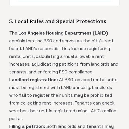
5. Local Rules and Special Protections
The
Los Angeles Housing Department (LAHD)
administers the RSO and serves as the city's rent
board. LAHD's responsibilities include registering
rental units, calculating annual allowable rent
increases, adjudicating petitions from landlords and
tenants, and enforcing RSO compliance.
Landlord registration:
All RSO-covered rental units
must be registered with LAHD annually. Landlords
who fail to register their units may be prohibited
from collecting rent increases. Tenants can check
whether their unit is registered using LAHD's online
portal.
Filing a petition:
Both landlords and tenants may