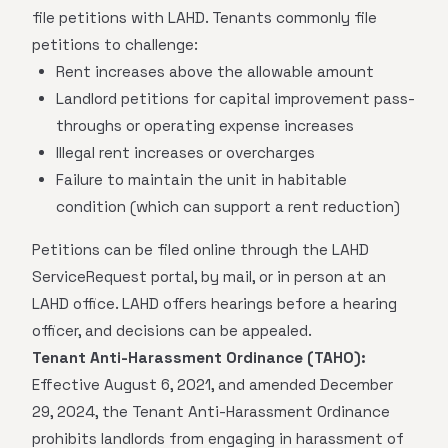
file petitions with LAHD. Tenants commonly file
petitions to challenge:
Rent increases above the allowable amount
Landlord petitions for capital improvement pass-
throughs or operating expense increases
Illegal rent increases or overcharges
Failure to maintain the unit in habitable
condition (which can support a rent reduction)
Petitions can be filed online through the LAHD
ServiceRequest portal, by mail, or in person at an
LAHD office. LAHD offers hearings before a hearing
officer, and decisions can be appealed.
Tenant Anti-Harassment Ordinance (TAHO):
Effective August 6, 2021, and amended December
29, 2024, the Tenant Anti-Harassment Ordinance
prohibits landlords from engaging in harassment of