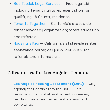
Bet Tzedek Legal Services
— Free legal aid
including tenant rights representation for
qualifying LA County residents.
Tenants Together
— California's statewide
renter advocacy organization; offers education
and referrals.
Housing Is Key
— California's statewide renter
assistance portal; call (833) 430-2122 for
referrals and information.
7. Resources for Los Angeles Tenants
Los Angeles Housing Department (LAHD)
— City
agency that administers the RSO — unit
registration, annual allowable rent increases,
petition filings, and tenant anti-harassment
complaints.