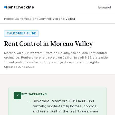
RentCheckMe
Español
Home
›
California Rent Control
›
Moreno Valley
CALIFORNIA GUIDE
Rent Control in Moreno Valley
Moreno Valley, in western Riverside County, has no local rent control
ordinance. Renters here rely solely on California's AB 1482 statewide
tenant protections for rent caps and just-cause eviction rights.
Updated June 2026
KEY TAKEAWAYS
✓
Coverage: Most pre-2011 multi-unit
rentals; single-family homes, condos,
and units built in the last 15 years are