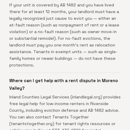
If your unit is covered by AB 1482 and you have lived
there for at least 12 months, your landlord must have a
legally recognized just cause to evict you — either an
at-fault reason (such as nonpayment of rent or a lease
violation) or a no-fault reason (such as owner move-in
or substantial remodel). For no-fault evictions, the
landlord must pay you one month's rent as relocation
assistance. Tenants in exempt units — such as single-
family homes or newer buildings — do not have these
protections.
Where can I get help with a rent dispute in Moreno
Valley?
Inland Counties Legal Services (inlandlegal.org) provides
free legal help for low-income renters in Riverside
County, including eviction defense and AB 1482 advice.
You can also contact Tenants Together
(tenantstogether.org) for tenant rights resources or