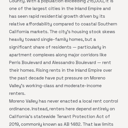
County. With a population exceeding 215,000, it is
one of the largest cities in the Inland Empire and
has seen rapid residential growth driven by its
relative affordability compared to coastal Southern
California markets. The city's housing stock skews
heavily toward single-family homes, but a
significant share of residents — particularly in
apartment complexes along major corridors like
Perris Boulevard and Alessandro Boulevard — rent
their homes. Rising rents in the Inland Empire over
the past decade have put pressure on Moreno
Valley's working-class and moderate-income
renters.
Moreno Valley has never enacted a local rent control
ordinance. Instead, renters here depend entirely on
California's statewide Tenant Protection Act of
2019, commonly known as AB 1482. That law limits