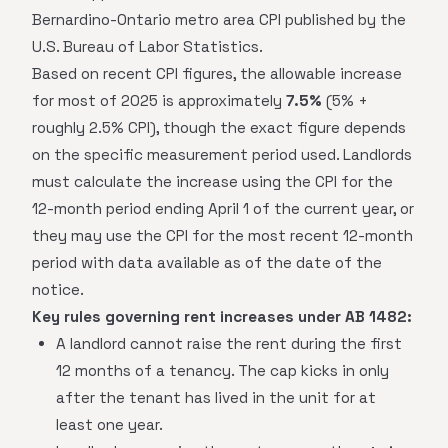
Bernardino-Ontario metro area CPI published by the
U.S. Bureau of Labor Statistics.
Based on recent CPI figures, the allowable increase
for most of 2025 is approximately
7.5%
(5% +
roughly 2.5% CPI), though the exact figure depends
on the specific measurement period used. Landlords
must calculate the increase using the CPI for the
12-month period ending April 1 of the current year, or
they may use the CPI for the most recent 12-month
period with data available as of the date of the
notice.
Key rules governing rent increases under AB 1482:
A landlord cannot raise the rent during the first
12 months of a tenancy. The cap kicks in only
after the tenant has lived in the unit for at
least one year.