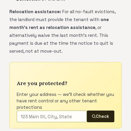
Relocation assistance:
For all no-fault evictions,
the landlord must provide the tenant with
one
month's rent as relocation assistance
, or
alternatively waive the last month's rent. This
payment is due at the time the notice to quit is
served, not at move-out.
Are you protected?
Enter your address — we'll check whether you
have rent control or any other tenant
protections
Check