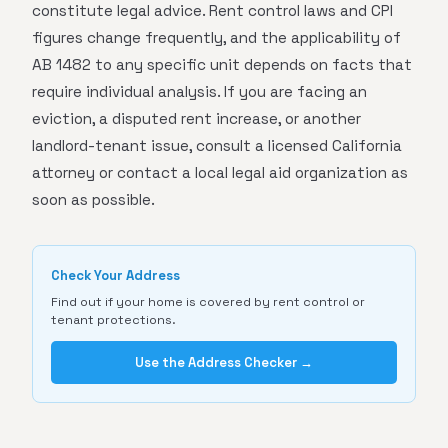
constitute legal advice. Rent control laws and CPI
figures change frequently, and the applicability of
AB 1482 to any specific unit depends on facts that
require individual analysis. If you are facing an
eviction, a disputed rent increase, or another
landlord-tenant issue, consult a licensed California
attorney or contact a local legal aid organization as
soon as possible.
Check Your Address
Find out if your home is covered by rent control or
tenant protections.
Use the Address Checker →