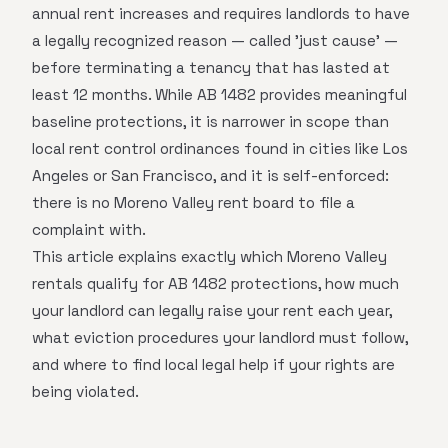
annual rent increases and requires landlords to have
a legally recognized reason — called 'just cause' —
before terminating a tenancy that has lasted at
least 12 months. While AB 1482 provides meaningful
baseline protections, it is narrower in scope than
local rent control ordinances found in cities like Los
Angeles or San Francisco, and it is self-enforced:
there is no Moreno Valley rent board to file a
complaint with.
This article explains exactly which Moreno Valley
rentals qualify for AB 1482 protections, how much
your landlord can legally raise your rent each year,
what eviction procedures your landlord must follow,
and where to find local legal help if your rights are
being violated.