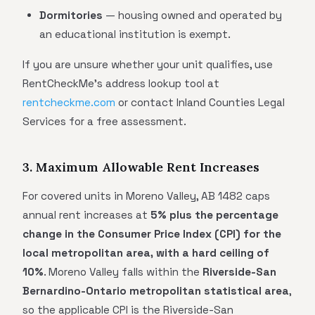
Dormitories
— housing owned and operated by
an educational institution is exempt.
If you are unsure whether your unit qualifies, use
RentCheckMe's address lookup tool at
rentcheckme.com
or contact Inland Counties Legal
Services for a free assessment.
3. Maximum Allowable Rent Increases
For covered units in Moreno Valley, AB 1482 caps
annual rent increases at
5% plus the percentage
change in the Consumer Price Index (CPI) for the
local metropolitan area, with a hard ceiling of
10%
. Moreno Valley falls within the
Riverside-San
Bernardino-Ontario metropolitan statistical area
,
so the applicable CPI is the Riverside-San