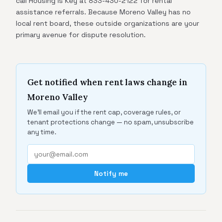
call Housing Is Key at 833-430-2122 for rental
assistance referrals. Because Moreno Valley has no
local rent board, these outside organizations are your
primary avenue for dispute resolution.
Get notified when rent laws change in
Moreno Valley
We'll email you if the rent cap, coverage rules, or
tenant protections change — no spam, unsubscribe
any time.
Notify me