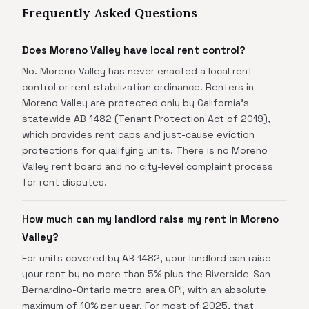
Frequently Asked Questions
Does Moreno Valley have local rent control?
No. Moreno Valley has never enacted a local rent
control or rent stabilization ordinance. Renters in
Moreno Valley are protected only by California's
statewide AB 1482 (Tenant Protection Act of 2019),
which provides rent caps and just-cause eviction
protections for qualifying units. There is no Moreno
Valley rent board and no city-level complaint process
for rent disputes.
How much can my landlord raise my rent in Moreno
Valley?
For units covered by AB 1482, your landlord can raise
your rent by no more than 5% plus the Riverside-San
Bernardino-Ontario metro area CPI, with an absolute
maximum of 10% per year. For most of 2025, that