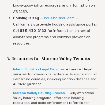
know-your-rights resources, and information on
AB 1482.
Housing Is Key
—
housingiskey.com
—
California's statewide housing assistance portal.
Call
833-430-2122
for information on rental
assistance programs and eviction prevention
resources.
7. Resources for Moreno Valley Tenants
Inland Counties Legal Services
— Free civil legal
services for low-income renters in Riverside and San
Bernardino counties, including eviction defense and
AB 1482 guidance.
Moreno Valley Housing Division
— City of Moreno
Valley housing programs, affordable housing
resources, and code enforcement referrals for