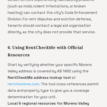
(such as mold, rodent infestations, or broken
heating) can contact the city's Code Enforcement
Division. For rent disputes and eviction defense,
tenants should contact a legal aid organization
directly, as the city does not provide that service.
6. Using RentCheckMe with Official
Resources
Start by verifying whether your specific Moreno
Valley address is covered by AB 1482 using the
RentCheckMe address lookup tool
at
rentcheckme.com
. The tool cross-references permit
data and property type to give you a coverage
determination for your unit.
Local & regional resources for Moreno Valley