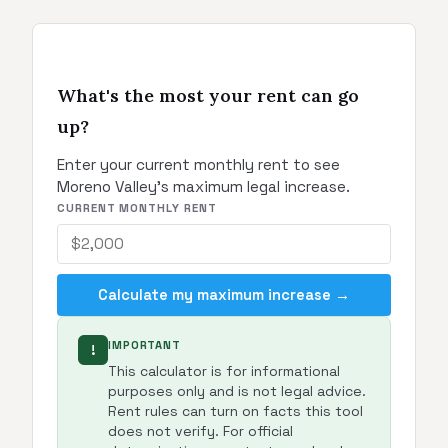
What's the most your rent can go
up?
Enter your current monthly rent to see
Moreno Valley's maximum legal increase.
CURRENT MONTHLY RENT
Calculate my maximum increase →
IMPORTANT
!
This calculator is for informational
purposes only and is not legal advice.
Rent rules can turn on facts this tool
does not verify. For official