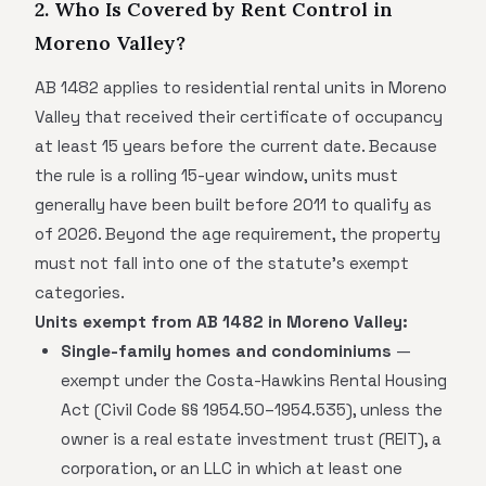
2. Who Is Covered by Rent Control in
Moreno Valley?
AB 1482 applies to residential rental units in Moreno
Valley that received their certificate of occupancy
at least 15 years before the current date. Because
the rule is a rolling 15-year window, units must
generally have been built before 2011 to qualify as
of 2026. Beyond the age requirement, the property
must not fall into one of the statute's exempt
categories.
Units exempt from AB 1482 in Moreno Valley:
Single-family homes and condominiums
—
exempt under the Costa-Hawkins Rental Housing
Act (Civil Code §§ 1954.50–1954.535), unless the
owner is a real estate investment trust (REIT), a
corporation, or an LLC in which at least one