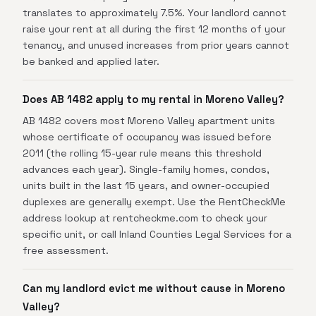
translates to approximately 7.5%. Your landlord cannot
raise your rent at all during the first 12 months of your
tenancy, and unused increases from prior years cannot
be banked and applied later.
Does AB 1482 apply to my rental in Moreno Valley?
AB 1482 covers most Moreno Valley apartment units
whose certificate of occupancy was issued before
2011 (the rolling 15-year rule means this threshold
advances each year). Single-family homes, condos,
units built in the last 15 years, and owner-occupied
duplexes are generally exempt. Use the RentCheckMe
address lookup at rentcheckme.com to check your
specific unit, or call Inland Counties Legal Services for a
free assessment.
Can my landlord evict me without cause in Moreno
Valley?