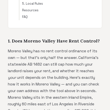
5. Local Rules
Resources
FAQ
1. Does Moreno Valley Have Rent Control?
Moreno Valley has no rent control ordinance of its
own — but that's only half the answer. California's
statewide AB 1482 can still cap how much your
landlord raises your rent, and whether it reaches
your
unit depends on the building. Here's exactly
how it works in Moreno Valley — and you can check
your own address with the tool above in seconds.
Moreno Valley sits in the western Inland Empire,
roughly 60 miles east of Los Angeles in Riverside