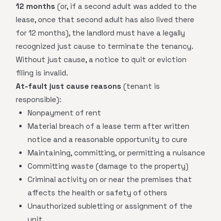
12 months
(or, if a second adult was added to the
lease, once that second adult has also lived there
for 12 months), the landlord must have a legally
recognized just cause to terminate the tenancy.
Without just cause, a notice to quit or eviction
filing is invalid.
At-fault just cause reasons
(tenant is
responsible):
Nonpayment of rent
Material breach of a lease term after written
notice and a reasonable opportunity to cure
Maintaining, committing, or permitting a nuisance
Committing waste (damage to the property)
Criminal activity on or near the premises that
affects the health or safety of others
Unauthorized subletting or assignment of the
unit