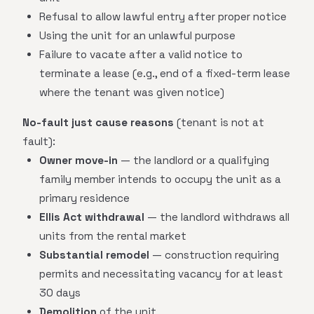
Refusal to allow lawful entry after proper notice
Using the unit for an unlawful purpose
Failure to vacate after a valid notice to
terminate a lease (e.g., end of a fixed-term lease
where the tenant was given notice)
No-fault just cause reasons
(tenant is not at
fault):
Owner move-in
— the landlord or a qualifying
family member intends to occupy the unit as a
primary residence
Ellis Act withdrawal
— the landlord withdraws all
units from the rental market
Substantial remodel
— construction requiring
permits and necessitating vacancy for at least
30 days
Demolition
of the unit