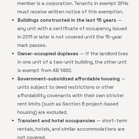
member is a corporation. Tenants in exempt SFHs
must receive written notice of this exemption.
Buildings constructed in the last 15 years
—
any unit with a certificate of occupancy issued
in 2011 or later is not covered until the 15-year
mark passes.
Owner-occupied duplexes
— if the landlord lives
in one unit of a two-unit building, the other unit
is exempt from AB 1482.
Government-subsidized affordable housing
—
units subject to deed restrictions or other
affordability covenants with their own stricter
rent limits (such as Section 8 project-based
housing) are excluded.
Transient and hotel occupancies
— short-term
rentals, hotels, and similar accommodations are
not covered.