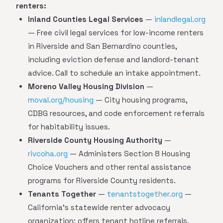
renters:
Inland Counties Legal Services
—
inlandlegal.org
— Free civil legal services for low-income renters
in Riverside and San Bernardino counties,
including eviction defense and landlord-tenant
advice. Call to schedule an intake appointment.
Moreno Valley Housing Division
—
moval.org/housing
— City housing programs,
CDBG resources, and code enforcement referrals
for habitability issues.
Riverside County Housing Authority
—
rivcoha.org
— Administers Section 8 Housing
Choice Vouchers and other rental assistance
programs for Riverside County residents.
Tenants Together
—
tenantstogether.org
—
California's statewide renter advocacy
organization; offers tenant hotline referrals,