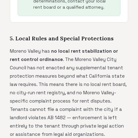
determinations, contact your local
rent board or a qualified attorney.
5. Local Rules and Special Protections
Moreno Valley has
no local rent stabilization or
rent control ordinance
. The Moreno Valley City
Council has not enacted any supplemental tenant
protection measures beyond what California state
law requires. This means there is no local rent board,
no city-run rent registry, and no Moreno Valley-
specific complaint process for rent disputes.
Tenants cannot file a complaint with the city if a
landlord violates AB 1482 — enforcement is left
entirely to the tenant through private legal action
or assistance from legal aid organizations.