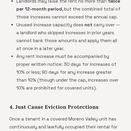
Landlords may raise the rent no more than
twice
per 12-month period
, but the combined total of
those increases cannot exceed the annual cap.
Unused increase capacity does
not
carry over —
a landlord who skipped increases in prior years
cannot bank those amounts and apply them all
at once in a later year.
Any rent increase must be accompanied by
proper written notice: 30 days for increases of
10% or less; 90 days for any increase greater
than 10% (though under the cap, increases over
10% are prohibited for covered units).
4. Just Cause Eviction Protections
Once a tenant in a covered Moreno Valley unit has
continuously and lawfully occupied their rental for