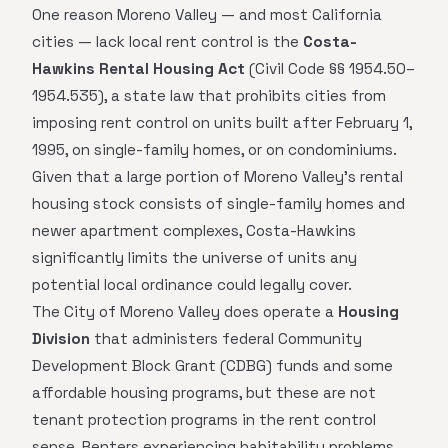
One reason Moreno Valley — and most California
cities — lack local rent control is the
Costa-
Hawkins Rental Housing Act
(Civil Code §§ 1954.50–
1954.535), a state law that prohibits cities from
imposing rent control on units built after February 1,
1995, on single-family homes, or on condominiums.
Given that a large portion of Moreno Valley's rental
housing stock consists of single-family homes and
newer apartment complexes, Costa-Hawkins
significantly limits the universe of units any
potential local ordinance could legally cover.
The City of Moreno Valley does operate a
Housing
Division
that administers federal Community
Development Block Grant (CDBG) funds and some
affordable housing programs, but these are not
tenant protection programs in the rent control
sense. Renters experiencing habitability problems