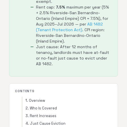
exempt.
Rent cap:
7.5%
maximum per year (5%
+ 2.5% Riverside-San Bernardino-
Ontario (Inland Empire) CPI = 7.5%), for
Aug 2025–Jul 2026 — per
AB 1482
(Tenant Protection Act)
. CPI region:
Riverside-San Bernardino-Ontario
(Inland Empire).
Just cause: After 12 months of
tenancy, landlords must have at-fault
or no-fault just cause to evict under
AB 1482.
CONTENTS
1. Overview
2. Who Is Covered
3. Rent Increases
4. Just Cause Eviction