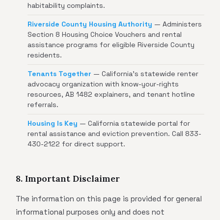
habitability complaints.
Riverside County Housing Authority
— Administers
Section 8 Housing Choice Vouchers and rental
assistance programs for eligible Riverside County
residents.
Tenants Together
— California's statewide renter
advocacy organization with know-your-rights
resources, AB 1482 explainers, and tenant hotline
referrals.
Housing Is Key
— California statewide portal for
rental assistance and eviction prevention. Call 833-
430-2122 for direct support.
8. Important Disclaimer
The information on this page is provided for general
informational purposes only and does not