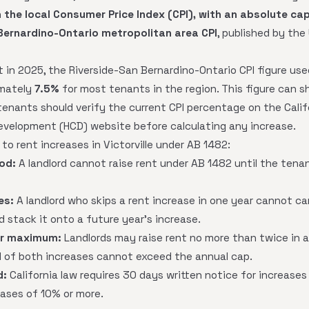
 the local Consumer Price Index (CPI), with an absolute ca
Bernardino-Ontario metropolitan area CPI
, published by the
t in 2025, the Riverside-San Bernardino-Ontario CPI figure us
imately
7.5%
for most tenants in the region. This figure can s
tenants should verify the current CPI percentage on the Cali
velopment (HCD) website before calculating any increase.
 to rent increases in Victorville under AB 1482:
od:
A landlord cannot raise rent under AB 1482 until the tenant
es:
A landlord who skips a rent increase in one year cannot c
 stack it onto a future year's increase.
ar maximum:
Landlords may raise rent no more than twice in an
 of both increases cannot exceed the annual cap.
d:
California law requires 30 days written notice for increase
eases of 10% or more.