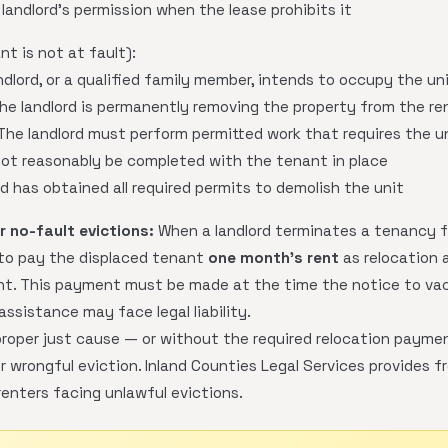
landlord's permission when the lease prohibits it
t is not at fault):
dlord, or a qualified family member, intends to occupy the un
he landlord is permanently removing the property from the re
he landlord must perform permitted work that requires the un
ot reasonably be completed with the tenant in place
d has obtained all required permits to demolish the unit
 no-fault evictions:
When a landlord terminates a tenancy f
 to pay the displaced tenant
one month's rent
as relocation a
ent. This payment must be made at the time the notice to vac
assistance may face legal liability.
roper just cause — or without the required relocation paymen
 wrongful eviction. Inland Counties Legal Services provides f
 renters facing unlawful evictions.