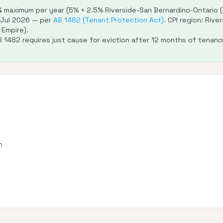
%
maximum per year (5% + 2.5% Riverside-San Bernardino-Ontario (In
–Jul 2026 — per
AB 1482 (Tenant Protection Act)
. CPI region: Riv
 Empire).
 1482 requires just cause for eviction after 12 months of tenanc
n