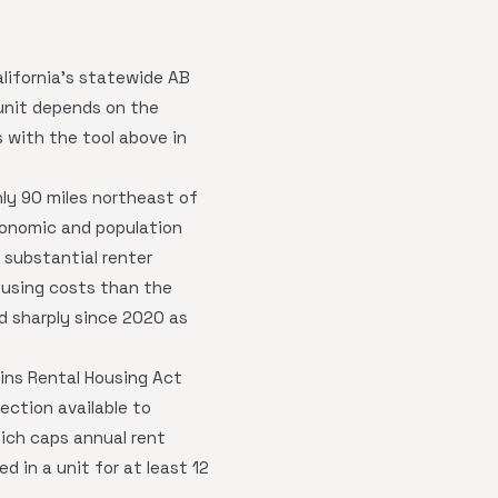
alifornia's statewide AB
nit depends on the
s with the tool above in
hly 90 miles northeast of
conomic and population
 substantial renter
ousing costs than the
ed sharply since 2020 as
kins Rental Housing Act
tection available to
hich caps annual rent
d in a unit for at least 12