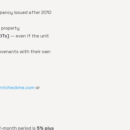
upancy issued after 2010
t property
EITs)
— even if the unit
ovenants with their own
entcheckme.com
or
12-month period is
5% plus