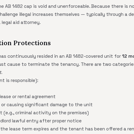
e AB 1482 cap is void and unenforceable. Because there is no 
hallenge illegal increases themselves — typically through a de
 legal aid attorney.
tion Protections
 has continuously resided in an AB 1482-covered unit for
12 m
just cause to terminate the tenancy. There are two categorie
t
.
t is responsible):
 lease or rental agreement
 or causing significant damage to the unit
 (e.g., criminal activity on the premises)
ndlord lawful entry after proper notice
 the lease term expires and the tenant has been offered a ren