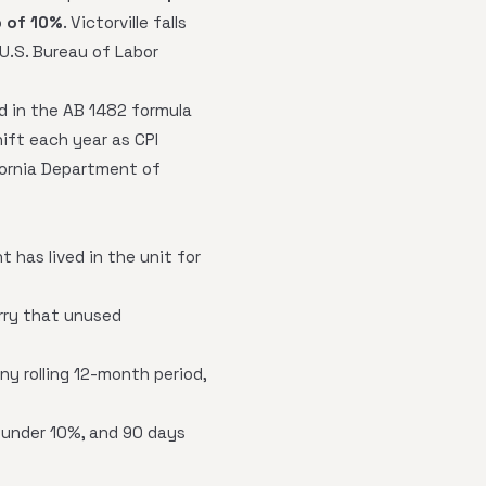
p of 10%
. Victorville falls
 U.S. Bureau of Labor
ed in the AB 1482 formula
hift each year as CPI
fornia Department of
 has lived in the unit for
arry that unused
y rolling 12-month period,
s under 10%, and 90 days