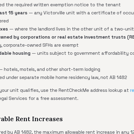
red the required written exemption notice to the tenant
last 15 years
— any Victorville unit with a certificate of occ
ered
exes
— where the landlord lives in the other unit of a two-uni
wned by corporations or real estate investment trusts (R
fy, corporate-owned SFHs are exempt
dable housing
— units subject to government affordability c
 hotels, motels, and other short-term lodging
d under separate mobile home residency law, not AB 1482
 your unit qualifies, use the RentCheckMe address lookup at
r
egal Services for a free assessment.
able Rent Increases
vered by AB 1482, the maximum allowable rent increase in any 