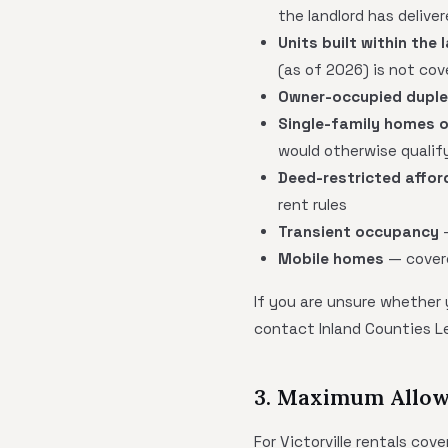
the landlord has delive
Units built within the 
(as of 2026) is not cov
Owner-occupied dupl
Single-family homes o
would otherwise quali
Deed-restricted affor
rent rules
Transient occupancy
—
Mobile homes
— covere
If you are unsure whether
contact Inland Counties L
3. Maximum Allow
For Victorville rentals co