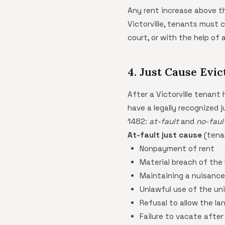
Any rent increase above th
Victorville, tenants must c
court, or with the help of a
4. Just Cause Evic
After a Victorville tenant
have a legally recognized 
1482:
at-fault
and
no-faul
At-fault just cause
(tenan
Nonpayment of rent
Material breach of the
Maintaining a nuisance
Unlawful use of the unit
Refusal to allow the la
Failure to vacate after