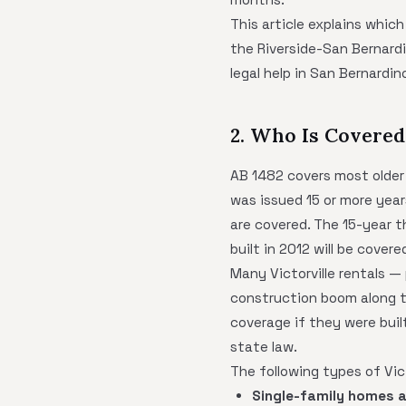
This article explains which
the Riverside-San Bernardi
legal help in San Bernardi
2. Who Is Covered 
AB 1482 covers most older m
was issued 15 or more year
are covered. The 15-year th
built in 2012 will be covere
Many Victorville rentals —
construction boom along th
coverage if they were buil
state law.
The following types of Vict
Single-family homes 