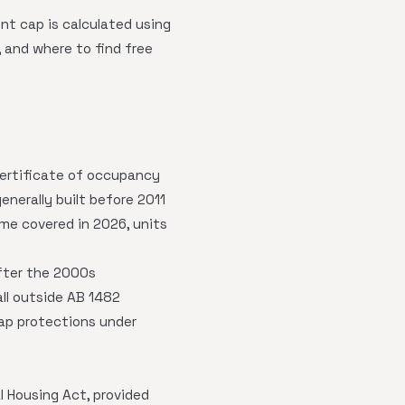
ent cap is calculated using
 and where to find free
s certificate of occupancy
nerally built before 2011
come covered in 2026, units
after the 2000s
all outside AB 1482
cap protections under
 Housing Act, provided