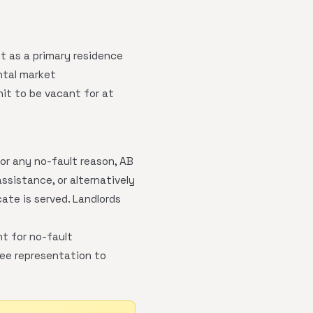
it as a primary residence
ntal market
it to be vacant for at
or any no-fault reason, AB
ssistance, or alternatively
ate is served. Landlords
t for no-fault
ree representation to