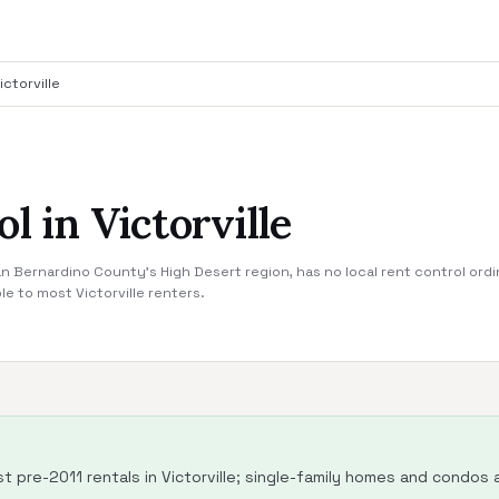
ictorville
l in Victorville
 San Bernardino County's High Desert region, has no local rent control ordi
le to most Victorville renters.
 pre-2011 rentals in Victorville; single-family homes and condos