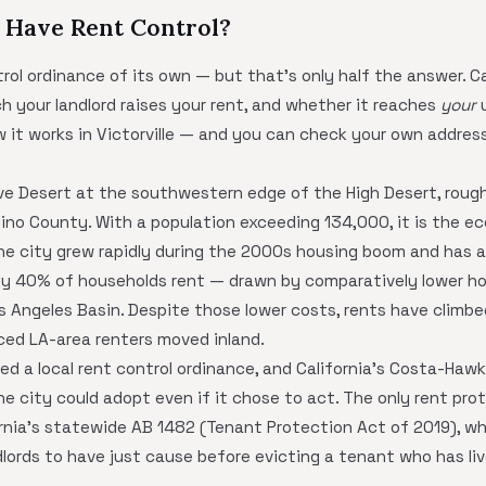
e Have Rent Control?
ntrol ordinance of its own — but that's only half the answer. C
h your landlord raises your rent, and whether it reaches
your
u
ow it works in Victorville — and you can check your own addres
jave Desert at the southwestern edge of the High Desert, roug
dino County. With a population exceeding 134,000, it is the e
The city grew rapidly during the 2000s housing boom and has a
y 40% of households rent — drawn by comparatively lower h
os Angeles Basin. Despite those lower costs, rents have climb
ced LA-area renters moved inland.
ted a local rent control ordinance, and California's Costa-Haw
he city could adopt even if it chose to act. The only rent pro
ifornia's statewide AB 1482 (Tenant Protection Act of 2019), w
lords to have just cause before evicting a tenant who has live