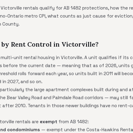
 Victorville rentals qualify for AB 1482 protections, how the r
no-Ontario metro CPI, what counts as just cause for eviction,
no County.
by Rent Control in Victorville?
ulti-unit rental housing in Victorville. A unit qualifies if it
s before the current date — meaning that as of 2026, units ge
reshold rolls forward each year, so units built in 2011 will be
d in 2027, and so on.
 particularly the large apartment complexes built during and 
e Bear Valley Road and Palmdale Road corridors — may still f
t after 2010. Tenants in those newer buildings have no rent-
orville rentals are
exempt
from AB 1482:
and condominiums
— exempt under the Costa-Hawkins Rental