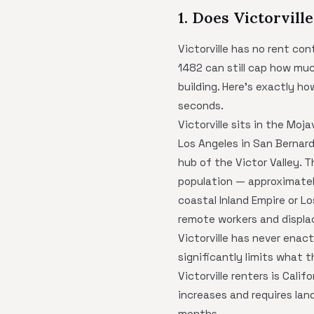
1. Does Victorvill
Victorville has no rent co
1482 can still cap how muc
building. Here's exactly h
seconds.
Victorville sits in the Mo
Los Angeles in San Bernar
hub of the Victor Valley. 
population — approximatel
coastal Inland Empire or L
remote workers and displa
Victorville has never enac
significantly limits what t
Victorville renters is Cal
increases and requires land
months.