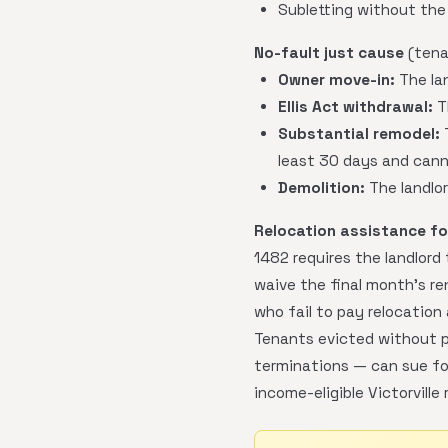
Subletting without the 
No-fault just cause
(tenan
Owner move-in:
The lan
Ellis Act withdrawal:
T
Substantial remodel:
T
least 30 days and cann
Demolition:
The landlor
Relocation assistance for
1482 requires the landlord
waive the final month's r
who fail to pay relocation 
Tenants evicted without p
terminations — can sue for
income-eligible Victorville