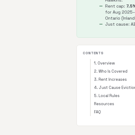
Hawkins.
Rent cap:
7.5
for Aug 2025
Ontario (Inland
Just cause: AB
CONTENTS
1. Overview
2. Who Is Covered
3. Rent Increases
4. Just Cause Evictio
5. Local Rules
Resources
FAQ