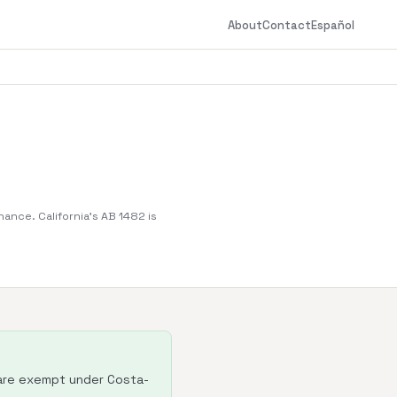
About
Contact
Español
nance. California's AB 1482 is
 are exempt under Costa-