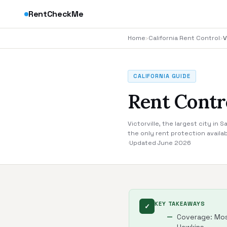
RentCheckMe
Home
›
California Rent Control
›
V
CALIFORNIA GUIDE
Rent Contro
Victorville, the largest city in
the only rent protection availab
·
Updated June 2026
KEY TAKEAWAYS
✓
Coverage: Most