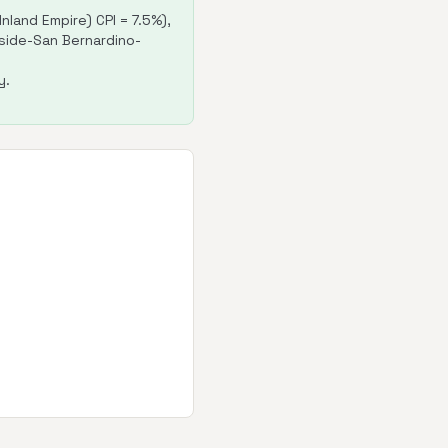
land Empire) CPI = 7.5%),
erside-San Bernardino-
y.