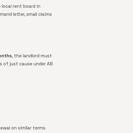
local rent board in
mand letter, small claims
onths
, the landlord must
s of just cause under AB
ewal on similar terms