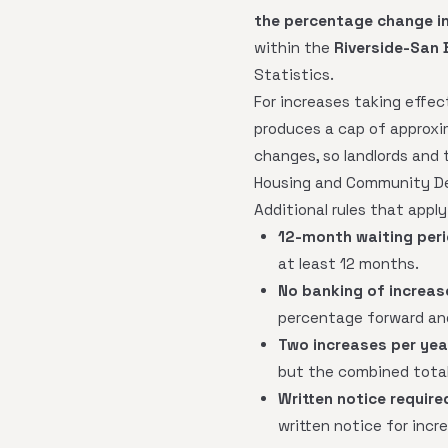
the percentage change in
within the
Riverside-San 
Statistics.
For increases taking effec
produces a cap of approx
changes, so landlords and 
Housing and Community De
Additional rules that apply
12-month waiting peri
at least 12 months.
No banking of increas
percentage forward and
Two increases per ye
but the combined total
Written notice require
written notice for incr