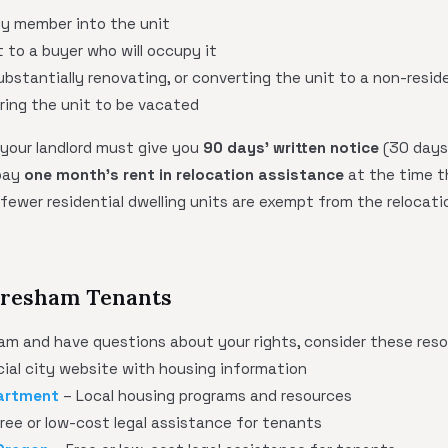
ly member into the unit
t to a buyer who will occupy it
ubstantially renovating, or converting the unit to a non-resid
ring the unit to be vacated
 your landlord must give you
90 days' written notice
(30 days
 pay
one month's rent in relocation assistance
at the time th
fewer residential dwelling units are exempt from the relocat
 Gresham Tenants
ham and have questions about your rights, consider these reso
cial city website with housing information
artment
– Local housing programs and resources
ree or low-cost legal assistance for tenants