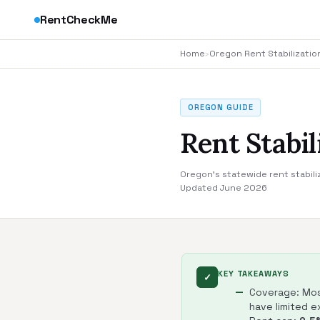
RentCheckMe
Home
›
Oregon Rent Stabilizatio
OREGON GUIDE
Rent Stabi
Oregon's statewide rent stabili
Updated June 2026
KEY TAKEAWAYS
✓
Coverage: Most
have limited 