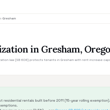
n
›
Gresham
lization in Gresham, Oreg
zation law (SB 608) protects tenants in Gresham with rent increase cap
 residential rentals built before 2011 (15-year rolling exemption)
exemptions.