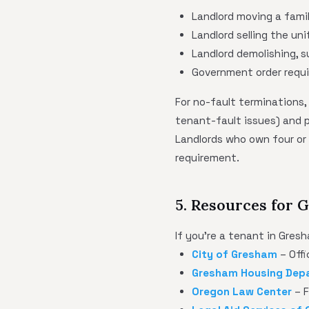
Landlord moving a fami
Landlord selling the uni
Landlord demolishing, s
Government order requi
For no-fault terminations,
tenant-fault issues) and
Landlords who own four or 
requirement.
5. Resources for
If you're a tenant in Gres
City of Gresham
– Offi
Gresham Housing Dep
Oregon Law Center
– F