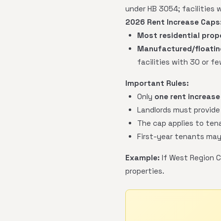
under HB 3054; facilities 
2026 Rent Increase Caps
Most residential prop
Manufactured/floating
facilities with 30 or f
Important Rules:
Only
one rent increase
Landlords must provide
The cap applies to tena
First-year tenants may
Example:
If West Region C
properties.