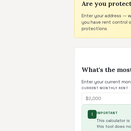
Are you protec
Enter your address — w
you have rent control 
protections
What's the most
Enter your current mon
CURRENT MONTHLY RENT
IMPORTANT
!
This calculator i
this tool does not