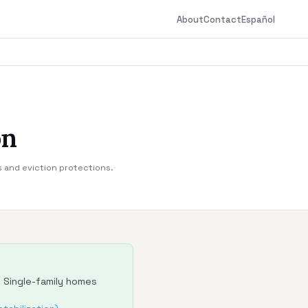
About
Contact
Español
on
s and eviction protections.
·
. Single-family homes