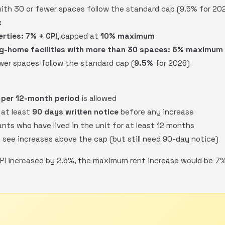
with 30 or fewer spaces follow the standard cap (9.5% for 202
:
erties:
7% + CPI
, capped at
10% maximum
-home facilities with more than 30 spaces:
6% maximum
ewer spaces follow the standard cap (
9.5%
for 2026)
 per 12-month period
is allowed
 at least
90 days written notice
before any increase
nts who have lived in the unit for at least 12 months
 see increases above the cap (but still need 90-day notice)
PI increased by 2.5%, the maximum rent increase would be 7