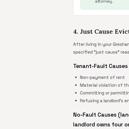
attorney.
4. Just Cause Evic
After living in your Gresha
specified "just cause" rea
Tenant-Fault Causes 
Non-payment of rent
Material violation of t
Committing or permittin
Refusing a landlord's e
No-Fault Causes (lan
landlord owns four or