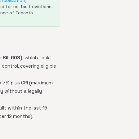
tabilization)
.
d for no-fault evictions.
ance of Tenants
 Bill 608)
, which took
control, covering eligible
to 7% plus CPI (maximum
y without a legally
ilt within the last 15
ter 12 months).