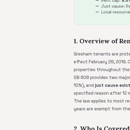
Rent cap:
9.5
Just cause: Re
Local resourc
1. Overview of Re
Gresham tenants are prot
effect February 28, 2019. O
properties throughout the
SB 608 provides two major
10%), and
just cause evic
specified reason after 12
The law applies to most res
years are exempt from the 
2. Who Is Covere