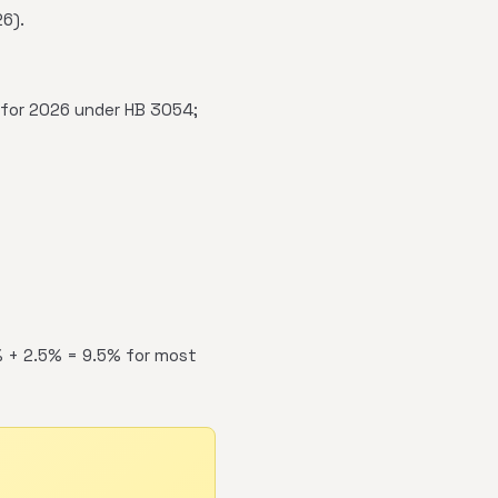
6).
for 2026 under HB 3054;
% + 2.5% = 9.5% for most