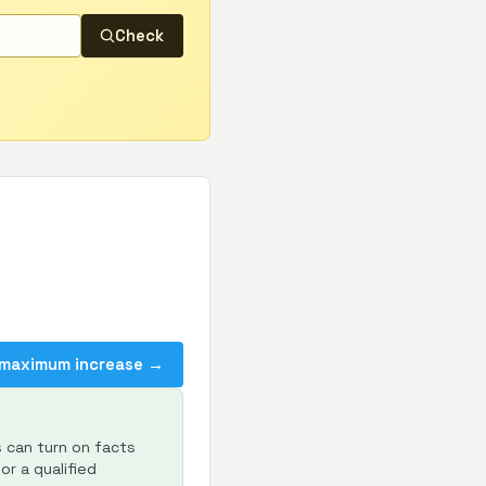
Check
 maximum increase →
s can turn on facts
or a qualified