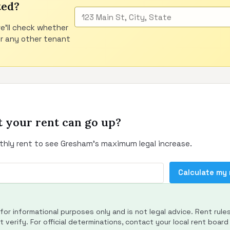
ted?
e'll check whether
or any other tenant
 your rent can go up?
thly rent to see Gresham's maximum legal increase.
Calculate my
s for informational purposes only and is not legal advice. Rent rule
 verify. For official determinations, contact your local rent board 