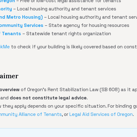
 Oregon
– Free or low-cost legal assistance for tenants
ority
– Local housing authority and tenant services
nd Metro Housing)
– Local housing authority and tenant ser
ommunity Services
– State agency for housing resources
f Tenants
– Statewide tenant rights organization
ckMe
to check if your building is likely covered based on cons
laimer
 overview
of Oregon's Rent Stabilization Law (SB 608) as it ap
n and
does not constitute legal advice
.
they apply depends on your specific situation. For binding g
munity Alliance of Tenants
, or
Legal Aid Services of Oregon
.