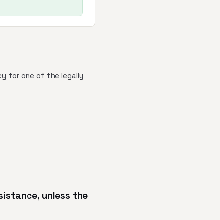
y for one of the legally
sistance, unless the