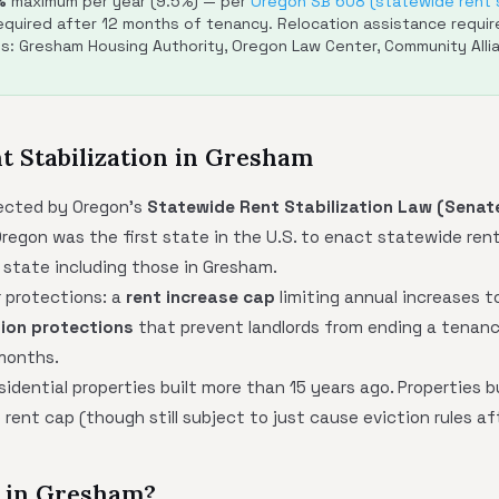
%
maximum per year (9.5%) — per
Oregon SB 608 (statewide rent s
quired after 12 months of tenancy. Relocation assistance require
es: Gresham Housing Authority, Oregon Law Center, Community Alli
nt Stabilization in Gresham
ected by Oregon's
Statewide Rent Stabilization Law (Senate
regon was the first state in the U.S. to enact statewide rent 
 state including those in Gresham.
 protections: a
rent increase cap
limiting annual increases 
tion protections
that prevent landlords from ending a tenanc
 months.
idential properties built more than 15 years ago. Properties bu
rent cap (though still subject to just cause eviction rules af
d in Gresham?