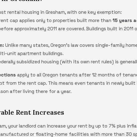
st rental housing in Gresham, with one key exemption:
ent cap applies only to properties built more than
15 years 
efore approximately 2011 are covered. Buildings built in 2011 
m:
Unlike many states, Oregon's law covers single-family homes
lti-unit apartment buildings.
derally subsidized housing (with its own rent rules) is general
ections
apply to all Oregon tenants after 12 months of tenan
pt from the rent cap. This means even tenants in newly built
son after living there for a year.
able Rent Increases
am, your landlord can increase your rent by up to 7% plus infl
manufactured or floating-home facilities with more than 30 s