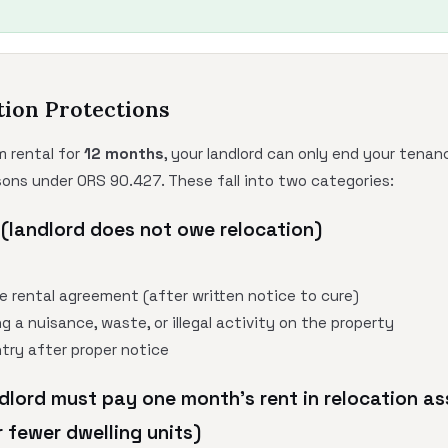
tion Protections
m rental for
12 months
, your landlord can only end your tenanc
sons under ORS 90.427. These fall into two categories:
(landlord does not owe relocation)
he rental agreement (after written notice to cure)
g a nuisance, waste, or illegal activity on the property
ntry after proper notice
dlord must pay one month's rent in relocation as
 fewer dwelling units)