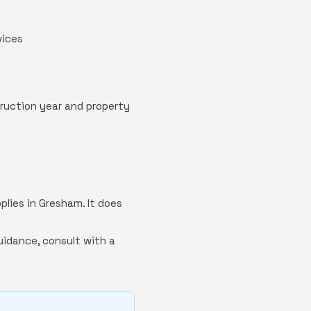
vices
truction year and property
plies in Gresham. It does
uidance, consult with a