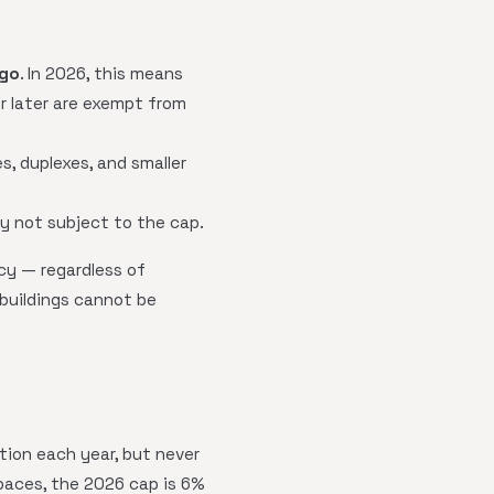
ago
. In 2026, this means
or later are exempt from
, duplexes, and smaller
ly not subject to the cap.
cy — regardless of
 buildings cannot be
ation each year, but never
paces, the 2026 cap is 6%