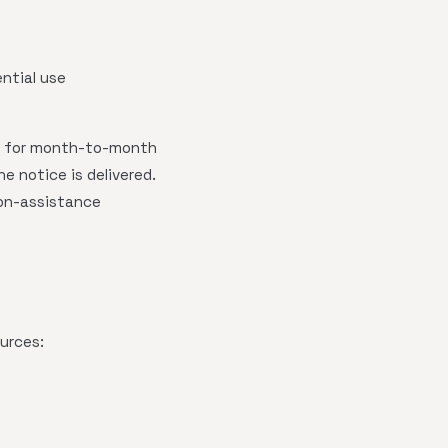
ential use
 for month-to-month
e notice is delivered.
ion-assistance
urces: