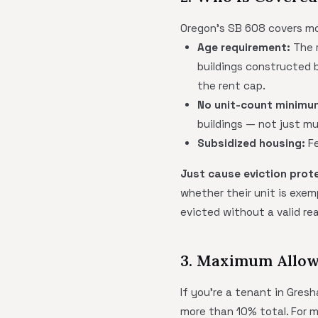
Oregon's SB 608 covers mo
Age requirement:
The r
buildings constructed b
the rent cap.
No unit-count minimu
buildings — not just mu
Subsidized housing:
Fe
Just cause eviction prot
whether their unit is exem
evicted without a valid rea
3. Maximum Allow
If you're a tenant in Gresh
more than 10% total. For 