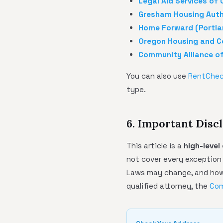
Legal Aid Services of
Gresham Housing Auth
Home Forward (Portla
Oregon Housing and C
Community Alliance o
You can also use
RentChe
type.
6. Important Disc
This article is a
high-level
not cover every exceptio
Laws may change, and how 
qualified attorney, the
Com