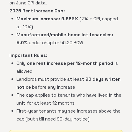
on June CPI data.
2026 Rent Increase Cap:
Maximum increase:
9.683%
(7% + CPI, capped
at 10%)
Manufactured/mobile-home lot tenancies:
5.0%
under chapter 59.20 RCW
Important Rules:
Only
one rent increase per 12-month period
is
allowed
Landlords must provide at least
90 days written
notice
before any increase
The cap applies to tenants who have lived in the
unit for at least 12 months
First-year tenants may see increases above the
cap (but still need 90-day notice)