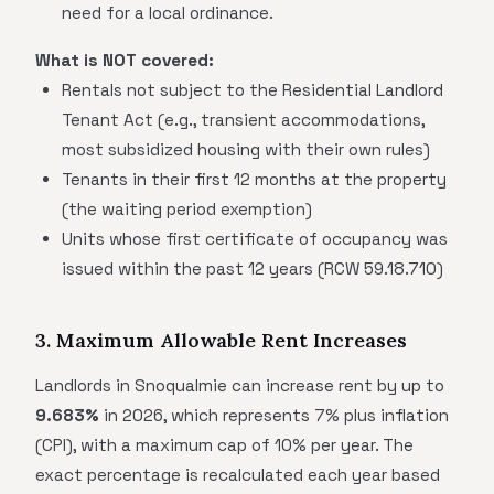
need for a local ordinance.
What is NOT covered:
Rentals not subject to the Residential Landlord
Tenant Act (e.g., transient accommodations,
most subsidized housing with their own rules)
Tenants in their first 12 months at the property
(the waiting period exemption)
Units whose first certificate of occupancy was
issued within the past 12 years (RCW 59.18.710)
3. Maximum Allowable Rent Increases
Landlords in Snoqualmie can increase rent by up to
9.683%
in 2026, which represents 7% plus inflation
(CPI), with a maximum cap of 10% per year. The
exact percentage is recalculated each year based