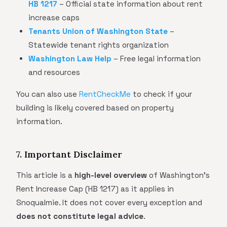
HB 1217
– Official state information about rent
increase caps
Tenants Union of Washington State
–
Statewide tenant rights organization
Washington Law Help
– Free legal information
and resources
You can also use
RentCheckMe
to check if your
building is likely covered based on property
information.
7. Important Disclaimer
This article is a
high-level overview
of Washington's
Rent Increase Cap (HB 1217) as it applies in
Snoqualmie. It does not cover every exception and
does not constitute legal advice
.