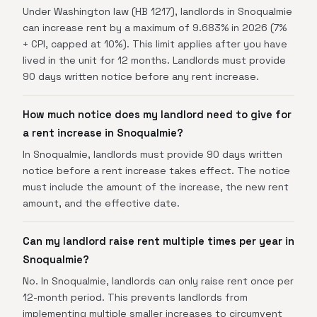
Under Washington law (HB 1217), landlords in Snoqualmie
can increase rent by a maximum of 9.683% in 2026 (7%
+ CPI, capped at 10%). This limit applies after you have
lived in the unit for 12 months. Landlords must provide
90 days written notice before any rent increase.
How much notice does my landlord need to give for
a rent increase in Snoqualmie?
In Snoqualmie, landlords must provide 90 days written
notice before a rent increase takes effect. The notice
must include the amount of the increase, the new rent
amount, and the effective date.
Can my landlord raise rent multiple times per year in
Snoqualmie?
No. In Snoqualmie, landlords can only raise rent once per
12-month period. This prevents landlords from
implementing multiple smaller increases to circumvent