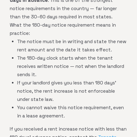
days in advance
. This is one of the strongest
notice requirements in the country — far longer
than the 30–60 days required in most states.
What the 180-day notice requirement means in
practice:
The notice must be in writing and state the new
rent amount and the date it takes effect.
The 180-day clock starts when the tenant
receives written notice — not when the landlord
sends it.
If your landlord gives you less than 180 days'
notice, the rent increase is not enforceable
under state law.
You cannot waive this notice requirement, even
in a lease agreement.
If you received a rent increase notice with less than