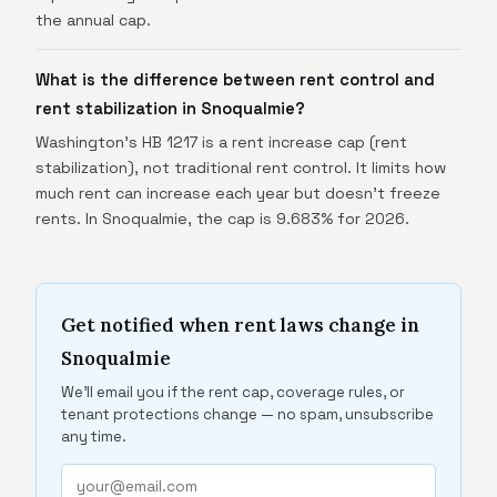
the annual cap.
What is the difference between rent control and
rent stabilization in Snoqualmie?
Washington's HB 1217 is a rent increase cap (rent
stabilization), not traditional rent control. It limits how
much rent can increase each year but doesn't freeze
rents. In Snoqualmie, the cap is 9.683% for 2026.
Get notified when rent laws change in
Snoqualmie
We'll email you if the rent cap, coverage rules, or
tenant protections change — no spam, unsubscribe
any time.