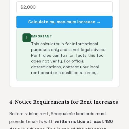
Calculate my maximum increase →
IMPORTANT
!
This calculator is for informational
purposes only and is not legal advice.
Rent rules can turn on facts this tool
does not verify. For official
determinations, contact your local
rent board or a qualified attorney.
4. Notice Requirements for Rent Increases
Before raising rent, Snoqualmie landlords must
provide tenants with
written notice at least 180