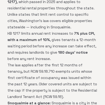
1217)
, which passed in 2025 and applies to
residential rental properties throughout the state.
Unlike states that limit rent control to specific
cities, Washington's law covers eligible properties
statewide — including in Snoqualmie.
HB 1217 limits annual rent increases to
7% plus CPI,
with a maximum of 10%
, gives tenants a 12-month
waiting period before any increase can take effect,
and requires landlords to give
180 days' notice
before any rent increase.
The law applies after the first 12 months of
tenancy, but RCW 59.18.710 exempts units whose
first certificate of occupancy was issued within
the past 12 years. Older covered units are subject to
the cap if the property is subject to the Residential
Landlord Tenant Act (RCW 59.18).
Snoqualmie at a glance:
Snoqualmie is a city in the