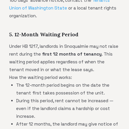
180 days' advance notice, contact the
Tenants
Union of Washington State
or a local tenant rights
organization.
5. 12-Month Waiting Period
Under HB 1217, landlords in Snoqualmie may not raise
rent during the
first 12 months of tenancy
. This
waiting period applies regardless of when the
tenant moved in or what the lease says.
How the waiting period works:
The 12-month period begins on the date the
tenant first takes possession of the unit.
During this period, rent cannot be increased —
even if the landlord claims a hardship or cost
increase.
After 12 months, the landlord may give notice of