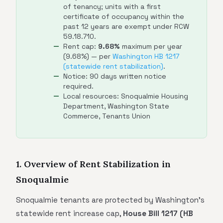
of tenancy; units with a first
certificate of occupancy within the
past 12 years are exempt under RCW
59.18.710.
Rent cap:
9.68%
maximum per year
(9.68%) — per
Washington HB 1217
(statewide rent stabilization)
.
Notice: 90 days written notice
required.
Local resources: Snoqualmie Housing
Department, Washington State
Commerce, Tenants Union
1. Overview of Rent Stabilization in
Snoqualmie
Snoqualmie tenants are protected by Washington's
statewide rent increase cap,
House Bill 1217 (HB