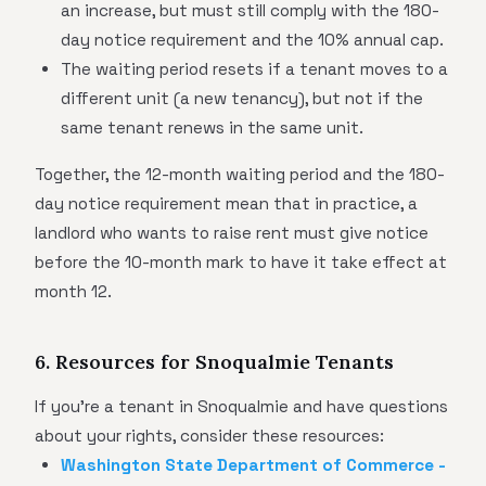
an increase, but must still comply with the 180-
day notice requirement and the 10% annual cap.
The waiting period resets if a tenant moves to a
different unit (a new tenancy), but not if the
same tenant renews in the same unit.
Together, the 12-month waiting period and the 180-
day notice requirement mean that in practice, a
landlord who wants to raise rent must give notice
before the 10-month mark to have it take effect at
month 12.
6. Resources for Snoqualmie Tenants
If you're a tenant in Snoqualmie and have questions
about your rights, consider these resources:
Washington State Department of Commerce -