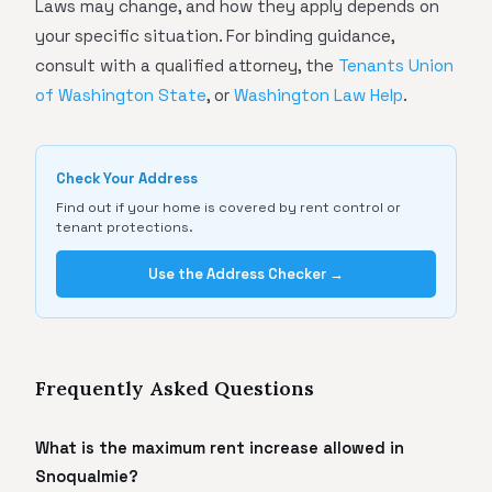
Laws may change, and how they apply depends on
your specific situation. For binding guidance,
consult with a qualified attorney, the
Tenants Union
of Washington State
, or
Washington Law Help
.
Check Your Address
Find out if your home is covered by rent control or
tenant protections.
Use the Address Checker →
Frequently Asked Questions
What is the maximum rent increase allowed in
Snoqualmie?