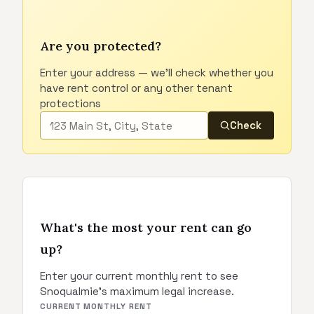
Are you protected?
Enter your address — we'll check whether you
have rent control or any other tenant
protections
Check
What's the most your rent can go
up?
Enter your current monthly rent to see
Snoqualmie's maximum legal increase.
CURRENT MONTHLY RENT