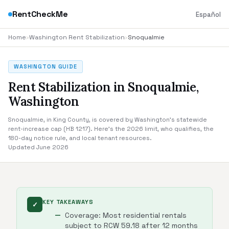
RentCheckMe
Español
Home
›
Washington Rent Stabilization
›
Snoqualmie
WASHINGTON GUIDE
Rent Stabilization in Snoqualmie,
Washington
Snoqualmie, in King County, is covered by Washington's statewide
rent-increase cap (HB 1217). Here's the 2026 limit, who qualifies, the
180-day notice rule, and local tenant resources.
Updated June 2026
KEY TAKEAWAYS
✓
Coverage: Most residential rentals
subject to RCW 59.18 after 12 months