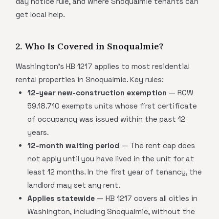
day notice rule, and where Snoqualmie tenants can
get local help.
2. Who Is Covered in Snoqualmie?
Washington's HB 1217 applies to most residential
rental properties in Snoqualmie. Key rules:
12-year new-construction exemption
— RCW
59.18.710 exempts units whose first certificate
of occupancy was issued within the past 12
years.
12-month waiting period
— The rent cap does
not apply until you have lived in the unit for at
least 12 months. In the first year of tenancy, the
landlord may set any rent.
Applies statewide
— HB 1217 covers all cities in
Washington, including Snoqualmie, without the