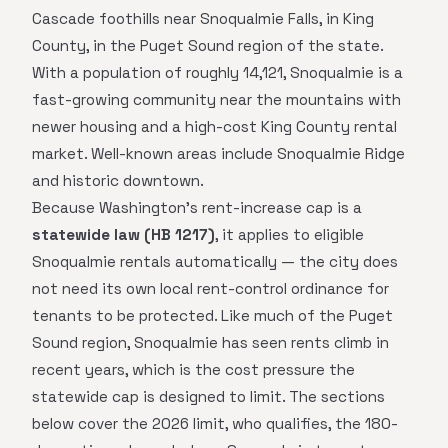
Cascade foothills near Snoqualmie Falls, in King
County, in the Puget Sound region of the state.
With a population of roughly 14,121, Snoqualmie is a
fast-growing community near the mountains with
newer housing and a high-cost King County rental
market. Well-known areas include Snoqualmie Ridge
and historic downtown.
Because Washington's rent-increase cap is a
statewide law (HB 1217)
, it applies to eligible
Snoqualmie rentals automatically — the city does
not need its own local rent-control ordinance for
tenants to be protected. Like much of the Puget
Sound region, Snoqualmie has seen rents climb in
recent years, which is the cost pressure the
statewide cap is designed to limit. The sections
below cover the 2026 limit, who qualifies, the 180-