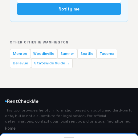
Notify me
OTHER CITIES IN WASHINGTON
Monroe
Woodinville
Sumner
Seattle
Tacoma
Bellevue
Statewide Guide →
RentCheckMe
This tool provides helpful information based on public and third-party
data, but is not a substitute for legal advice. For official
determinations, contact your local rent board or a qualified attorney.
Home
About