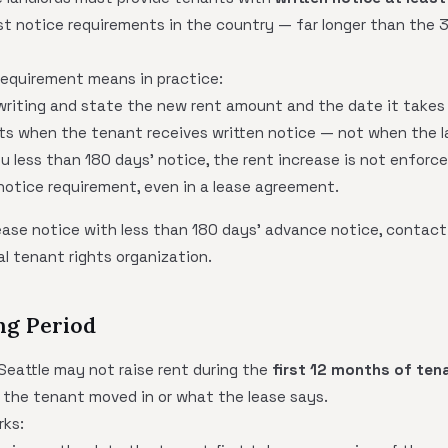
st notice requirements in the country — far longer than the 
equirement means in practice:
writing and state the new rent amount and the date it takes
ts when the tenant receives written notice — not when the la
you less than 180 days' notice, the rent increase is not enforc
notice requirement, even in a lease agreement.
rease notice with less than 180 days' advance notice, contac
al tenant rights organization.
ng Period
 Seattle may not raise rent during the
first 12 months of ten
 the tenant moved in or what the lease says.
rks: