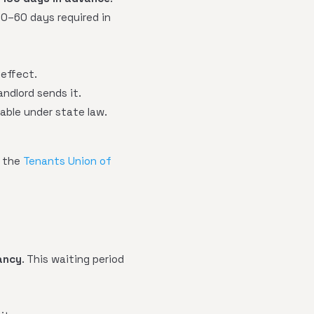
30–60 days required in
 effect.
ndlord sends it.
eable under state law.
t the
Tenants Union of
ancy
. This waiting period