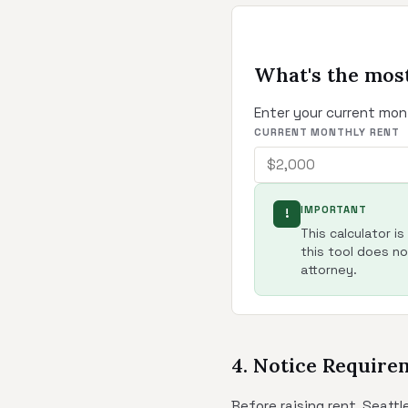
What's the most
Enter your current mon
CURRENT MONTHLY RENT
IMPORTANT
!
This calculator i
this tool does not
attorney.
4. Notice Require
Before raising rent, Seatt