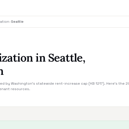
ation
›
Seattle
ization in Seattle,
n
ered by Washington's statewide rent-increase cap (HB 1217). Here's the 202
tenant resources.