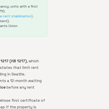
ncy; units with a first
710.
 rent stabilization)
.
ment).
ants Union
 1217 (HB 1217)
, which
 states that limit rent
ing in Seattle.
ants a 12-month waiting
ice
before any rent
whose first certificate of
ap if the property is