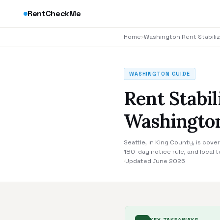
RentCheckMe
Home
›
Washington Rent Stabiliz
WASHINGTON GUIDE
Rent Stabil
Washingto
Seattle, in King County, is cov
180-day notice rule, and local 
·
Updated June 2026