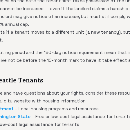
gins on the date the tenant first takes possession of the un
t cannot be increased — even if the landlord claims a hardship 
ndlord may give notice of an increase, but must still comply 
% annual cap.
ets if a tenant moves to a different unit (a new tenancy), bu
t.
iting period and the 180-day notice requirement mean that in
give notice before the 10-month mark to have it take effect 
eattle Tenants
tle and have questions about your rights, consider these resou
ial city website with housing information
rtment
– Local housing programs and resources
hington State
– Free or low-cost legal assistance for tenant
low-cost legal assistance for tenants