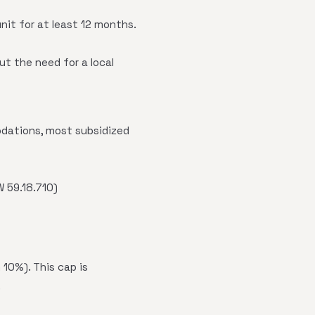
nit for at least 12 months.
ut the need for a local
odations, most subsidized
W 59.18.710)
10%). This cap is
.