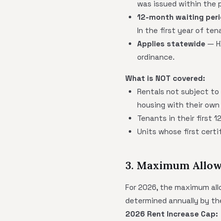
was issued within the p
12-month waiting per
In the first year of te
Applies statewide
— HB
ordinance.
What is NOT covered:
Rentals not subject to
housing with their own 
Tenants in their first 
Units whose first cert
3. Maximum Allow
For 2026, the maximum allo
determined annually by th
2026 Rent Increase Cap: