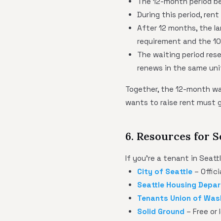
The 12-month period be
During this period, ren
After 12 months, the la
requirement and the 10
The waiting period res
renews in the same uni
Together, the 12-month wa
wants to raise rent must 
6. Resources for S
If you're a tenant in Seat
City of Seattle
– Offic
Seattle Housing Depa
Tenants Union of Was
Solid Ground
– Free or 