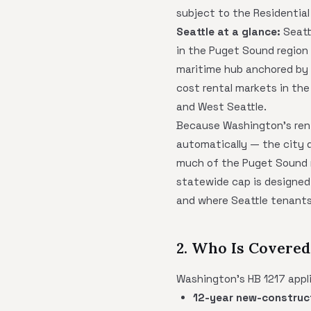
subject to the Residential
Seattle at a glance:
Seatt
in the Puget Sound region 
maritime hub anchored by 
cost rental markets in the 
and West Seattle.
Because Washington's ren
automatically — the city d
much of the Puget Sound re
statewide cap is designed 
and where Seattle tenants 
2. Who Is Covered 
Washington's HB 1217 applie
12-year new-construc