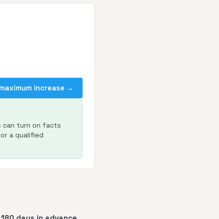
 maximum increase →
s can turn on facts
or a qualified
t 180 days in advance
.