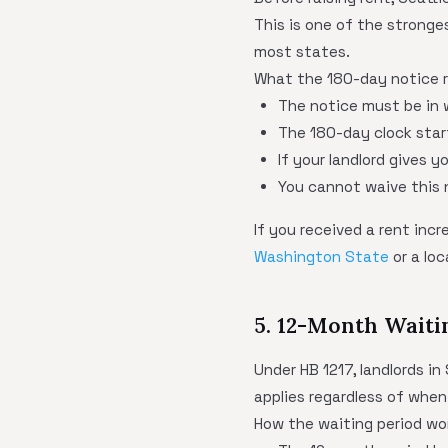
This is one of the stronge
most states.
What the 180-day notice r
The notice must be in 
The 180-day clock star
If your landlord gives 
You cannot waive this 
If you received a rent inc
Washington State
or a loc
5. 12-Month Waiti
Under HB 1217, landlords in
applies regardless of when
How the waiting period wo