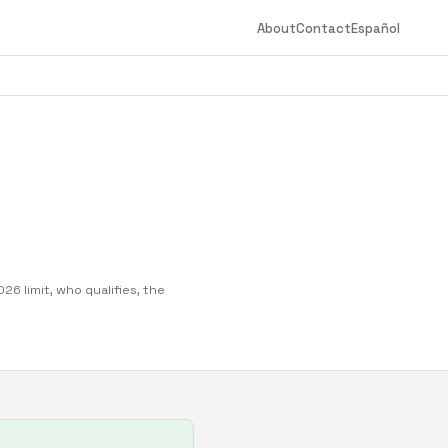
About
Contact
Español
6 limit, who qualifies, the