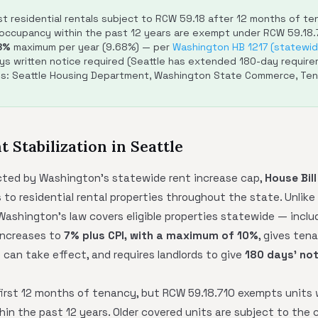
 residential rentals subject to RCW 59.18 after 12 months of tena
 occupancy within the past 12 years are exempt under RCW 59.18.
8%
maximum per year (9.68%) — per
Washington HB 1217 (statewide
ys written notice required (Seattle has extended 180-day require
es: Seattle Housing Department, Washington State Commerce, Ten
t Stabilization in Seattle
cted by Washington's statewide rent increase cap,
House Bill
 to residential rental properties throughout the state. Unlike
 Washington's law covers eligible properties statewide — includ
 increases to
7% plus CPI, with a maximum of 10%
, gives ten
 can take effect, and requires landlords to give
180 days' not
first 12 months of tenancy, but RCW 59.18.710 exempts units 
n the past 12 years. Older covered units are subject to the c