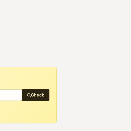
Check