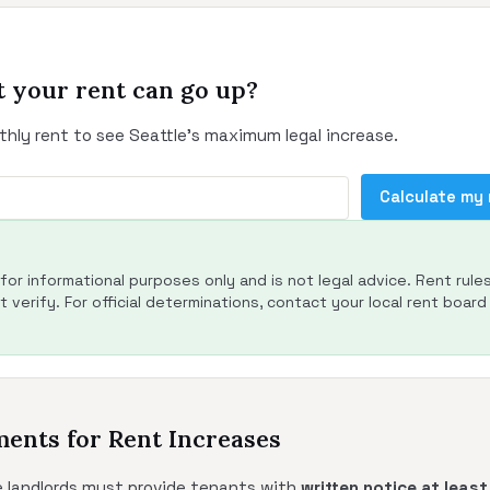
 your rent can go up?
thly rent to see Seattle's maximum legal increase.
Calculate my
s for informational purposes only and is not legal advice. Rent rule
 verify. For official determinations, contact your local rent board 
ments for Rent Increases
le landlords must provide tenants with
written notice at leas