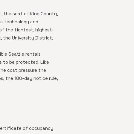
t, the seat of King County,
s a technology and
f the tightest, highest-
, the University District,
gible Seattle rentals
s to be protected. Like
the cost pressure the
s, the 180-day notice rule,
ertificate of occupancy