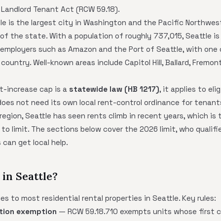
 Landlord Tenant Act (RCW 59.18).
le is the largest city in Washington and the Pacific Northwes
of the state. With a population of roughly 737,015, Seattle i
employers such as Amazon and the Port of Seattle, with one o
country. Well-known areas include Capitol Hill, Ballard, Fremont
t-increase cap is a
statewide law (HB 1217)
, it applies to eli
oes not need its own local rent-control ordinance for tenant
gion, Seattle has seen rents climb in recent years, which is 
to limit. The sections below cover the 2026 limit, who qualifie
can get local help.
in Seattle?
s to most residential rental properties in Seattle. Key rules:
tion exemption
— RCW 59.18.710 exempts units whose first c