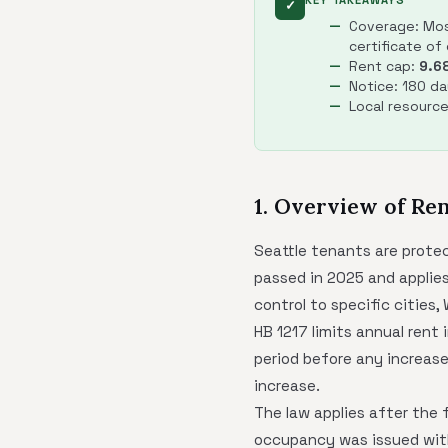
KEY TAKEAWAYS
✓
Coverage: Most
certificate of
Rent cap:
9.6
Notice: 180 da
Local resourc
1. Overview of Ren
Seattle tenants are prote
passed in 2025 and applies
control to specific cities,
HB 1217 limits annual rent
period before any increase
increase.
The law applies after the 
occupancy was issued withi