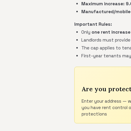
Maximum increase:
9
Manufactured/mobile-
Important Rules:
Only
one rent increase
Landlords must provide
The cap applies to tena
First-year tenants may
Are you protec
Enter your address — w
you have rent control 
protections