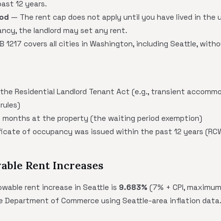
ast 12 years.
iod
— The rent cap does not apply until you have lived in the u
nancy, the landlord may set any rent.
 1217 covers all cities in Washington, including Seattle, witho
 the Residential Landlord Tenant Act (e.g., transient accomm
rules)
12 months at the property (the waiting period exemption)
ificate of occupancy was issued within the past 12 years (RC
able Rent Increases
wable rent increase in Seattle is
9.683%
(7% + CPI, maximum 
e Department of Commerce using Seattle-area inflation data