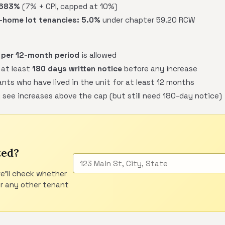
.683%
(7% + CPI, capped at 10%)
home lot tenancies:
5.0%
under chapter 59.20 RCW
 per 12-month period
is allowed
 at least
180 days written notice
before any increase
nts who have lived in the unit for at least 12 months
 see increases above the cap (but still need 180-day notice)
ted?
e'll check whether
or any other tenant