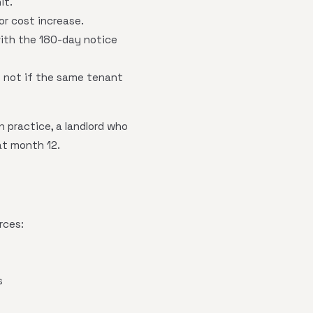
it.
or cost increase.
with the 180-day notice
t not if the same tenant
 practice, a landlord who
at month 12.
rces:
s