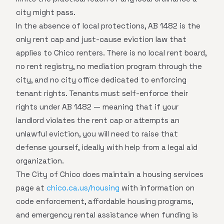
city might pass.
In the absence of local protections, AB 1482 is the
only rent cap and just-cause eviction law that
applies to Chico renters. There is no local rent board,
no rent registry, no mediation program through the
city, and no city office dedicated to enforcing
tenant rights. Tenants must self-enforce their
rights under AB 1482 — meaning that if your
landlord violates the rent cap or attempts an
unlawful eviction, you will need to raise that
defense yourself, ideally with help from a legal aid
organization.
The City of Chico does maintain a housing services
page at
chico.ca.us/housing
with information on
code enforcement, affordable housing programs,
and emergency rental assistance when funding is