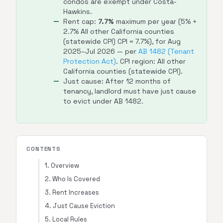
condos are exempt under Costa-
Hawkins.
Rent cap:
7.7%
maximum per year (5% +
2.7% All other California counties
(statewide CPI) CPI = 7.7%), for Aug
2025–Jul 2026 — per
AB 1482 (Tenant
Protection Act)
. CPI region: All other
California counties (statewide CPI).
Just cause: After 12 months of
tenancy, landlord must have just cause
to evict under AB 1482.
CONTENTS
1. Overview
2. Who Is Covered
3. Rent Increases
4. Just Cause Eviction
5. Local Rules