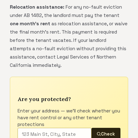
Relocation assistance:
For any no-fault eviction
under AB 1482, the landlord must pay the tenant
one month's rent
as relocation assistance, or waive
the final month's rent. This payment is required
before the tenant vacates. If your landlord
attempts a no-fault eviction without providing this
assistance, contact Legal Services of Northern
California immediately.
Are you protected?
Enter your address — we'll check whether you
have rent control or any other tenant
protections
Check