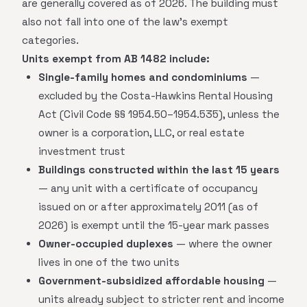
are generally covered as of 2026. The building must
also not fall into one of the law's exempt
categories.
Units exempt from AB 1482 include:
Single-family homes and condominiums
—
excluded by the Costa-Hawkins Rental Housing
Act (Civil Code §§ 1954.50–1954.535), unless the
owner is a corporation, LLC, or real estate
investment trust
Buildings constructed within the last 15 years
— any unit with a certificate of occupancy
issued on or after approximately 2011 (as of
2026) is exempt until the 15-year mark passes
Owner-occupied duplexes
— where the owner
lives in one of the two units
Government-subsidized affordable housing
—
units already subject to stricter rent and income