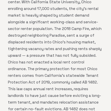
center. With California State University, Chico
enrolling around 17,000 students, the city's rental
market is heavily shaped by student demand
alongside a significant working-class and service-
sector renter population. The 2018 Camp Fire, which
destroyed neighboring Paradise, sent a surge of
displaced residents into Chico's housing market,
tightening vacancy rates and pushing rents sharply
upward — a pressure that has not fully subsided.
Chico has not enacted a local rent control
ordinance. The primary protection for most Chico
renters comes from California's statewide Tenant
Protection Act of 2019, commonly called AB 1482.
This law caps annual rent increases, requires
landlords to have just cause before evicting a long-
term tenant, and mandates relocation assistance
for certain no-fault evictions. AB 1482 does not