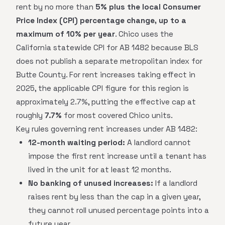
rent by no more than
5% plus the local Consumer
Price Index (CPI) percentage change, up to a
maximum of 10% per year
. Chico uses the
California statewide CPI for AB 1482 because BLS
does not publish a separate metropolitan index for
Butte County. For rent increases taking effect in
2025, the applicable CPI figure for this region is
approximately 2.7%, putting the effective cap at
roughly
7.7%
for most covered Chico units.
Key rules governing rent increases under AB 1482:
12-month waiting period:
A landlord cannot
impose the first rent increase until a tenant has
lived in the unit for at least 12 months.
No banking of unused increases:
If a landlord
raises rent by less than the cap in a given year,
they cannot roll unused percentage points into a
future year.