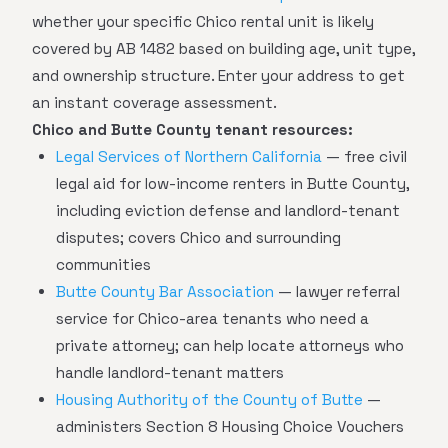
whether your specific Chico rental unit is likely
covered by AB 1482 based on building age, unit type,
and ownership structure. Enter your address to get
an instant coverage assessment.
Chico and Butte County tenant resources:
Legal Services of Northern California
— free civil
legal aid for low-income renters in Butte County,
including eviction defense and landlord-tenant
disputes; covers Chico and surrounding
communities
Butte County Bar Association
— lawyer referral
service for Chico-area tenants who need a
private attorney; can help locate attorneys who
handle landlord-tenant matters
Housing Authority of the County of Butte
—
administers Section 8 Housing Choice Vouchers