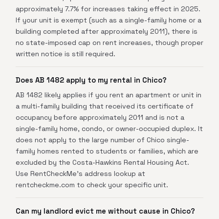
approximately 7.7% for increases taking effect in 2025.
If your unit is exempt (such as a single-family home or a
building completed after approximately 2011), there is
no state-imposed cap on rent increases, though proper
written notice is still required.
Does AB 1482 apply to my rental in Chico?
AB 1482 likely applies if you rent an apartment or unit in
a multi-family building that received its certificate of
occupancy before approximately 2011 and is not a
single-family home, condo, or owner-occupied duplex. It
does not apply to the large number of Chico single-
family homes rented to students or families, which are
excluded by the Costa-Hawkins Rental Housing Act.
Use RentCheckMe's address lookup at
rentcheckme.com to check your specific unit.
Can my landlord evict me without cause in Chico?