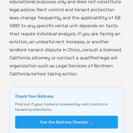
educational purposes only and does not constitute
legal advice. Rent control and tenant protection
laws change frequently, and the applicability of AB
1482 to any specific rental unit depends on facts
that require individual analysis. If you are facing an
eviction, an unlawful rent increase, or another
landlord-tenant dispute in Chico, consult a licensed
California attorney or contact a qualified legal aid
organization such as Legal Services of Northern
California before taking action.
Check Your Address
Find out if your home is covered by rent control or
tenant protections.
Use the Address Checker →