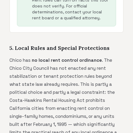
Rent rules can turn on facts this tool
does not verify. For official
determinations, contact your local
rent board or a qualified attorney.
5. Local Rules and Special Protections
Chico has
no local rent control ordinance
. The
Chico City Council has not enacted any rent
stabilization or tenant protection rules beyond
what state law already requires. This is partly a
political choice and partly a legal constraint: the
Costa-Hawkins Rental Housing Act prohibits
California cities from enacting rent control on
single-family homes, condominiums, or any units
built after February 1, 1995 — which significantly
limits the practical reach of any local ordinance a