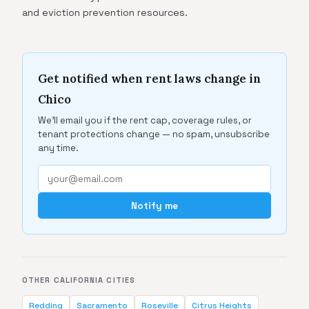
and eviction prevention resources.
Get notified when rent laws change in
Chico
We'll email you if the rent cap, coverage rules, or
tenant protections change — no spam, unsubscribe
any time.
Notify me
OTHER CALIFORNIA CITIES
Redding
Sacramento
Roseville
Citrus Heights