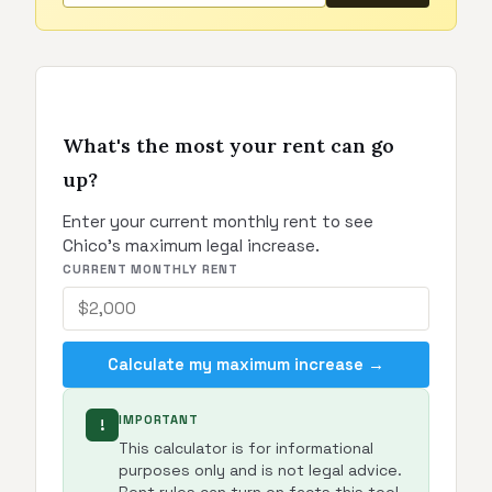
What's the most your rent can go
up?
Enter your current monthly rent to see
Chico's maximum legal increase.
CURRENT MONTHLY RENT
Calculate my maximum increase →
IMPORTANT
!
This calculator is for informational
purposes only and is not legal advice.