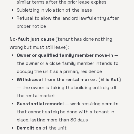
similar terms after the prior lease expires
Subletting in violation of the lease
Refusal to allow the landlord lawful entry after
proper notice
No-fault just cause
(tenant has done nothing
wrong but must still leave):
Owner or qualified family member move-in
—
the owner or a close family member intends to
occupy the unit as a primary residence
Withdrawal from the rental market (Ellis Act)
— the owner is taking the building entirely off
the rental market
Substantial remodel
— work requiring permits
that cannot safely be done with a tenant in
place, lasting more than 30 days
Demolition
of the unit