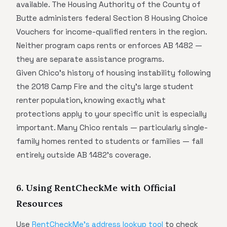
available. The Housing Authority of the County of
Butte administers federal Section 8 Housing Choice
Vouchers for income-qualified renters in the region.
Neither program caps rents or enforces AB 1482 —
they are separate assistance programs.
Given Chico's history of housing instability following
the 2018 Camp Fire and the city's large student
renter population, knowing exactly what
protections apply to your specific unit is especially
important. Many Chico rentals — particularly single-
family homes rented to students or families — fall
entirely outside AB 1482's coverage.
6. Using RentCheckMe with Official
Resources
Use
RentCheckMe's address lookup tool
to check