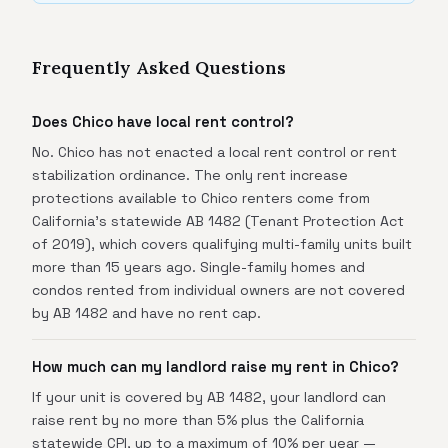
Frequently Asked Questions
Does Chico have local rent control?
No. Chico has not enacted a local rent control or rent
stabilization ordinance. The only rent increase
protections available to Chico renters come from
California's statewide AB 1482 (Tenant Protection Act
of 2019), which covers qualifying multi-family units built
more than 15 years ago. Single-family homes and
condos rented from individual owners are not covered
by AB 1482 and have no rent cap.
How much can my landlord raise my rent in Chico?
If your unit is covered by AB 1482, your landlord can
raise rent by no more than 5% plus the California
statewide CPI, up to a maximum of 10% per year —