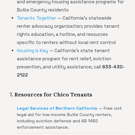
and emergency housing assistance programs for
Butte County residents
Tenants Together
— California's statewide
renter advocacy organization; provides tenant
rights education, a hotline, and resources
specific to renters without local rent control
Housing Is Key
— California's state tenant
assistance program for rent relief, eviction
prevention, and utility assistance; call
833-430-
2122
7. Resources for Chico Tenants
Legal Services of Northern California
— Free civil
legal aid for low-income Butte County renters,
including eviction defense and AB 1482
enforcement assistance.