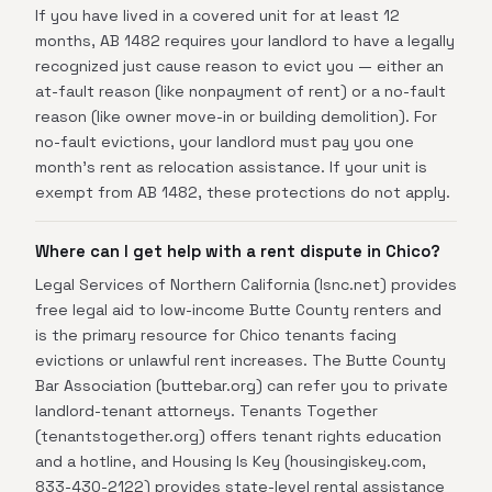
If you have lived in a covered unit for at least 12
months, AB 1482 requires your landlord to have a legally
recognized just cause reason to evict you — either an
at-fault reason (like nonpayment of rent) or a no-fault
reason (like owner move-in or building demolition). For
no-fault evictions, your landlord must pay you one
month's rent as relocation assistance. If your unit is
exempt from AB 1482, these protections do not apply.
Where can I get help with a rent dispute in Chico?
Legal Services of Northern California (lsnc.net) provides
free legal aid to low-income Butte County renters and
is the primary resource for Chico tenants facing
evictions or unlawful rent increases. The Butte County
Bar Association (buttebar.org) can refer you to private
landlord-tenant attorneys. Tenants Together
(tenantstogether.org) offers tenant rights education
and a hotline, and Housing Is Key (housingiskey.com,
833-430-2122) provides state-level rental assistance