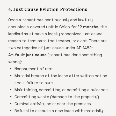
4. Just Cause Eviction Protections
Once a tenant has continuously and lawfully
occupied a covered unit in Chico for
12 months
, the
landlord must have a legally recognized just cause
reason to terminate the tenancy or evict. There are
two categories of just cause under AB 1482:
At-fault just cause
(tenant has done something
wrong):
Nonpayment of rent
Material breach of the lease after written notice
and a failure to cure
Maintaining, committing, or permitting a nuisance
Committing waste (damage to the property)
Criminal activity on or near the premises
Refusal to execute a new lease with materially