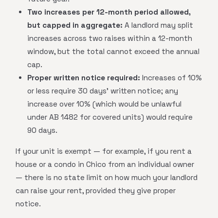
Two increases per 12-month period allowed,
but capped in aggregate:
A landlord may split
increases across two raises within a 12-month
window, but the total cannot exceed the annual
cap.
Proper written notice required:
Increases of 10%
or less require 30 days' written notice; any
increase over 10% (which would be unlawful
under AB 1482 for covered units) would require
90 days.
If your unit is exempt — for example, if you rent a
house or a condo in Chico from an individual owner
— there is no state limit on how much your landlord
can raise your rent, provided they give proper
notice.