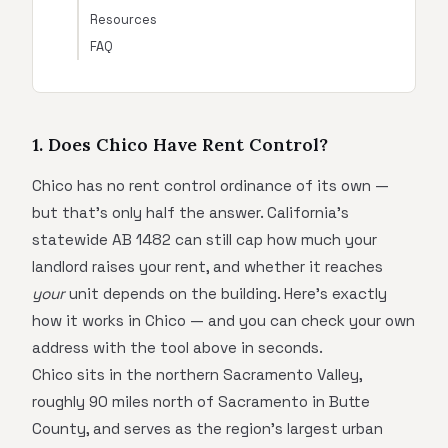
Resources
FAQ
1. Does Chico Have Rent Control?
Chico has no rent control ordinance of its own —
but that's only half the answer. California's
statewide AB 1482 can still cap how much your
landlord raises your rent, and whether it reaches
your
unit depends on the building. Here's exactly
how it works in Chico — and you can check your own
address with the tool above in seconds.
Chico sits in the northern Sacramento Valley,
roughly 90 miles north of Sacramento in Butte
County, and serves as the region's largest urban