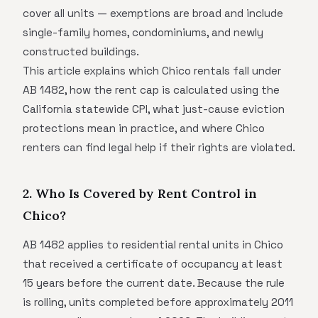
cover all units — exemptions are broad and include
single-family homes, condominiums, and newly
constructed buildings.
This article explains which Chico rentals fall under
AB 1482, how the rent cap is calculated using the
California statewide CPI, what just-cause eviction
protections mean in practice, and where Chico
renters can find legal help if their rights are violated.
2. Who Is Covered by Rent Control in
Chico?
AB 1482 applies to residential rental units in Chico
that received a certificate of occupancy at least
15 years before the current date. Because the rule
is rolling, units completed before approximately 2011