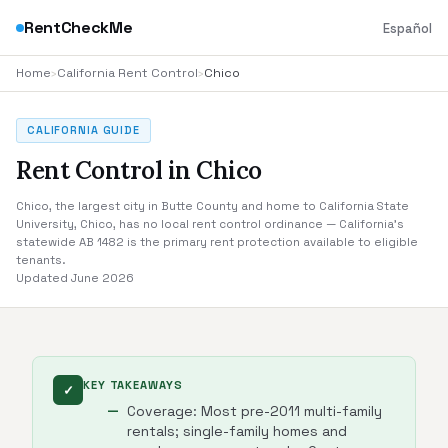
RentCheckMe
Español
Home
›
California Rent Control
›
Chico
CALIFORNIA GUIDE
Rent Control in Chico
Chico, the largest city in Butte County and home to California State
University, Chico, has no local rent control ordinance — California's
statewide AB 1482 is the primary rent protection available to eligible
tenants.
Updated June 2026
KEY TAKEAWAYS
✓
Coverage: Most pre-2011 multi-family
rentals; single-family homes and