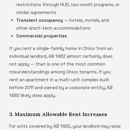
restrictions through HUD, tax-credit programs, or
similar agreements
Transient occupancy
— hotels, motels, and
other short-term accommodations
Commercial properties
If you rent a single-family home in Chico from an
individual landlord, AB 1482 almost certainly does
not apply — that is one of the most common
misunderstandings among Chico tenants. If you
rent an apartment in a multi-unit complex built
before 2011 and owned by a corporate entity, AB
1482 likely does apply.
3. Maximum Allowable Rent Increases
For units covered by AB 1482, your landlord may raise