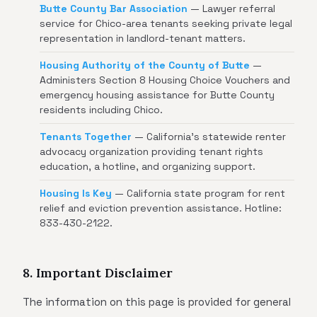
Butte County Bar Association
— Lawyer referral
service for Chico-area tenants seeking private legal
representation in landlord-tenant matters.
Housing Authority of the County of Butte
—
Administers Section 8 Housing Choice Vouchers and
emergency housing assistance for Butte County
residents including Chico.
Tenants Together
— California's statewide renter
advocacy organization providing tenant rights
education, a hotline, and organizing support.
Housing Is Key
— California state program for rent
relief and eviction prevention assistance. Hotline:
833-430-2122.
8. Important Disclaimer
The information on this page is provided for general