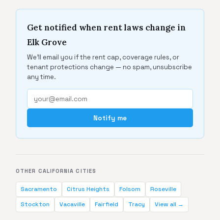
Get notified when rent laws change in
Elk Grove
We'll email you if the rent cap, coverage rules, or
tenant protections change — no spam, unsubscribe
any time.
Notify me
OTHER CALIFORNIA CITIES
Sacramento
Citrus Heights
Folsom
Roseville
Stockton
Vacaville
Fairfield
Tracy
View all →