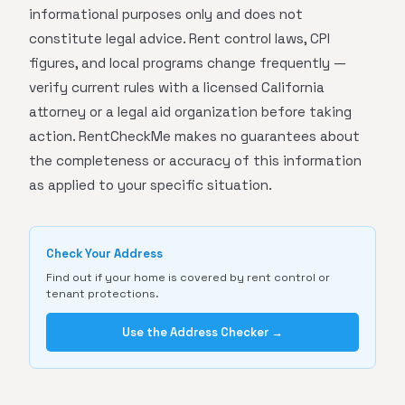
informational purposes only and does not
constitute legal advice. Rent control laws, CPI
figures, and local programs change frequently —
verify current rules with a licensed California
attorney or a legal aid organization before taking
action. RentCheckMe makes no guarantees about
the completeness or accuracy of this information
as applied to your specific situation.
Check Your Address
Find out if your home is covered by rent control or
tenant protections.
Use the Address Checker →