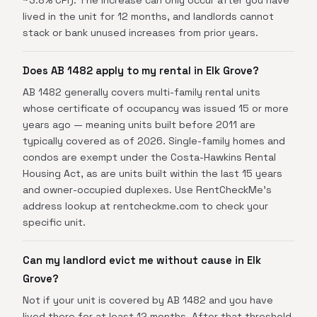
~3.8% CPI). The increase can only occur after you have
lived in the unit for 12 months, and landlords cannot
stack or bank unused increases from prior years.
Does AB 1482 apply to my rental in Elk Grove?
AB 1482 generally covers multi-family rental units
whose certificate of occupancy was issued 15 or more
years ago — meaning units built before 2011 are
typically covered as of 2026. Single-family homes and
condos are exempt under the Costa-Hawkins Rental
Housing Act, as are units built within the last 15 years
and owner-occupied duplexes. Use RentCheckMe's
address lookup at rentcheckme.com to check your
specific unit.
Can my landlord evict me without cause in Elk
Grove?
Not if your unit is covered by AB 1482 and you have
lived there for at least 12 months. After that threshold,