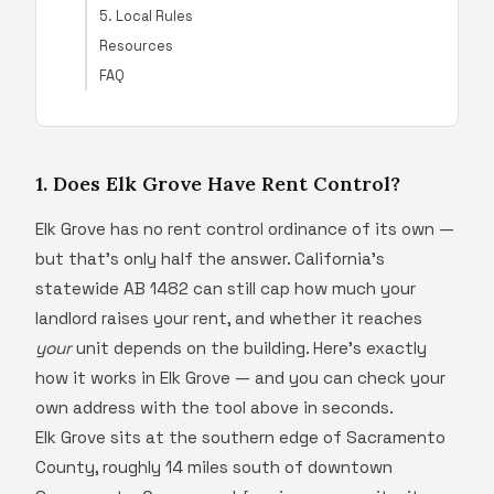
5. Local Rules
Resources
FAQ
1. Does Elk Grove Have Rent Control?
Elk Grove has no rent control ordinance of its own —
but that's only half the answer. California's
statewide AB 1482 can still cap how much your
landlord raises your rent, and whether it reaches
your
unit depends on the building. Here's exactly
how it works in Elk Grove — and you can check your
own address with the tool above in seconds.
Elk Grove sits at the southern edge of Sacramento
County, roughly 14 miles south of downtown