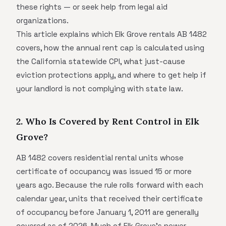
these rights — or seek help from legal aid
organizations.
This article explains which Elk Grove rentals AB 1482
covers, how the annual rent cap is calculated using
the California statewide CPI, what just-cause
eviction protections apply, and where to get help if
your landlord is not complying with state law.
2. Who Is Covered by Rent Control in Elk
Grove?
AB 1482 covers residential rental units whose
certificate of occupancy was issued 15 or more
years ago. Because the rule rolls forward with each
calendar year, units that received their certificate
of occupancy before January 1, 2011 are generally
covered as of 2026. Much of Elk Grove's newer