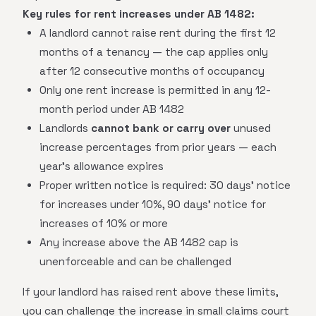
Key rules for rent increases under AB 1482:
A landlord cannot raise rent during the first 12
months of a tenancy — the cap applies only
after 12 consecutive months of occupancy
Only one rent increase is permitted in any 12-
month period under AB 1482
Landlords
cannot bank or carry over
unused
increase percentages from prior years — each
year's allowance expires
Proper written notice is required: 30 days' notice
for increases under 10%, 90 days' notice for
increases of 10% or more
Any increase above the AB 1482 cap is
unenforceable and can be challenged
If your landlord has raised rent above these limits,
you can challenge the increase in small claims court