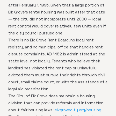
after February 1, 1995. Given that a large portion of
Elk Grove's rental housing was built after that date
— the city did not incorporate until 2000 — local
rent control would cover relatively few units even if
the city council pursued one.
There is no Elk Grove Rent Board, no local rent
registry, and no municipal office that handles rent
dispute complaints. AB 1482 is administered at the
state level, not locally. Tenants who believe their
landlord has violated the rent cap or unlawfully
evicted them must pursue their rights through civil
court, small claims court, or with the assistance of a
legal aid organization.
The City of Elk Grove does maintain a housing
division that can provide referrals and information
about fair housing laws:
elkgrovecity.org/housing
.