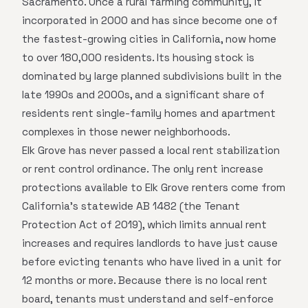
Sacramento. Once a rural farming community, it
incorporated in 2000 and has since become one of
the fastest-growing cities in California, now home
to over 180,000 residents. Its housing stock is
dominated by large planned subdivisions built in the
late 1990s and 2000s, and a significant share of
residents rent single-family homes and apartment
complexes in those newer neighborhoods.
Elk Grove has never passed a local rent stabilization
or rent control ordinance. The only rent increase
protections available to Elk Grove renters come from
California's statewide AB 1482 (the Tenant
Protection Act of 2019), which limits annual rent
increases and requires landlords to have just cause
before evicting tenants who have lived in a unit for
12 months or more. Because there is no local rent
board, tenants must understand and self-enforce