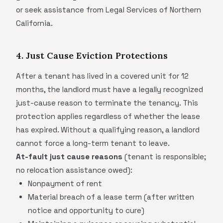
or seek assistance from Legal Services of Northern
California.
4. Just Cause Eviction Protections
After a tenant has lived in a covered unit for 12
months, the landlord must have a legally recognized
just-cause reason to terminate the tenancy. This
protection applies regardless of whether the lease
has expired. Without a qualifying reason, a landlord
cannot force a long-term tenant to leave.
At-fault just cause reasons
(tenant is responsible;
no relocation assistance owed):
Nonpayment of rent
Material breach of a lease term (after written
notice and opportunity to cure)