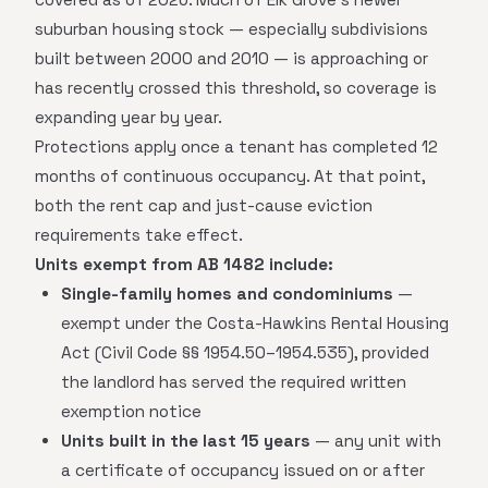
suburban housing stock — especially subdivisions
built between 2000 and 2010 — is approaching or
has recently crossed this threshold, so coverage is
expanding year by year.
Protections apply once a tenant has completed 12
months of continuous occupancy. At that point,
both the rent cap and just-cause eviction
requirements take effect.
Units exempt from AB 1482 include:
Single-family homes and condominiums
—
exempt under the Costa-Hawkins Rental Housing
Act (Civil Code §§ 1954.50–1954.535), provided
the landlord has served the required written
exemption notice
Units built in the last 15 years
— any unit with
a certificate of occupancy issued on or after