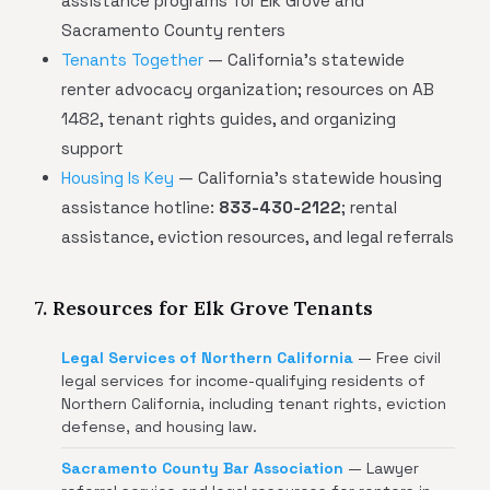
assistance programs for Elk Grove and
Sacramento County renters
Tenants Together
— California's statewide
renter advocacy organization; resources on AB
1482, tenant rights guides, and organizing
support
Housing Is Key
— California's statewide housing
assistance hotline:
833-430-2122
; rental
assistance, eviction resources, and legal referrals
7. Resources for Elk Grove Tenants
Legal Services of Northern California
— Free civil
legal services for income-qualifying residents of
Northern California, including tenant rights, eviction
defense, and housing law.
Sacramento County Bar Association
— Lawyer