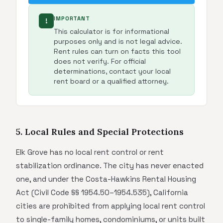
IMPORTANT
!
This calculator is for informational
purposes only and is not legal advice.
Rent rules can turn on facts this tool
does not verify. For official
determinations, contact your local
rent board or a qualified attorney.
5. Local Rules and Special Protections
Elk Grove has no local rent control or rent
stabilization ordinance. The city has never enacted
one, and under the Costa-Hawkins Rental Housing
Act (Civil Code §§ 1954.50–1954.535), California
cities are prohibited from applying local rent control
to single-family homes, condominiums, or units built