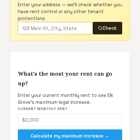
Enter your address — we'll check whether you
have rent control or any other tenant
protections
Check
What's the most your rent can go
up?
Enter your current monthly rent to see Elk
Grove's maximum legal increase.
CURRENT MONTHLY RENT
Calculate my maximum increase →