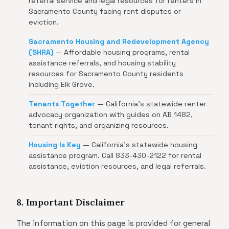
referral service and legal resources for renters in
Sacramento County facing rent disputes or
eviction.
Sacramento Housing and Redevelopment Agency
(SHRA)
— Affordable housing programs, rental
assistance referrals, and housing stability
resources for Sacramento County residents
including Elk Grove.
Tenants Together
— California's statewide renter
advocacy organization with guides on AB 1482,
tenant rights, and organizing resources.
Housing Is Key
— California's statewide housing
assistance program. Call 833-430-2122 for rental
assistance, eviction resources, and legal referrals.
8. Important Disclaimer
The information on this page is provided for general