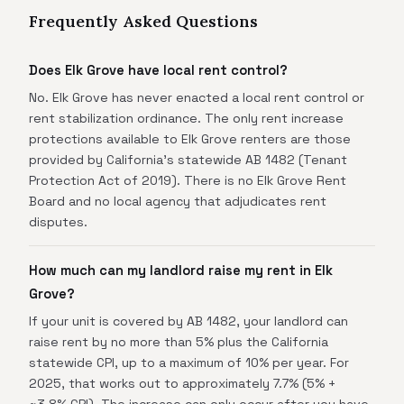
Frequently Asked Questions
Does Elk Grove have local rent control?
No. Elk Grove has never enacted a local rent control or
rent stabilization ordinance. The only rent increase
protections available to Elk Grove renters are those
provided by California's statewide AB 1482 (Tenant
Protection Act of 2019). There is no Elk Grove Rent
Board and no local agency that adjudicates rent
disputes.
How much can my landlord raise my rent in Elk
Grove?
If your unit is covered by AB 1482, your landlord can
raise rent by no more than 5% plus the California
statewide CPI, up to a maximum of 10% per year. For
2025, that works out to approximately 7.7% (5% +