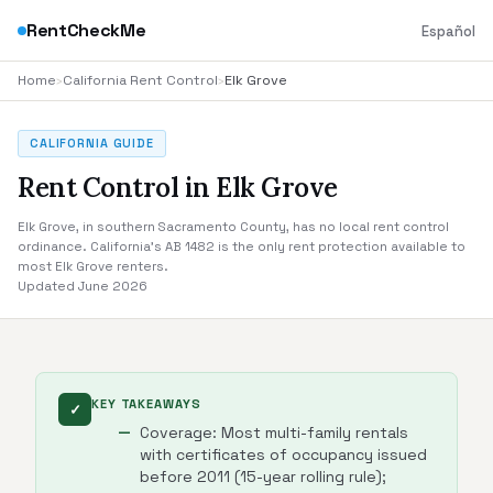
RentCheckMe
Español
Home
›
California Rent Control
›
Elk Grove
CALIFORNIA GUIDE
Rent Control in Elk Grove
Elk Grove, in southern Sacramento County, has no local rent control
ordinance. California's AB 1482 is the only rent protection available to
most Elk Grove renters.
Updated June 2026
KEY TAKEAWAYS
✓
Coverage: Most multi-family rentals
with certificates of occupancy issued
before 2011 (15-year rolling rule);