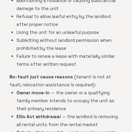
Maintaining a nuisance or causing substantial
damage to the unit
Refusal to allow lawful entry by the landlord
after proper notice
Using the unit for an unlawful purpose
Subletting without landlord permission when
prohibited by the lease
Failure to renew a lease with materially similar
terms after written request
No-fault just cause reasons
(tenant is not at
fault; relocation assistance is required):
Owner move-in
— the owner or a qualifying
family member intends to occupy the unit as
their primary residence
Ellis Act withdrawal
— the landlord is removing
all rental units from the rental market