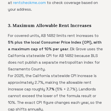
at
rentcheckme.com
to check coverage based on
your address.
3. Maximum Allowable Rent Increases
For covered units, AB 1482 limits rent increases to
5% plus the local Consumer Price Index (CPI), with
a maximum cap of 10% per year
. Elk Grove uses the
California statewide CPI for AB 1482 because BLS
does not publish a separate metropolitan index for
Sacramento County.
For 2025, the California statewide CPI increase is
approximately 2.7%, making the allowable rent
increase cap roughly
7.7%
(5% + 2.7%). Landlords
cannot exceed the lower of the formula result or
10%. The exact CPI figure changes each year, so the
cap shifts annually.