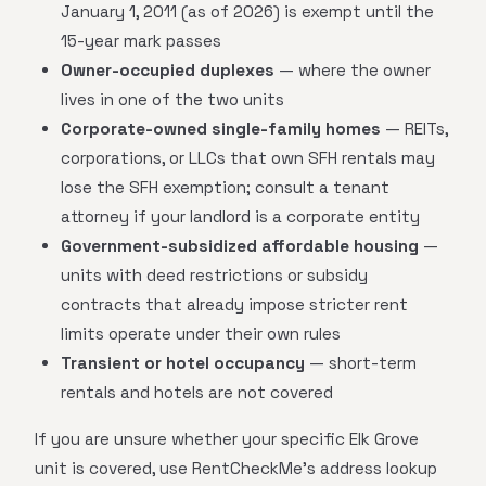
January 1, 2011 (as of 2026) is exempt until the
15-year mark passes
Owner-occupied duplexes
— where the owner
lives in one of the two units
Corporate-owned single-family homes
— REITs,
corporations, or LLCs that own SFH rentals may
lose the SFH exemption; consult a tenant
attorney if your landlord is a corporate entity
Government-subsidized affordable housing
—
units with deed restrictions or subsidy
contracts that already impose stricter rent
limits operate under their own rules
Transient or hotel occupancy
— short-term
rentals and hotels are not covered
If you are unsure whether your specific Elk Grove
unit is covered, use RentCheckMe's address lookup