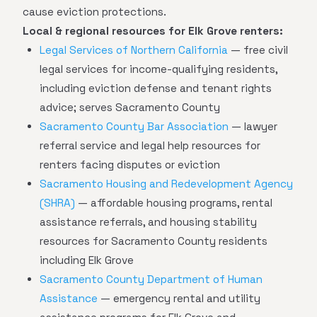
cause eviction protections.
Local & regional resources for Elk Grove renters:
Legal Services of Northern California
— free civil
legal services for income-qualifying residents,
including eviction defense and tenant rights
advice; serves Sacramento County
Sacramento County Bar Association
— lawyer
referral service and legal help resources for
renters facing disputes or eviction
Sacramento Housing and Redevelopment Agency
(SHRA)
— affordable housing programs, rental
assistance referrals, and housing stability
resources for Sacramento County residents
including Elk Grove
Sacramento County Department of Human
Assistance
— emergency rental and utility