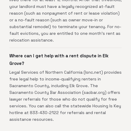
your landlord must have a legally recognized at-fault
reason (such as nonpayment of rent or lease violation)
or a no-fault reason (such as owner move-in or
substantial remodel) to terminate your tenancy. For no-
fault evictions, you are entitled to one month's rent as
relocation assistance.
Where can I get help with a rent dispute in Elk
Grove?
Legal Services of Northern California (lsnc.net) provides
free legal help to income-qualifying renters in
Sacramento County, including Elk Grove. The
Sacramento County Bar Association (sacbar.org) offers
lawyer referrals for those who do not qualify for free
services. You can also call the statewide Housing Is Key
hotline at 833-430-2122 for referrals and rental
assistance resources.