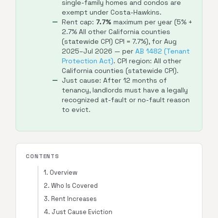
single-family homes and condos are
exempt under Costa-Hawkins.
Rent cap:
7.7%
maximum per year (5% +
2.7% All other California counties
(statewide CPI) CPI = 7.7%), for Aug
2025–Jul 2026 — per
AB 1482 (Tenant
Protection Act)
. CPI region: All other
California counties (statewide CPI).
Just cause: After 12 months of
tenancy, landlords must have a legally
recognized at-fault or no-fault reason
to evict.
CONTENTS
1. Overview
2. Who Is Covered
3. Rent Increases
4. Just Cause Eviction