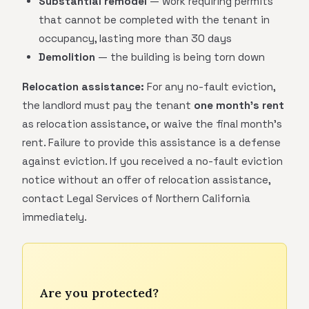
Substantial remodel
— work requiring permits
that cannot be completed with the tenant in
occupancy, lasting more than 30 days
Demolition
— the building is being torn down
Relocation assistance:
For any no-fault eviction,
the landlord must pay the tenant
one month's rent
as relocation assistance, or waive the final month's
rent. Failure to provide this assistance is a defense
against eviction. If you received a no-fault eviction
notice without an offer of relocation assistance,
contact Legal Services of Northern California
immediately.
Are you protected?