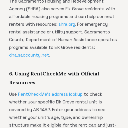
The Sacramento Housing and Redevelopment
Agency (SHRA) also serves Elk Grove residents with
affordable housing programs and can help connect
renters with resources:
shra.org
. For emergency
rental assistance or utility support, Sacramento
County Department of Human Assistance operates
programs available to Elk Grove residents:
dha.saccounty.net
.
6. Using RentCheckMe with Official
Resources
Use
RentCheckMe's address lookup
to check
whether your specific Elk Grove rental unit is
covered by AB 1482. Enter your address to see
whether your unit's age, type, and ownership
structure make it eligible for the rent cap and just-