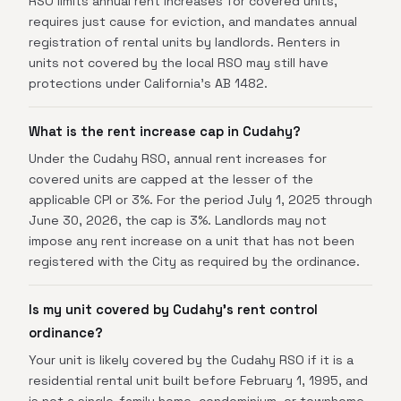
RSO limits annual rent increases for covered units,
requires just cause for eviction, and mandates annual
registration of rental units by landlords. Renters in
units not covered by the local RSO may still have
protections under California's AB 1482.
What is the rent increase cap in Cudahy?
Under the Cudahy RSO, annual rent increases for
covered units are capped at the lesser of the
applicable CPI or 3%. For the period July 1, 2025 through
June 30, 2026, the cap is 3%. Landlords may not
impose any rent increase on a unit that has not been
registered with the City as required by the ordinance.
Is my unit covered by Cudahy's rent control
ordinance?
Your unit is likely covered by the Cudahy RSO if it is a
residential rental unit built before February 1, 1995, and