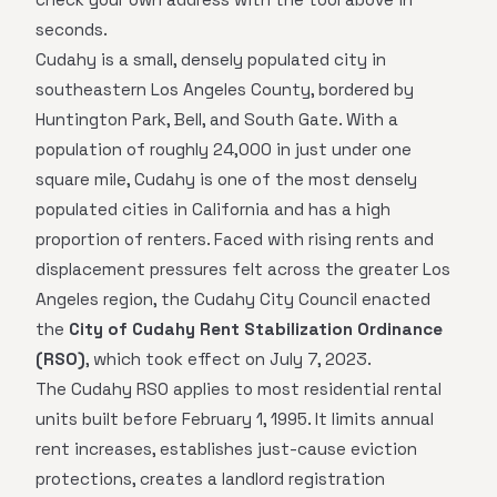
seconds.
Cudahy is a small, densely populated city in
southeastern Los Angeles County, bordered by
Huntington Park, Bell, and South Gate. With a
population of roughly 24,000 in just under one
square mile, Cudahy is one of the most densely
populated cities in California and has a high
proportion of renters. Faced with rising rents and
displacement pressures felt across the greater Los
Angeles region, the Cudahy City Council enacted
the
City of Cudahy Rent Stabilization Ordinance
(RSO)
, which took effect on July 7, 2023.
The Cudahy RSO applies to most residential rental
units built before February 1, 1995. It limits annual
rent increases, establishes just-cause eviction
protections, creates a landlord registration