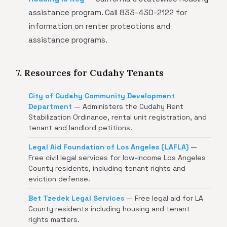
assistance program. Call 833-430-2122 for
information on renter protections and
assistance programs.
7. Resources for Cudahy Tenants
City of Cudahy Community Development
Department
— Administers the Cudahy Rent
Stabilization Ordinance, rental unit registration, and
tenant and landlord petitions.
Legal Aid Foundation of Los Angeles (LAFLA)
—
Free civil legal services for low-income Los Angeles
County residents, including tenant rights and
eviction defense.
Bet Tzedek Legal Services
— Free legal aid for LA
County residents including housing and tenant
rights matters.