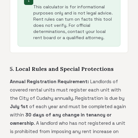
!
This calculator is for informational
purposes only and is not legal advice.
Rent rules can turn on facts this tool
does not verify. For official
determinations, contact your local
rent board or a qualified attorney.
5. Local Rules and Special Protections
Annual Registration Requirement:
Landlords of
covered rental units must register each unit with
the City of Cudahy annually. Registration is due by
July 1st
of each year and must be completed again
within
30 days of any change in tenancy or
ownership
. A landlord who has not registered a unit
is prohibited from imposing any rent increase on