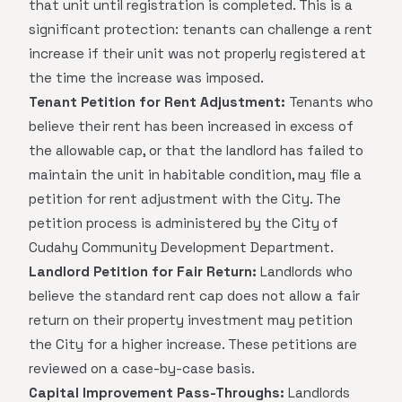
that unit until registration is completed. This is a
significant protection: tenants can challenge a rent
increase if their unit was not properly registered at
the time the increase was imposed.
Tenant Petition for Rent Adjustment:
Tenants who
believe their rent has been increased in excess of
the allowable cap, or that the landlord has failed to
maintain the unit in habitable condition, may file a
petition for rent adjustment with the City. The
petition process is administered by the City of
Cudahy Community Development Department.
Landlord Petition for Fair Return:
Landlords who
believe the standard rent cap does not allow a fair
return on their property investment may petition
the City for a higher increase. These petitions are
reviewed on a case-by-case basis.
Capital Improvement Pass-Throughs:
Landlords