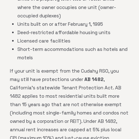
where the owner occupies one unit (owner-
occupied duplexes)
Units built on or after February 1, 1995
Deed-restricted affordable housing units
Licensed care facilities
Short-term accommodations such as hotels and
motels
If your unit is exempt from the Cudahy RSO, you
may still have protections under
AB 1482
,
California's statewide Tenant Protection Act. AB
1482 applies to most residential units built more
than 15 years ago that are not otherwise exempt
(including most single-family homes and condos not
owned by a corporation or REIT). Under AB 1482,
annual rent increases are capped at 5% plus local
CPI (maximum 10%) and just-cause eviction