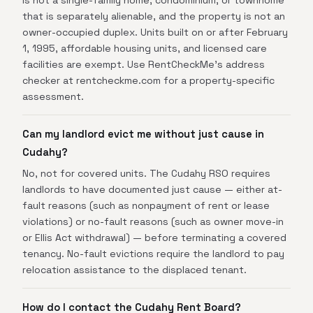
is not a single-family home, condominium, or townhome
that is separately alienable, and the property is not an
owner-occupied duplex. Units built on or after February
1, 1995, affordable housing units, and licensed care
facilities are exempt. Use RentCheckMe's address
checker at rentcheckme.com for a property-specific
assessment.
Can my landlord evict me without just cause in
Cudahy?
No, not for covered units. The Cudahy RSO requires
landlords to have documented just cause — either at-
fault reasons (such as nonpayment of rent or lease
violations) or no-fault reasons (such as owner move-in
or Ellis Act withdrawal) — before terminating a covered
tenancy. No-fault evictions require the landlord to pay
relocation assistance to the displaced tenant.
How do I contact the Cudahy Rent Board?