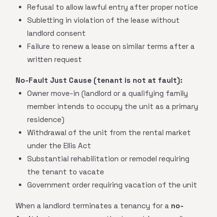
Refusal to allow lawful entry after proper notice
Subletting in violation of the lease without
landlord consent
Failure to renew a lease on similar terms after a
written request
No-Fault Just Cause (tenant is not at fault):
Owner move-in (landlord or a qualifying family
member intends to occupy the unit as a primary
residence)
Withdrawal of the unit from the rental market
under the Ellis Act
Substantial rehabilitation or remodel requiring
the tenant to vacate
Government order requiring vacation of the unit
When a landlord terminates a tenancy for a
no-