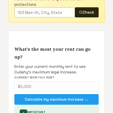
protections
Check
What's the most your rent can go
up?
Enter your current monthly rent to see
Cudahy's maximum legal increase.
CURRENT MONTHLY RENT
Calculate my maximum increase →
IMPORTANT