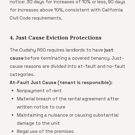
notice: 30 days for increases of 10% or less, 90 days
for increases above 10%, consistent with California
Civil Code requirements.
4. Just Cause Eviction Protections
The Cudahy RSO requires landlords to have
just
cause
before terminating a covered tenancy. Just-
cause reasons are divided into at-fault and no-fault
categories.
At-Fault Just Cause (tenant is responsible):
Nonpayment of rent
Material breach of the rental agreement after
written notice to cure
Maintaining a nuisance or causing substantial
damage to the unit
Illegal use of the premises