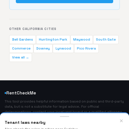
OTHER CALIFORNIA CITIES
Bell Gardens
Huntington Park
Maywood
South Gate
Commerce
Downey
Lynwood
Pico Rivera
View all →
RentCheckMe
This tool provides helpful information based on public and third-party
data, but is not a substitute for legal advice. For official
determinations, contact your local rent board or a qualified attorney.
Home
×
Tenant laws nearby
About