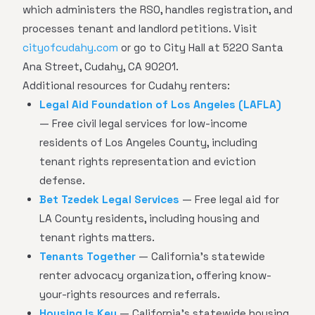
which administers the RSO, handles registration, and
processes tenant and landlord petitions. Visit
cityofcudahy.com
or go to City Hall at 5220 Santa
Ana Street, Cudahy, CA 90201.
Additional resources for Cudahy renters:
Legal Aid Foundation of Los Angeles (LAFLA)
— Free civil legal services for low-income
residents of Los Angeles County, including
tenant rights representation and eviction
defense.
Bet Tzedek Legal Services
— Free legal aid for
LA County residents, including housing and
tenant rights matters.
Tenants Together
— California's statewide
renter advocacy organization, offering know-
your-rights resources and referrals.
Housing Is Key
— California's statewide housing