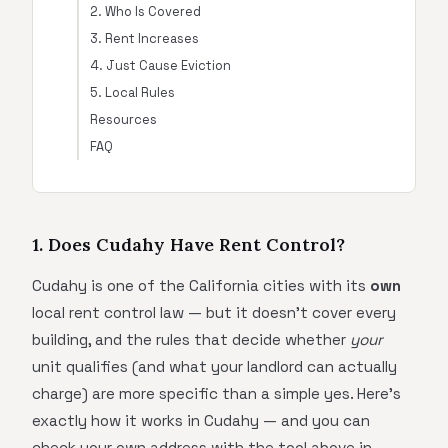
2. Who Is Covered
3. Rent Increases
4. Just Cause Eviction
5. Local Rules
Resources
FAQ
1. Does Cudahy Have Rent Control?
Cudahy is one of the California cities with its
own
local rent control law — but it doesn't cover every
building, and the rules that decide whether
your
unit qualifies (and what your landlord can actually
charge) are more specific than a simple yes. Here's
exactly how it works in Cudahy — and you can
check your own address with the tool above in