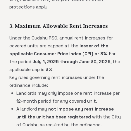
protections apply.
3. Maximum Allowable Rent Increases
Under the Cudahy RSO, annual rent increases for
covered units are capped at the
lesser of the
applicable Consumer Price Index (CPI) or 3%
. For
the period
July 1, 2025 through June 30, 2026
, the
applicable cap is
3%
.
Key rules governing rent increases under the
ordinance include:
Landlords may only impose one rent increase per
12-month period for any covered unit.
A landlord may
not impose any rent increase
until the unit has been registered
with the City
of Cudahy as required by the ordinance.