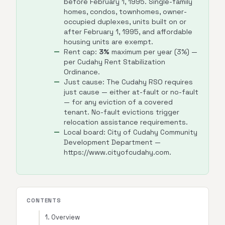
before February 1, 1995. Single-family
homes, condos, townhomes, owner-
occupied duplexes, units built on or
after February 1, 1995, and affordable
housing units are exempt.
Rent cap:
3%
maximum per year (3%) —
per Cudahy Rent Stabilization
Ordinance.
Just cause: The Cudahy RSO requires
just cause — either at-fault or no-fault
— for any eviction of a covered
tenant. No-fault evictions trigger
relocation assistance requirements.
Local board: City of Cudahy Community
Development Department —
https://www.cityofcudahy.com.
CONTENTS
1. Overview