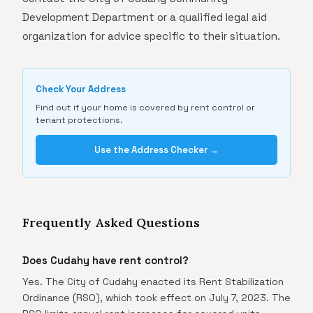
Development Department or a qualified legal aid
organization for advice specific to their situation.
Check Your Address
Find out if your home is covered by rent control or
tenant protections.
Use the Address Checker →
Frequently Asked Questions
Does Cudahy have rent control?
Yes. The City of Cudahy enacted its Rent Stabilization
Ordinance (RSO), which took effect on July 7, 2023. The