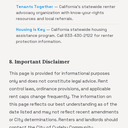
Tenants Together
— California's statewide renter
advocacy organization with know-your-rights
resources and local referrals.
Housing Is Key
— California statewide housing
assistance program. Call 833-430-2122 for renter
protection information.
8. Important Disclaimer
This page is provided for informational purposes
only and does not constitute legal advice. Rent
control laws, ordinance provisions, and applicable
rent caps change frequently. The information on
this page reflects our best understanding as of the
date listed and may not reflect recent amendments
or City determinations. Renters and landlords should
contact the City of Cudahy Community