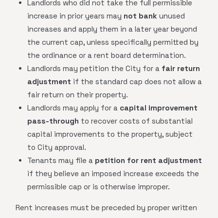
Landlords who did not take the full permissible
increase in prior years may
not bank
unused
increases and apply them in a later year beyond
the current cap, unless specifically permitted by
the ordinance or a rent board determination.
Landlords may petition the City for a
fair return
adjustment
if the standard cap does not allow a
fair return on their property.
Landlords may apply for a
capital improvement
pass-through
to recover costs of substantial
capital improvements to the property, subject
to City approval.
Tenants may file a
petition for rent adjustment
if they believe an imposed increase exceeds the
permissible cap or is otherwise improper.
Rent increases must be preceded by proper written