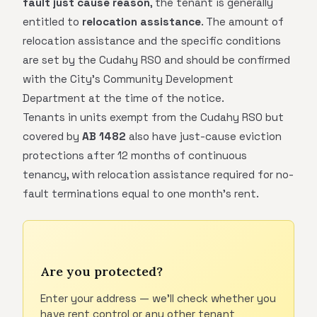
fault just cause reason
, the tenant is generally
entitled to
relocation assistance
. The amount of
relocation assistance and the specific conditions
are set by the Cudahy RSO and should be confirmed
with the City's Community Development
Department at the time of the notice.
Tenants in units exempt from the Cudahy RSO but
covered by
AB 1482
also have just-cause eviction
protections after 12 months of continuous
tenancy, with relocation assistance required for no-
fault terminations equal to one month's rent.
Are you protected?
Enter your address — we'll check whether you
have rent control or any other tenant