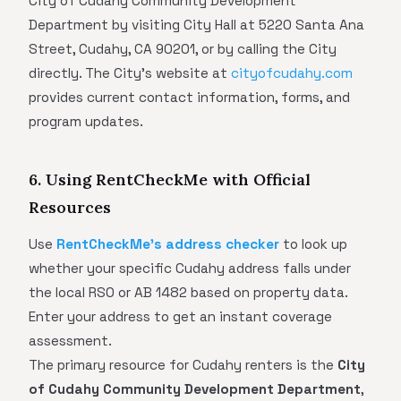
City of Cudahy Community Development
Department by visiting City Hall at 5220 Santa Ana
Street, Cudahy, CA 90201, or by calling the City
directly. The City's website at
cityofcudahy.com
provides current contact information, forms, and
program updates.
6. Using RentCheckMe with Official
Resources
Use
RentCheckMe's address checker
to look up
whether your specific Cudahy address falls under
the local RSO or AB 1482 based on property data.
Enter your address to get an instant coverage
assessment.
The primary resource for Cudahy renters is the
City
of Cudahy Community Development Department
,