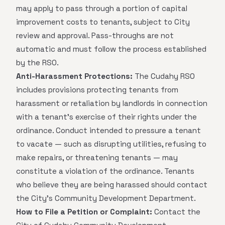
may apply to pass through a portion of capital
improvement costs to tenants, subject to City
review and approval. Pass-throughs are not
automatic and must follow the process established
by the RSO.
Anti-Harassment Protections:
The Cudahy RSO
includes provisions protecting tenants from
harassment or retaliation by landlords in connection
with a tenant's exercise of their rights under the
ordinance. Conduct intended to pressure a tenant
to vacate — such as disrupting utilities, refusing to
make repairs, or threatening tenants — may
constitute a violation of the ordinance. Tenants
who believe they are being harassed should contact
the City's Community Development Department.
How to File a Petition or Complaint:
Contact the