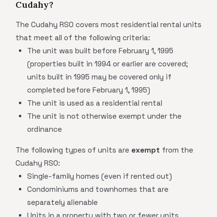
Cudahy?
The Cudahy RSO covers most residential rental units
that meet all of the following criteria:
The unit was built before February 1, 1995
(properties built in 1994 or earlier are covered;
units built in 1995 may be covered only if
completed before February 1, 1995)
The unit is used as a residential rental
The unit is not otherwise exempt under the
ordinance
The following types of units are
exempt
from the
Cudahy RSO:
Single-family homes (even if rented out)
Condominiums and townhomes that are
separately alienable
Units in a property with two or fewer units