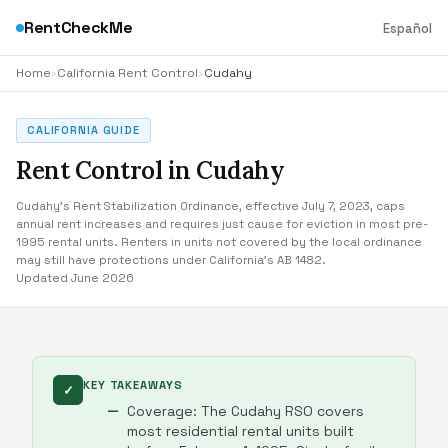
RentCheckMe
Español
Home
›
California Rent Control
›
Cudahy
CALIFORNIA GUIDE
Rent Control in Cudahy
Cudahy's Rent Stabilization Ordinance, effective July 7, 2023, caps
annual rent increases and requires just cause for eviction in most pre-
1995 rental units. Renters in units not covered by the local ordinance
may still have protections under California's AB 1482.
Updated June 2026
KEY TAKEAWAYS
✓
Coverage: The Cudahy RSO covers
most residential rental units built