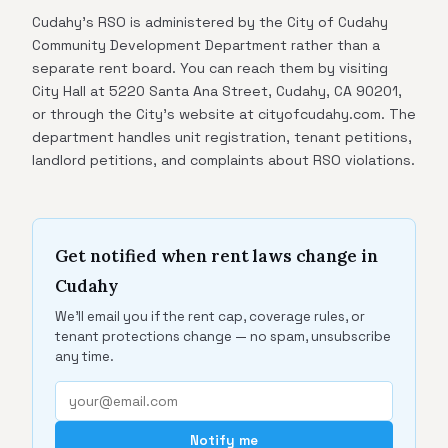
Cudahy's RSO is administered by the City of Cudahy
Community Development Department rather than a
separate rent board. You can reach them by visiting
City Hall at 5220 Santa Ana Street, Cudahy, CA 90201,
or through the City's website at cityofcudahy.com. The
department handles unit registration, tenant petitions,
landlord petitions, and complaints about RSO violations.
Get notified when rent laws change in
Cudahy
We'll email you if the rent cap, coverage rules, or
tenant protections change — no spam, unsubscribe
any time.
Notify me