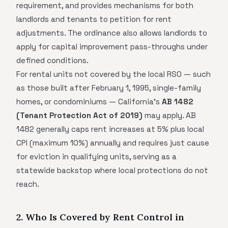
requirement, and provides mechanisms for both
landlords and tenants to petition for rent
adjustments. The ordinance also allows landlords to
apply for capital improvement pass-throughs under
defined conditions.
For rental units not covered by the local RSO — such
as those built after February 1, 1995, single-family
homes, or condominiums — California's
AB 1482
(Tenant Protection Act of 2019)
may apply. AB
1482 generally caps rent increases at 5% plus local
CPI (maximum 10%) annually and requires just cause
for eviction in qualifying units, serving as a
statewide backstop where local protections do not
reach.
2. Who Is Covered by Rent Control in