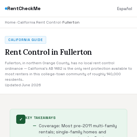
RentCheckMe
Español
Home
›
California Rent Control
›
Fullerton
CALIFORNIA GUIDE
Rent Control in Fullerton
Fullerton, in northern Orange County, has no local rent control
ordinance — California's AB 1482 is the only rent protection available to
most renters in this college-town community of roughly 140,000
residents.
Updated June 2026
KEY TAKEAWAYS
✓
Coverage: Most pre-2011 multi-family
rentals; single-family homes and