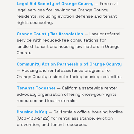
Legal Aid Society of Orange County
— Free civil
legal services for low-income Orange County
residents, including eviction defense and tenant
rights counseling.
Orange County Bar Association
— Lawyer referral
service with reduced-fee consultations for
landlord-tenant and housing law matters in Orange
County.
Community Action Partnership of Orange County
— Housing and rental assistance programs for
Orange County residents facing housing instability.
Tenants Together
— California statewide renter
advocacy organization offering know-your-rights
resources and local referrals.
Housing Is Key
— California's official housing hotline
(833-430-2122) for rental assistance, eviction
prevention, and tenant resources.