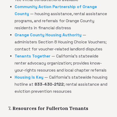
Community Action Partnership of Orange
County
— housing assistance, rental assistance
programs, and referrals for Orange County
residents in financial distress
Orange County Housing Authority
—
administers Section 8 Housing Choice Vouchers;
contact for voucher-related landlord disputes
Tenants Together
— California's statewide
renter advocacy organization; provides know-
your-rights resources and local chapter referrals
Housing Is Key
— California's statewide housing
hotline at
833-430-2122
; rental assistance and
eviction prevention resources
7. Resources for Fullerton Tenants