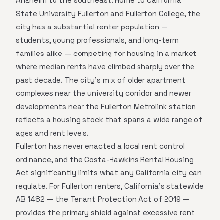
Anaheim to the southeast. Home to California
State University Fullerton and Fullerton College, the
city has a substantial renter population —
students, young professionals, and long-term
families alike — competing for housing in a market
where median rents have climbed sharply over the
past decade. The city's mix of older apartment
complexes near the university corridor and newer
developments near the Fullerton Metrolink station
reflects a housing stock that spans a wide range of
ages and rent levels.
Fullerton has never enacted a local rent control
ordinance, and the Costa-Hawkins Rental Housing
Act significantly limits what any California city can
regulate. For Fullerton renters, California's statewide
AB 1482 — the Tenant Protection Act of 2019 —
provides the primary shield against excessive rent