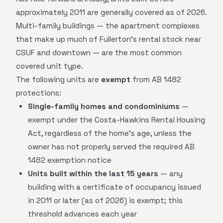
approximately 2011 are generally covered as of 2026.
Multi-family buildings — the apartment complexes
that make up much of Fullerton's rental stock near
CSUF and downtown — are the most common
covered unit type.
The following units are
exempt
from AB 1482
protections:
Single-family homes and condominiums
—
exempt under the Costa-Hawkins Rental Housing
Act, regardless of the home's age, unless the
owner has not properly served the required AB
1482 exemption notice
Units built within the last 15 years
— any
building with a certificate of occupancy issued
in 2011 or later (as of 2026) is exempt; this
threshold advances each year