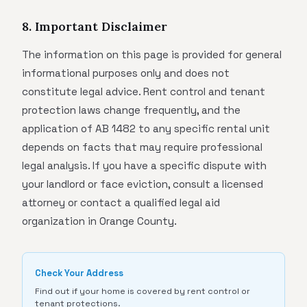
8. Important Disclaimer
The information on this page is provided for general
informational purposes only and does not
constitute legal advice. Rent control and tenant
protection laws change frequently, and the
application of AB 1482 to any specific rental unit
depends on facts that may require professional
legal analysis. If you have a specific dispute with
your landlord or face eviction, consult a licensed
attorney or contact a qualified legal aid
organization in Orange County.
Check Your Address
Find out if your home is covered by rent control or
tenant protections.