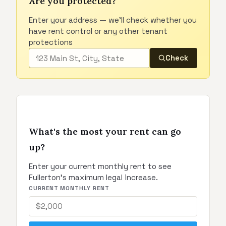
Are you protected?
Enter your address — we'll check whether you
have rent control or any other tenant
protections
Check
What's the most your rent can go
up?
Enter your current monthly rent to see
Fullerton's maximum legal increase.
CURRENT MONTHLY RENT