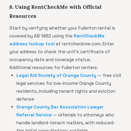
6. Using RentCheckMe with Official
Resources
Start by verifying whether your Fullerton rental is
covered by AB 1482 using the
RentCheckMe
address lookup tool
at rentcheckme.com. Enter
your address to check the unit's certificate of
occupancy date and coverage status.
Additional resources for Fullerton renters:
Legal Aid Society of Orange County
— free civil
legal services for low-income Orange County
residents, including tenant rights and eviction
defense
Orange County Bar Association Lawyer
Referral Service
— referrals to attorneys who
handle landlord-tenant matters, with reduced-
fee initial consultations available