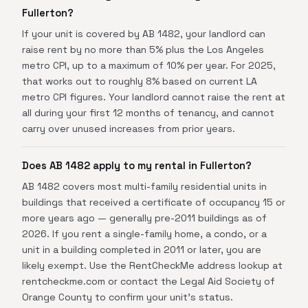
Fullerton?
If your unit is covered by AB 1482, your landlord can
raise rent by no more than 5% plus the Los Angeles
metro CPI, up to a maximum of 10% per year. For 2025,
that works out to roughly 8% based on current LA
metro CPI figures. Your landlord cannot raise the rent at
all during your first 12 months of tenancy, and cannot
carry over unused increases from prior years.
Does AB 1482 apply to my rental in Fullerton?
AB 1482 covers most multi-family residential units in
buildings that received a certificate of occupancy 15 or
more years ago — generally pre-2011 buildings as of
2026. If you rent a single-family home, a condo, or a
unit in a building completed in 2011 or later, you are
likely exempt. Use the RentCheckMe address lookup at
rentcheckme.com or contact the Legal Aid Society of
Orange County to confirm your unit's status.