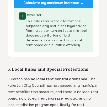
Calculate my maximum increase →
IMPORTANT
!
This calculator is for informational
purposes only and is not legal advice.
Rent rules can turn on facts this tool
does not verify. For official
determinations, contact your local
rent board or a qualified attorney.
5. Local Rules and Special Protections
Fullerton has
no local rent control ordinance
. The
Fullerton City Council has not passed any municipal
rent stabilization measure, and there is no local rent
board, no city-run rent increase registry, and no
local mediation program specifically for rent