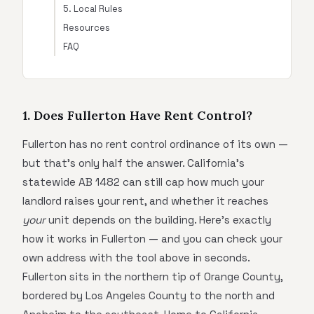
5. Local Rules
Resources
FAQ
1. Does Fullerton Have Rent Control?
Fullerton has no rent control ordinance of its own —
but that's only half the answer. California's
statewide AB 1482 can still cap how much your
landlord raises your rent, and whether it reaches
your
unit depends on the building. Here's exactly
how it works in Fullerton — and you can check your
own address with the tool above in seconds.
Fullerton sits in the northern tip of Orange County,
bordered by Los Angeles County to the north and