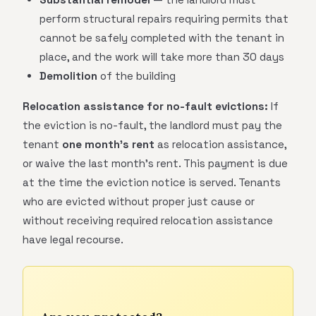
perform structural repairs requiring permits that
cannot be safely completed with the tenant in
place, and the work will take more than 30 days
Demolition
of the building
Relocation assistance for no-fault evictions:
If
the eviction is no-fault, the landlord must pay the
tenant
one month's rent
as relocation assistance,
or waive the last month's rent. This payment is due
at the time the eviction notice is served. Tenants
who are evicted without proper just cause or
without receiving required relocation assistance
have legal recourse.