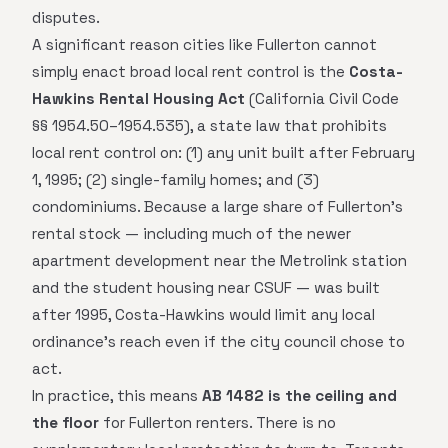
disputes.
A significant reason cities like Fullerton cannot
simply enact broad local rent control is the
Costa-
Hawkins Rental Housing Act
(California Civil Code
§§ 1954.50–1954.535), a state law that prohibits
local rent control on: (1) any unit built after February
1, 1995; (2) single-family homes; and (3)
condominiums. Because a large share of Fullerton's
rental stock — including much of the newer
apartment development near the Metrolink station
and the student housing near CSUF — was built
after 1995, Costa-Hawkins would limit any local
ordinance's reach even if the city council chose to
act.
In practice, this means
AB 1482 is the ceiling and
the floor
for Fullerton renters. There is no