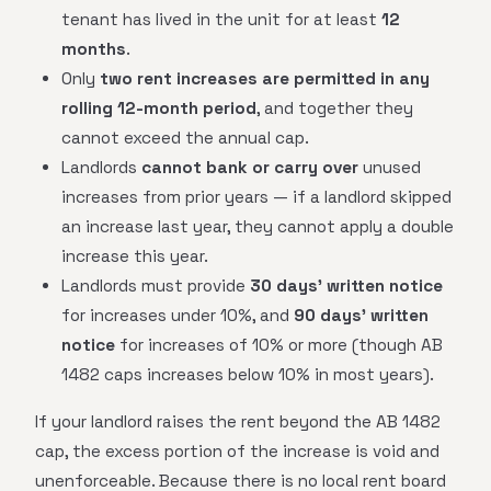
tenant has lived in the unit for at least
12
months
.
Only
two rent increases are permitted in any
rolling 12-month period
, and together they
cannot exceed the annual cap.
Landlords
cannot bank or carry over
unused
increases from prior years — if a landlord skipped
an increase last year, they cannot apply a double
increase this year.
Landlords must provide
30 days' written notice
for increases under 10%, and
90 days' written
notice
for increases of 10% or more (though AB
1482 caps increases below 10% in most years).
If your landlord raises the rent beyond the AB 1482
cap, the excess portion of the increase is void and
unenforceable. Because there is no local rent board