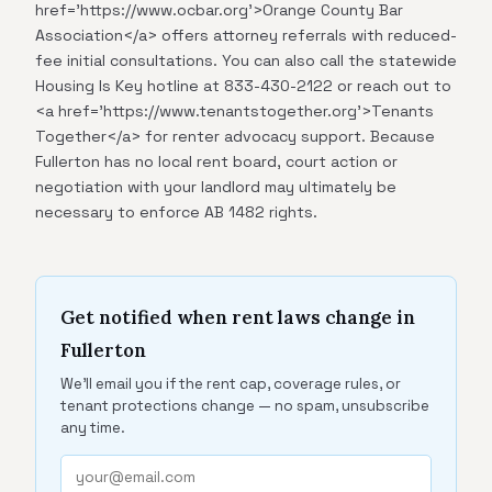
href='https://www.ocbar.org'>Orange County Bar
Association</a> offers attorney referrals with reduced-
fee initial consultations. You can also call the statewide
Housing Is Key hotline at 833-430-2122 or reach out to
<a href='https://www.tenantstogether.org'>Tenants
Together</a> for renter advocacy support. Because
Fullerton has no local rent board, court action or
negotiation with your landlord may ultimately be
necessary to enforce AB 1482 rights.
Get notified when rent laws change in
Fullerton
We'll email you if the rent cap, coverage rules, or
tenant protections change — no spam, unsubscribe
any time.