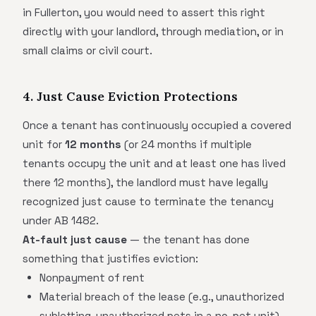
in Fullerton, you would need to assert this right
directly with your landlord, through mediation, or in
small claims or civil court.
4. Just Cause Eviction Protections
Once a tenant has continuously occupied a covered
unit for
12 months
(or 24 months if multiple
tenants occupy the unit and at least one has lived
there 12 months), the landlord must have legally
recognized just cause to terminate the tenancy
under AB 1482.
At-fault just cause
— the tenant has done
something that justifies eviction:
Nonpayment of rent
Material breach of the lease (e.g., unauthorized
subletting, unauthorized pets in a no-pet unit)