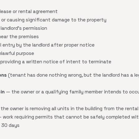
 lease or rental agreement
 or causing significant damage to the property
landlord's permission
 near the premises
l entry by the landlord after proper notice
nlawful purpose
 providing a written notice of intent to terminate
ons
(tenant has done nothing wrong, but the landlord has a le
in
— the owner or a qualifying family member intends to occu
the owner is removing all units in the building from the rental
 work requiring permits that cannot be safely completed wit
n 30 days