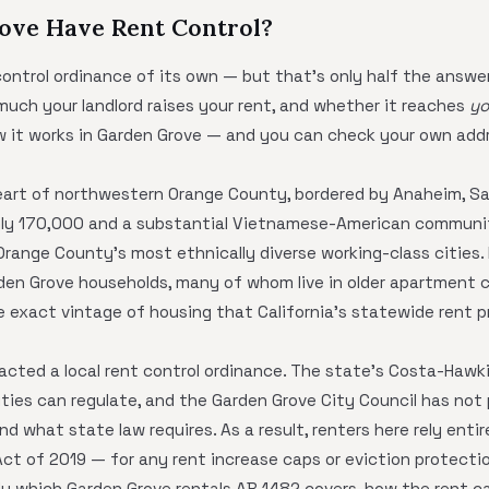
ove Have Rent Control?
ontrol ordinance of its own — but that's only half the answer
much your landlord raises your rent, and whether it reaches
yo
ow it works in Garden Grove — and you can check your own add
heart of northwestern Orange County, bordered by Anaheim, S
hly 170,000 and a substantial Vietnamese-American communit
 Orange County's most ethnically diverse working-class cities
n Grove households, many of whom live in older apartment co
 exact vintage of housing that California's statewide rent p
acted a local rent control ordinance. The state's Costa-Hawk
cities can regulate, and the Garden Grove City Council has not
 what state law requires. As a result, renters here rely entir
ct of 2019 — for any rent increase caps or eviction protecti
tly which Garden Grove rentals AB 1482 covers, how the rent ca