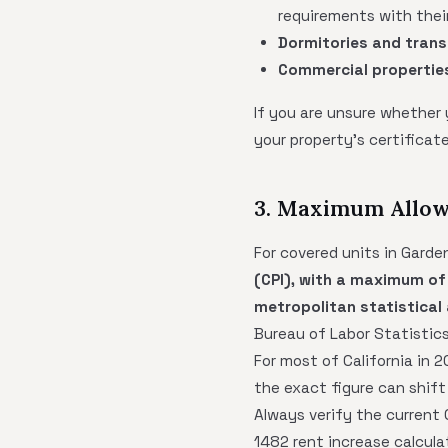
requirements with their
Dormitories and trans
Commercial propertie
If you are unsure whether
your property's certifica
3. Maximum Allow
For covered units in Garde
(CPI), with a maximum of
metropolitan statistical
Bureau of Labor Statistics
For most of California in
the exact figure can shift
Always verify the current
1482 rent increase calcula