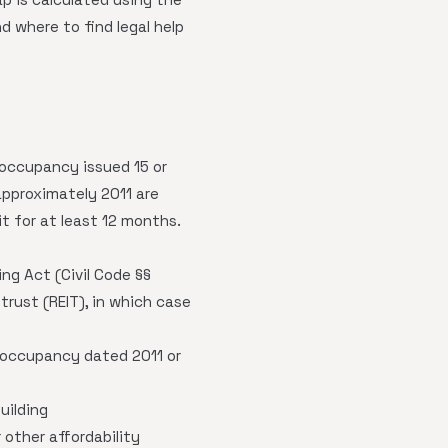
 where to find legal help
 occupancy issued 15 or
approximately 2011 are
it for at least 12 months.
g Act (Civil Code §§
trust (REIT), in which case
 occupancy dated 2011 or
uilding
 other affordability