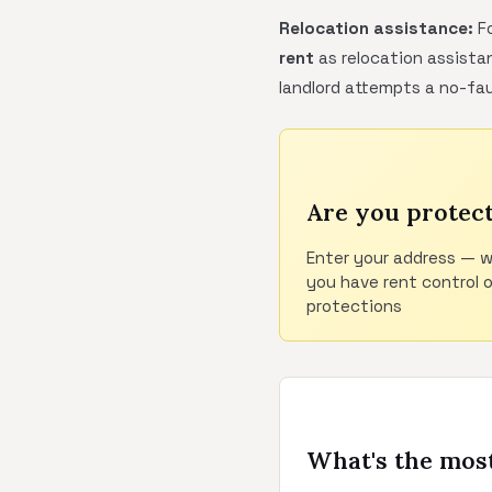
Relocation assistance:
Fo
rent
as relocation assistan
landlord attempts a no-fau
Are you protec
Enter your address — w
you have rent control 
protections
What's the most