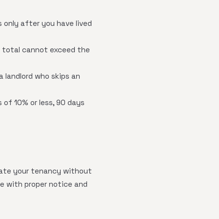
 only after you have lived
 total cannot exceed the
a landlord who skips an
 of 10% or less, 90 days
nate your tenancy without
te with proper notice and