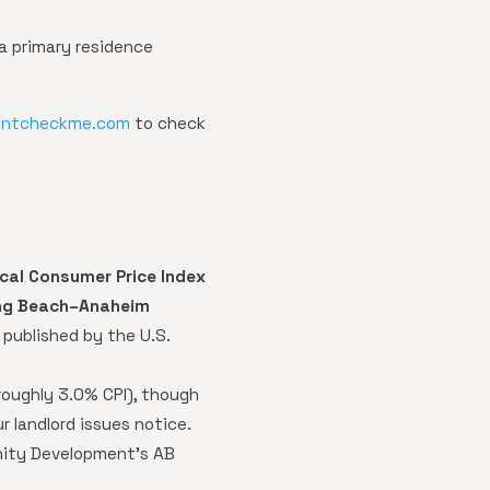
a primary residence
entcheckme.com
to check
ocal Consumer Price Index
ng Beach–Anaheim
I published by the U.S.
oughly 3.0% CPI), though
r landlord issues notice.
nity Development's AB