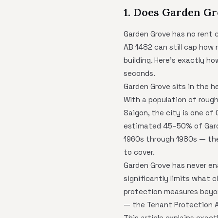
1. Does Garden Gr
Garden Grove has no rent c
AB 1482 can still cap how 
building. Here's exactly h
seconds.
Garden Grove sits in the 
With a population of roug
Saigon, the city is one of
estimated 45–50% of Garde
1960s through 1980s — the
to cover.
Garden Grove has never en
significantly limits what 
protection measures beyond
— the Tenant Protection A
This article explains exac