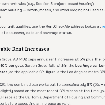
 own rent rules (e.g., Section 8 project-based housing)
ient housing
— hotels, motels, and other lodging not used as 
s
 your unit qualifies, use the RentCheckMe address lookup at
r
te of occupancy date and coverage status.
able Rent Increases
n Grove, AB 1482 caps annual rent increases at
5% plus the l
 10% per year
. Garden Grove falls within the
Los Angeles–Lo
 area
, so the applicable CPI figure is the Los Angeles metro CP
.
 2025, the combined cap works out to approximately
8%
(5% + r
 slightly based on the most recent CPI release at the time you
 CPI rate at the California Department of Housing and Commu
tor before accepting an increase as valid.