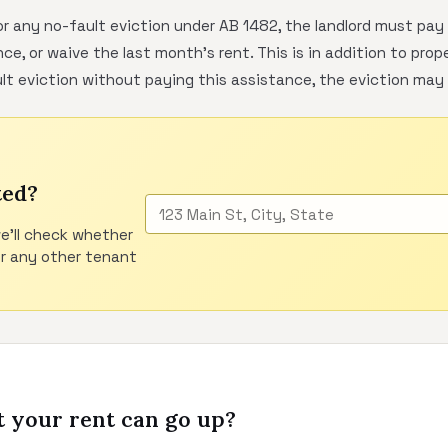
r any no-fault eviction under AB 1482, the landlord must pa
ce, or waive the last month's rent. This is in addition to prop
lt eviction without paying this assistance, the eviction may 
ted?
e'll check whether
or any other tenant
 your rent can go up?