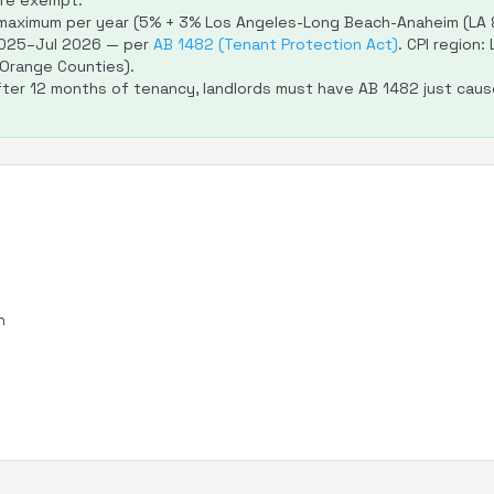
are exempt.
aximum per year (5% + 3% Los Angeles-Long Beach-Anaheim (LA &
2025–Jul 2026 — per
AB 1482 (Tenant Protection Act)
. CPI region
 Orange Counties).
ter 12 months of tenancy, landlords must have AB 1482 just cause
n