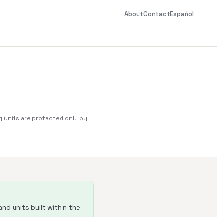
About
Contact
Español
g units are protected only by
nd units built within the