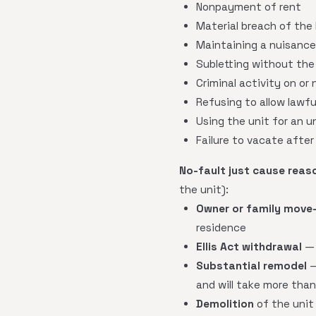
Nonpayment of rent
Material breach of the
Maintaining a nuisance
Subletting without the 
Criminal activity on or
Refusing to allow lawfu
Using the unit for an u
Failure to vacate after
No-fault just cause reas
the unit):
Owner or family move-
residence
Ellis Act withdrawal
— 
Substantial remodel
—
and will take more tha
Demolition
of the unit