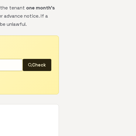
y the tenant
one month's
er advance notice. If a
be unlawful.
Check