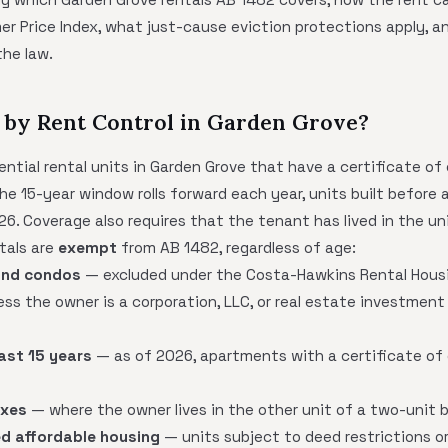
 Price Index, what just-cause eviction protections apply, and
the law.
 by Rent Control in Garden Grove?
ntial rental units in Garden Grove that have a certificate of
e 15-year window rolls forward each year, units built before 
26. Coverage also requires that the tenant has lived in the un
tals are
exempt
from AB 1482, regardless of age:
and condos
— excluded under the Costa-Hawkins Rental Housin
ss the owner is a corporation, LLC, or real estate investment 
last 15 years
— as of 2026, apartments with a certificate of
exes
— where the owner lives in the other unit of a two-unit b
d affordable housing
— units subject to deed restrictions or