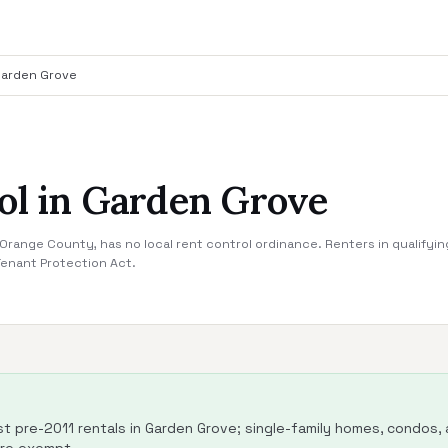
arden Grove
ol in Garden Grove
range County, has no local rent control ordinance. Renters in qualifyin
Tenant Protection Act.
 pre-2011 rentals in Garden Grove; single-family homes, condos, a