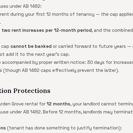
ases under AB 1482:
 rent during your first 12 months of tenancy — the cap applies
.
o
two rent increases per 12-month period
, and the combined
e cap
cannot be banked
or carried forward to future years — 
t add it to the next year's cap.
 accompanied by proper written notice: 30 days for increases
% (though AB 1482 caps effectively prevent the latter).
tion Protections
arden Grove rental for
12 months
, your landlord cannot termi
cause under AB 1482. Before 12 months, landlords may termina
ons
(tenant has done something to justify termination):