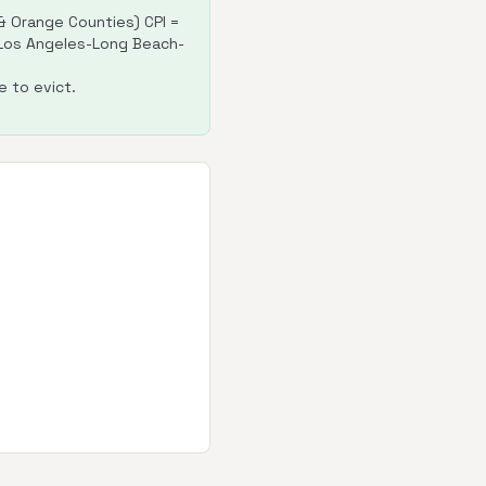
 Orange Counties) CPI =
: Los Angeles-Long Beach-
 to evict.