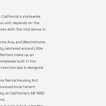
. California's statewide
ur
unit depends on the
ress with the tool above in
anta Ana, and Westminster.
y centered around Little
. Renters make up an
mplexes built in the
rotection law is designed
ins Rental Housing Act
 pursued local tenant
ely on California's AB 1482
ons.
p is calculated using the