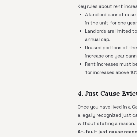
Key rules about rent incre
A landlord cannot raise
in the unit for one year
Landlords are limited t
annual cap.
Unused portions of th
increase one year canno
Rent increases must be
for increases above 10
4. Just Cause Evic
Once you have lived in a G
a legally recognized just 
without stating a reason.
At-fault just cause reas