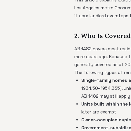
Los Angeles metro Consumer
if your landlord oversteps 
2. Who Is Covered
AB 1482 covers most reside
more years ago. Because th
generally covered as of 20
The following types of ren
Single-family homes 
1954.50–1954.535), unle
AB 1482 may still apply
Units built within the 
later are exempt
Owner-occupied dupl
Government-subsidize