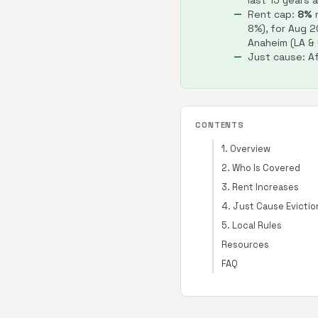
last 15 years 
Rent cap:
8%
m
8%), for Aug 
Anaheim (LA &
Just cause: Af
CONTENTS
1. Overview
2. Who Is Covered
3. Rent Increases
4. Just Cause Evictio
5. Local Rules
Resources
FAQ