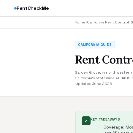
RentCheckMe
Home
›
California Rent Control
›
G
CALIFORNIA GUIDE
Rent Contr
Garden Grove, in northwestern O
California's statewide AB 1482 
·
Updated June 2026
KEY TAKEAWAYS
✓
Coverage: Most