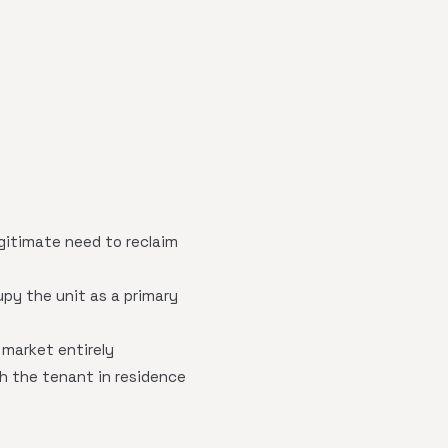
gitimate need to reclaim
py the unit as a primary
 market entirely
h the tenant in residence