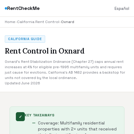
RentCheckMe
Español
Home
›
California Rent Control
›
Oxnard
CALIFORNIA GUIDE
Rent Control in Oxnard
Oxnard's Rent Stabilization Ordinance (Chapter 27) caps annual rent
increases at 4% for eligible pre-1995 multifamily units and requires
just cause for evictions. California's AB 1482 provides a backstop for
units not covered by the local ordinance.
Updated June 2026
KEY TAKEAWAYS
✓
Coverage: Multifamily residential
properties with 2+ units that received