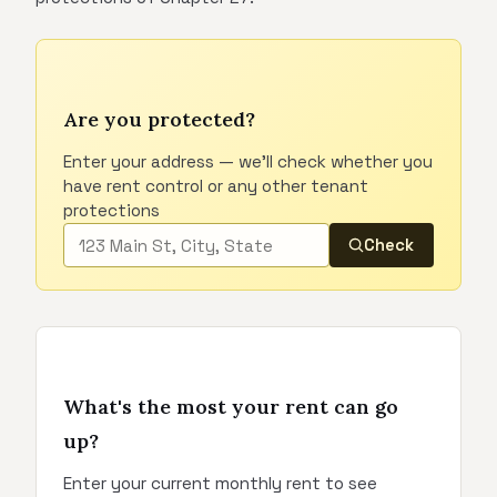
Are you protected?
Enter your address — we'll check whether you
have rent control or any other tenant
protections
Check
What's the most your rent can go
up?
Enter your current monthly rent to see