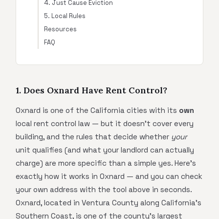
4. Just Cause Eviction
5. Local Rules
Resources
FAQ
1. Does Oxnard Have Rent Control?
Oxnard is one of the California cities with its
own
local rent control law — but it doesn't cover every
building, and the rules that decide whether
your
unit qualifies (and what your landlord can actually
charge) are more specific than a simple yes. Here's
exactly how it works in Oxnard — and you can check
your own address with the tool above in seconds.
Oxnard, located in Ventura County along California's
Southern Coast, is one of the county's largest