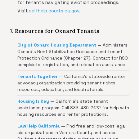
for tenants navigating eviction proceedings.
Visit
selfhelp.courts.ca.gov
.
7. Resources for Oxnard Tenants
City of Oxnard Housing Department
— Administers
Oxnard's Rent Stabilization Ordinance and Tenant
Protection Ordinance (Chapter 27). Contact for RSO
complaints, registration, and relocation assistance.
Tenants Together
— California's statewide renter
advocacy organization providing tenant rights
resources, education, and local referrals.
Housing Is Key
— California's state tenant
assistance program. Call 833-430-2122 for help with
housing resources and renter protections.
Law Help California
— Find free and low-cost legal
aid organizations in Ventura County and across