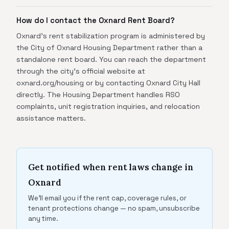
How do I contact the Oxnard Rent Board?
Oxnard's rent stabilization program is administered by
the City of Oxnard Housing Department rather than a
standalone rent board. You can reach the department
through the city's official website at
oxnard.org/housing or by contacting Oxnard City Hall
directly. The Housing Department handles RSO
complaints, unit registration inquiries, and relocation
assistance matters.
Get notified when rent laws change in
Oxnard
We'll email you if the rent cap, coverage rules, or
tenant protections change — no spam, unsubscribe
any time.