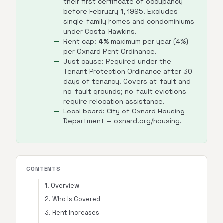
their first certificate of occupancy
before February 1, 1995. Excludes
single-family homes and condominiums
under Costa-Hawkins.
Rent cap:
4%
maximum per year (4%) —
per Oxnard Rent Ordinance.
Just cause: Required under the
Tenant Protection Ordinance after 30
days of tenancy. Covers at-fault and
no-fault grounds; no-fault evictions
require relocation assistance.
Local board: City of Oxnard Housing
Department — oxnard.org/housing.
CONTENTS
1. Overview
2. Who Is Covered
3. Rent Increases