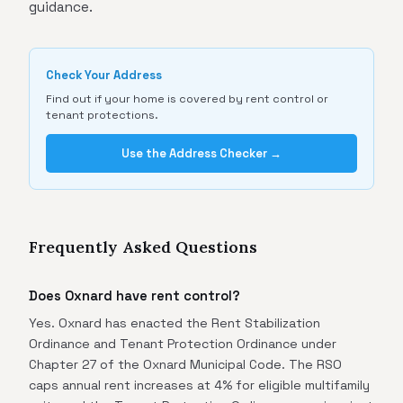
guidance.
Check Your Address
Find out if your home is covered by rent control or
tenant protections.
Use the Address Checker →
Frequently Asked Questions
Does Oxnard have rent control?
Yes. Oxnard has enacted the Rent Stabilization
Ordinance and Tenant Protection Ordinance under
Chapter 27 of the Oxnard Municipal Code. The RSO
caps annual rent increases at 4% for eligible multifamily