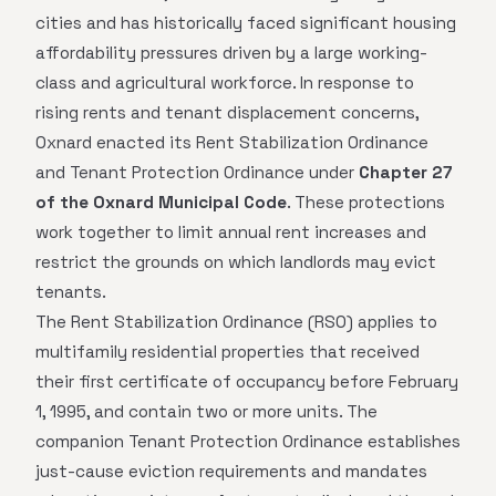
cities and has historically faced significant housing
affordability pressures driven by a large working-
class and agricultural workforce. In response to
rising rents and tenant displacement concerns,
Oxnard enacted its Rent Stabilization Ordinance
and Tenant Protection Ordinance under
Chapter 27
of the Oxnard Municipal Code
. These protections
work together to limit annual rent increases and
restrict the grounds on which landlords may evict
tenants.
The Rent Stabilization Ordinance (RSO) applies to
multifamily residential properties that received
their first certificate of occupancy before February
1, 1995, and contain two or more units. The
companion Tenant Protection Ordinance establishes
just-cause eviction requirements and mandates