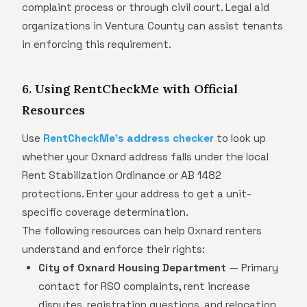
complaint process or through civil court. Legal aid
organizations in Ventura County can assist tenants
in enforcing this requirement.
6. Using RentCheckMe with Official
Resources
Use
RentCheckMe's address checker
to look up
whether your Oxnard address falls under the local
Rent Stabilization Ordinance or AB 1482
protections. Enter your address to get a unit-
specific coverage determination.
The following resources can help Oxnard renters
understand and enforce their rights:
City of Oxnard Housing Department
— Primary
contact for RSO complaints, rent increase
disputes, registration questions, and relocation