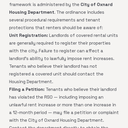
framework is administered by the
City of Oxnard
Housing Department
. The ordinance includes
several procedural requirements and tenant
protections that renters should be aware of:
Unit Registration:
Landlords of covered rental units
are generally required to register their properties
with the city. Failure to register can affect a
landlord's ability to lawfully impose rent increases.
Tenants who believe their landlord has not
registered a covered unit should contact the
Housing Department.
Filing a Petition:
Tenants who believe their landlord
has violated the RSO — including imposing an
unlawful rent increase or more than one increase in
a 12-month period — may file a petition or complaint
with the City of Oxnard Housing Department.
Contact the department directly to obtain the