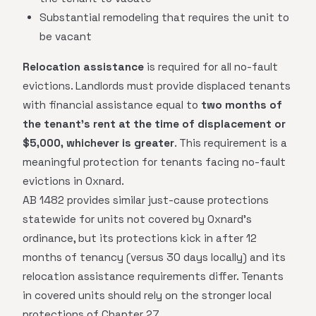
Substantial remodeling that requires the unit to
be vacant
Relocation assistance
is required for all no-fault
evictions. Landlords must provide displaced tenants
with financial assistance equal to
two months of
the tenant's rent at the time of displacement or
$5,000, whichever is greater
. This requirement is a
meaningful protection for tenants facing no-fault
evictions in Oxnard.
AB 1482 provides similar just-cause protections
statewide for units not covered by Oxnard's
ordinance, but its protections kick in after 12
months of tenancy (versus 30 days locally) and its
relocation assistance requirements differ. Tenants
in covered units should rely on the stronger local
protections of Chapter 27.