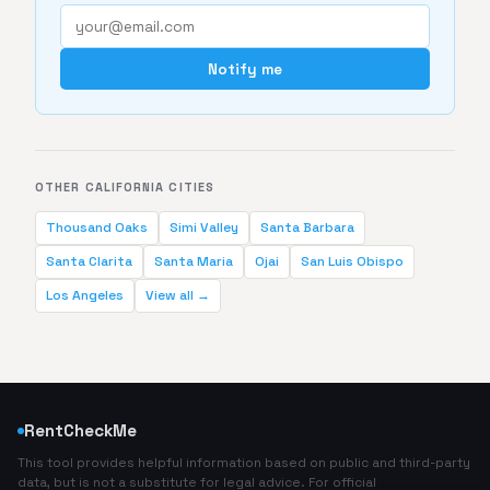
Notify me
OTHER CALIFORNIA CITIES
Thousand Oaks
Simi Valley
Santa Barbara
Santa Clarita
Santa Maria
Ojai
San Luis Obispo
Los Angeles
View all →
RentCheckMe
This tool provides helpful information based on public and third-party
data, but is not a substitute for legal advice. For official