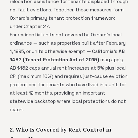
relocation assistance for tenants displaced through
no-fault evictions. Together, these measures form
Oxnard's primary tenant protection framework
under Chapter 27.
For residential units not covered by Oxnard's local
ordinance — such as properties built after February
1, 1995, or units otherwise exempt — California's
AB
1482 (Tenant Protection Act of 2019)
may apply.
AB 1482 caps annual rent increases at 5% plus local
CPI (maximum 10%) and requires just-cause eviction
protections for tenants who have lived in a unit for
at least 12 months, providing an important
statewide backstop where local protections do not
reach.
2. Who Is Covered by Rent Control in