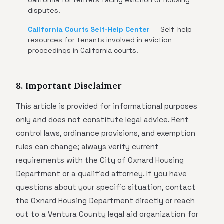
California for renters facing eviction or housing
disputes.
California Courts Self-Help Center
— Self-help
resources for tenants involved in eviction
proceedings in California courts.
8. Important Disclaimer
This article is provided for informational purposes
only and does not constitute legal advice. Rent
control laws, ordinance provisions, and exemption
rules can change; always verify current
requirements with the City of Oxnard Housing
Department or a qualified attorney. If you have
questions about your specific situation, contact
the Oxnard Housing Department directly or reach
out to a Ventura County legal aid organization for