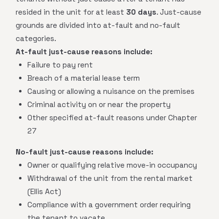
resided in the unit for at least
30 days
. Just-cause
grounds are divided into at-fault and no-fault
categories.
At-fault just-cause reasons include:
Failure to pay rent
Breach of a material lease term
Causing or allowing a nuisance on the premises
Criminal activity on or near the property
Other specified at-fault reasons under Chapter
27
No-fault just-cause reasons include:
Owner or qualifying relative move-in occupancy
Withdrawal of the unit from the rental market
(Ellis Act)
Compliance with a government order requiring
the tenant to vacate