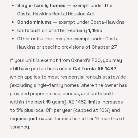
Single-family homes
— exempt under the
Costa-Hawkins Rental Housing Act
Condominiums
— exempt under Costa-Hawkins
Units built on or after February 1, 1995
Other units that may be exempt under Costa-
Hawkins or specific provisions of Chapter 27
If your unit is exempt from Oxnard's RSO, you may
still have protections under
California AB 1482
,
which applies to most residential rentals statewide
(excluding single-family homes where the owner has
provided proper notice, condos, and units built
within the past 15 years). AB 1482 limits increases
to 5% plus local CPI per year (capped at 10%) and
requires just cause for eviction after 12 months of
tenancy.