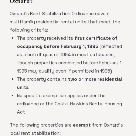
Oxnard?
Oxnard's Rent Stabilization Ordinance covers
multifamily residential rental units that meet the
following criteria:
The property received its
first certificate of
occupancy before February 1, 1995
(reflected
as a cutoff year of 1994 in most databases,
though properties completed before February 1,
1995 may qualify even if permitted in 1995)
The property contains
two or more residential
units
No specific exemption applies under the
ordinance or the Costa-Hawkins Rental Housing
Act
The following properties are
exempt
from Oxnard's
local rent stabilization: