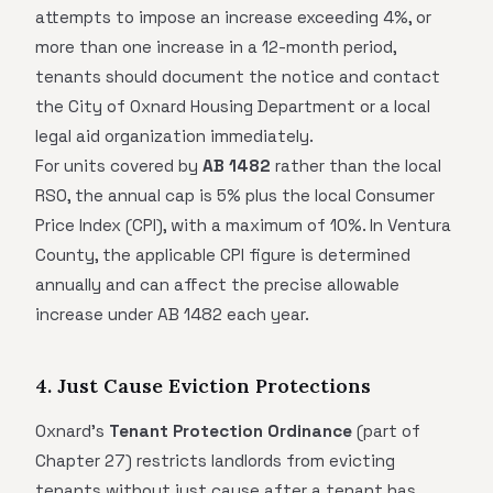
attempts to impose an increase exceeding 4%, or
more than one increase in a 12-month period,
tenants should document the notice and contact
the City of Oxnard Housing Department or a local
legal aid organization immediately.
For units covered by
AB 1482
rather than the local
RSO, the annual cap is 5% plus the local Consumer
Price Index (CPI), with a maximum of 10%. In Ventura
County, the applicable CPI figure is determined
annually and can affect the precise allowable
increase under AB 1482 each year.
4. Just Cause Eviction Protections
Oxnard's
Tenant Protection Ordinance
(part of
Chapter 27) restricts landlords from evicting
tenants without just cause after a tenant has