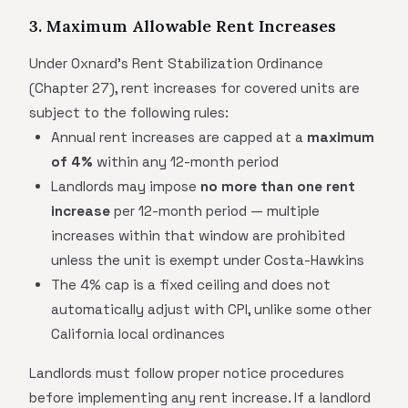
3. Maximum Allowable Rent Increases
Under Oxnard's Rent Stabilization Ordinance
(Chapter 27), rent increases for covered units are
subject to the following rules:
Annual rent increases are capped at a
maximum
of 4%
within any 12-month period
Landlords may impose
no more than one rent
increase
per 12-month period — multiple
increases within that window are prohibited
unless the unit is exempt under Costa-Hawkins
The 4% cap is a fixed ceiling and does not
automatically adjust with CPI, unlike some other
California local ordinances
Landlords must follow proper notice procedures
before implementing any rent increase. If a landlord