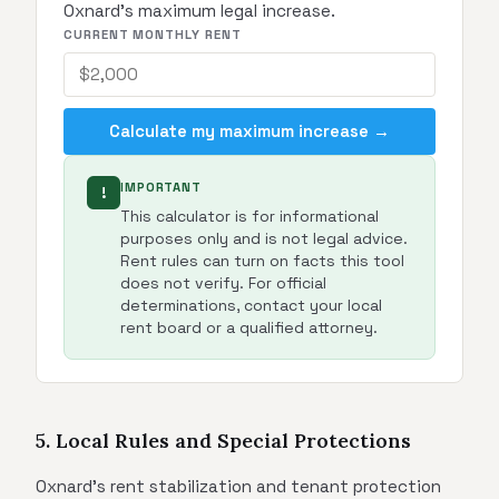
Oxnard's maximum legal increase.
CURRENT MONTHLY RENT
Calculate my maximum increase →
IMPORTANT
!
This calculator is for informational
purposes only and is not legal advice.
Rent rules can turn on facts this tool
does not verify. For official
determinations, contact your local
rent board or a qualified attorney.
5. Local Rules and Special Protections
Oxnard's rent stabilization and tenant protection