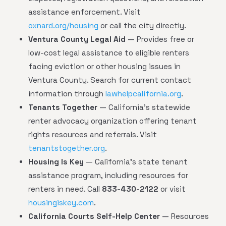
assistance enforcement. Visit
oxnard.org/housing
or call the city directly.
Ventura County Legal Aid
— Provides free or
low-cost legal assistance to eligible renters
facing eviction or other housing issues in
Ventura County. Search for current contact
information through
lawhelpcalifornia.org
.
Tenants Together
— California's statewide
renter advocacy organization offering tenant
rights resources and referrals. Visit
tenantstogether.org
.
Housing Is Key
— California's state tenant
assistance program, including resources for
renters in need. Call
833-430-2122
or visit
housingiskey.com
.
California Courts Self-Help Center
— Resources