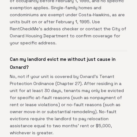
of occupancy before February 1, 1995, and no specific
exemption applies. Single-family homes and
condominiums are exempt under Costa-Hawkins, as are
units built on or after February 1, 1995. Use
RentCheckMe's address checker or contact the City of
Oxnard Housing Department to confirm coverage for
your specific address.
Can my landlord evict me without just cause in
Oxnard?
No, not if your unit is covered by Oxnard's Tenant
Protection Ordinance (Chapter 27). After residing in a
unit for at least 30 days, tenants may only be evicted
for specific at-fault reasons (such as nonpayment of
rent or lease violations) or no-fault reasons (such as
owner move-in or substantial remodeling). No-fault
evictions require the landlord to pay relocation
assistance equal to two months' rent or $5,000,
whichever is greater.