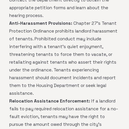
appropriate petition forms and learn about the
hearing process.
Anti-Harassment Provisions:
Chapter 27's Tenant
Protection Ordinance prohibits landlord harassment
of tenants. Prohibited conduct may include
interfering with a tenant's quiet enjoyment,
threatening tenants to force them to vacate, or
retaliating against tenants who assert their rights
under the ordinance. Tenants experiencing
harassment should document incidents and report
them to the Housing Department or seek legal
assistance.
Relocation Assistance Enforcement:
If a landlord
fails to pay required relocation assistance for a no-
fault eviction, tenants may have the right to
pursue the amount owed through the city's