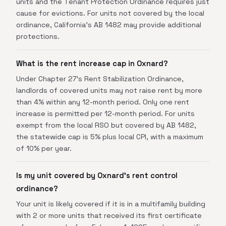
units and the Tenant Protection Ordinance requires just
cause for evictions. For units not covered by the local
ordinance, California's AB 1482 may provide additional
protections.
What is the rent increase cap in Oxnard?
Under Chapter 27's Rent Stabilization Ordinance,
landlords of covered units may not raise rent by more
than 4% within any 12-month period. Only one rent
increase is permitted per 12-month period. For units
exempt from the local RSO but covered by AB 1482,
the statewide cap is 5% plus local CPI, with a maximum
of 10% per year.
Is my unit covered by Oxnard's rent control
ordinance?
Your unit is likely covered if it is in a multifamily building
with 2 or more units that received its first certificate