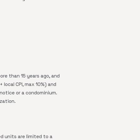
more than 15 years ago, and
 local CPI, max 10%) and
 notice or a condominium.
ization.
 units are limited to a