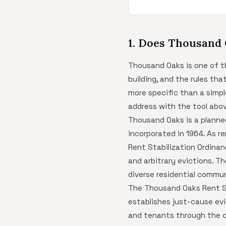
1. Does Thousand
Thousand Oaks is one of th
building, and the rules th
more specific than a simp
address with the tool abov
Thousand Oaks is a planne
incorporated in 1964. As r
Rent Stabilization Ordinan
and arbitrary evictions. Th
diverse residential commun
The Thousand Oaks Rent Sta
establishes just-cause evi
and tenants through the ci