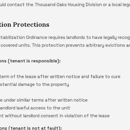
uld contact the Thousand Oaks Housing Division or a local lega
tion Protections
bilization Ordinance requires landlords to have legally reco
covered units. This protection prevents arbitrary evictions 
ns (tenant is responsible):
 term of the lease after written notice and failure to cure
bstantial damage to the property
e under similar terms after written notice
landlord lawful access to the unit
t without landlord consent in violation of the lease
ns (tenant is not at fault):