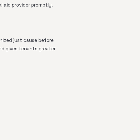
l aid provider promptly.
gnized just cause before
and gives tenants greater