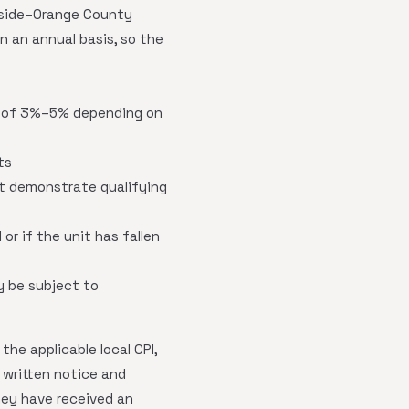
erside–Orange County
 an annual basis, so the
ge of 3%–5% depending on
ts
st demonstrate qualifying
or if the unit has fallen
y be subject to
he applicable local CPI,
 written notice and
hey have received an