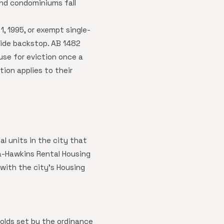
nd condominiums fall
1, 1995, or exempt single-
wide backstop. AB 1482
use for eviction once a
tion applies to their
l units in the city that
ta-Hawkins Rental Housing
 with the city's Housing
lds set by the ordinance