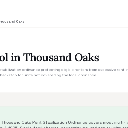
housand Oaks
ol in Thousand Oaks
stabilization ordinance protecting eligible renters from excessive rent 
a backstop for units not covered by the local ordinance.
Thousand Oaks Rent Stabilization Ordinance covers most multi-fam