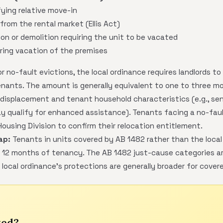
ying relative move-in
from the rental market (Ellis Act)
ion or demolition requiring the unit to be vacated
ring vacation of the premises
r no-fault evictions, the local ordinance requires landlords to
enants. The amount is generally equivalent to one to three m
isplacement and tenant household characteristics (e.g., senio
 qualify for enhanced assistance). Tenants facing a no-faul
using Division to confirm their relocation entitlement.
ap:
Tenants in units covered by AB 1482 rather than the local
 12 months of tenancy. The AB 1482 just-cause categories are
e local ordinance's protections are generally broader for cover
ted?