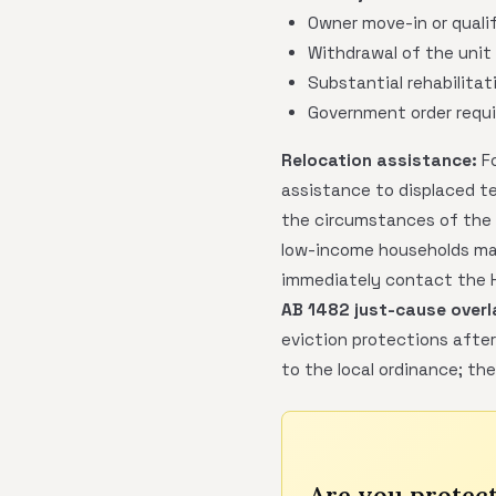
Owner move-in or qualif
Withdrawal of the unit 
Substantial rehabilitat
Government order requi
Relocation assistance:
Fo
assistance to displaced t
the circumstances of the d
low-income households may
immediately contact the Ho
AB 1482 just-cause overl
eviction protections after
to the local ordinance; th
Are you protec