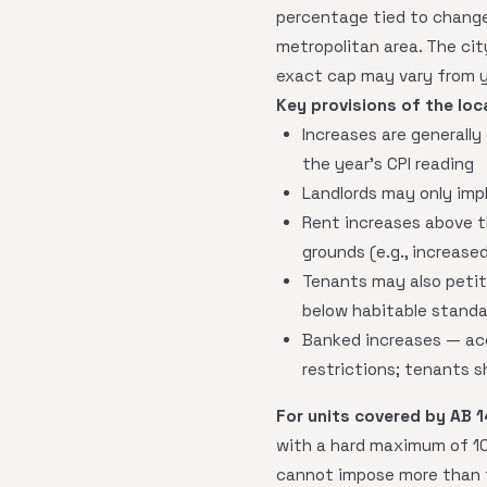
percentage tied to change
metropolitan area. The ci
exact cap may vary from y
Key provisions of the loca
Increases are generall
the year's CPI reading
Landlords may only imp
Rent increases above t
grounds (e.g., increase
Tenants may also petiti
below habitable standa
Banked increases — acc
restrictions; tenants s
For units covered by AB 1
with a hard maximum of 10
cannot impose more than t