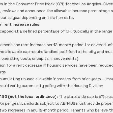
s in the Consumer Price Index (CPI) for the Los Angeles–Riv
ty reviews and announces the allowable increase percentage on
ear to year depending on inflation data.
l rent increase rules:
y capped at a defined percentage of CPI, typically in the ran
lement one rent increase per 12-month period for covered uni
he allowable cap require landlord petition to the city and mu
d operating costs or capital improvements)
on for a rent decrease if housing services have been reduced 
rds
umulating unused allowable increases from prior years — ma
hould verify current city policy with the Housing Division
482 (not the local ordinance):
The statewide cap is 5% plus t
% per year. Landlords subject to AB 1482 must provide proper
wo increases in any 12-month period. Tenants who believe t