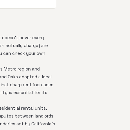
t doesn't cover every
an actually charge) are
ou can check your own
es Metro region and
sand Oaks adopted a local
ainst sharp rent increases
ity is essential for its
sidential rental units,
isputes between landlords
daries set by California's