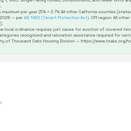
y 1, 1995. Single-family homes, condominiums, and newer units ar
.
%
maximum per year (5% + 2.7% All other California counties (statewi
 2026 — per
AB 1482 (Tenant Protection Act)
. CPI region: All othe
).
e local ordinance requires just cause for eviction of covered ten
ategories recognized and relocation assistance required for certa
ity of Thousand Oaks Housing Division — https://www.toaks.org/ho
n