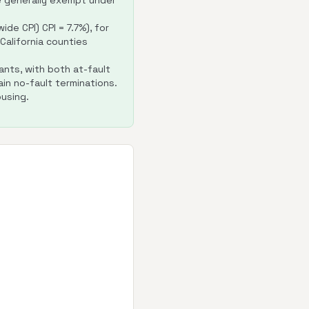
e generally exempt under
de CPI) CPI = 7.7%), for
r California counties
ants, with both at-fault
in no-fault terminations.
using.