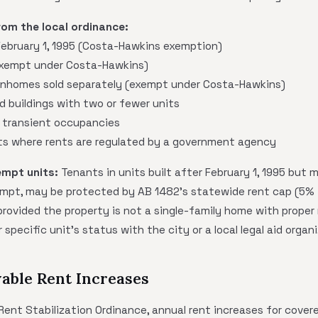
rom the local ordinance:
 February 1, 1995 (Costa-Hawkins exemption)
exempt under Costa-Hawkins)
homes sold separately (exempt under Costa-Hawkins)
d buildings with two or fewer units
 transient occupancies
ts where rents are regulated by a government agency
empt units:
Tenants in units built after February 1, 1995 but 
mpt, may be protected by AB 1482's statewide rent cap (5% +
 provided the property is not a single-family home with proper
 specific unit's status with the city or a local legal aid organ
able Rent Increases
nt Stabilization Ordinance, annual rent increases for covered