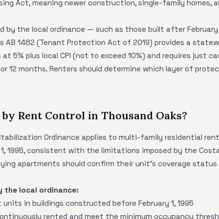
ing Act, meaning newer construction, single-family homes, a
d by the local ordinance — such as those built after February 
's AB 1482 (Tenant Protection Act of 2019) provides a state
 at 5% plus local CPI (not to exceed 10%) and requires just ca
 for 12 months. Renters should determine which layer of protec
 by Rent Control in Thousand Oaks?
bilization Ordinance applies to multi-family residential renta
 1, 1995, consistent with the limitations imposed by the Cos
lifying apartments should confirm their unit's coverage status
y the local ordinance:
units in buildings constructed before February 1, 1995
continuously rented and meet the minimum occupancy thresho