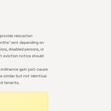
 provide relocation
onths' rent depending on
rs, disabled persons, or
t eviction notice should
 ordinance gain just-cause
 similar but not identical
ed tenants.