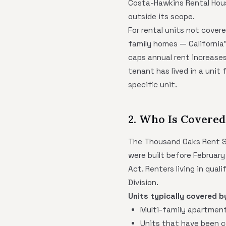
Costa-Hawkins Rental Hous
outside its scope.
For rental units not covere
family homes — California
caps annual rent increases
tenant has lived in a unit
specific unit.
2. Who Is Covered
The Thousand Oaks Rent Sta
were built before February
Act. Renters living in qua
Division.
Units typically covered b
Multi-family apartment 
Units that have been 