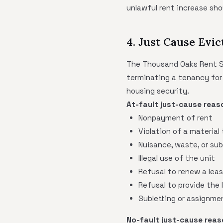
unlawful rent increase sho
4. Just Cause Evic
The Thousand Oaks Rent Sta
terminating a tenancy for 
housing security.
At-fault just-cause reaso
Nonpayment of rent
Violation of a material
Nuisance, waste, or su
Illegal use of the unit
Refusal to renew a leas
Refusal to provide the 
Subletting or assignmen
No-fault just-cause reaso