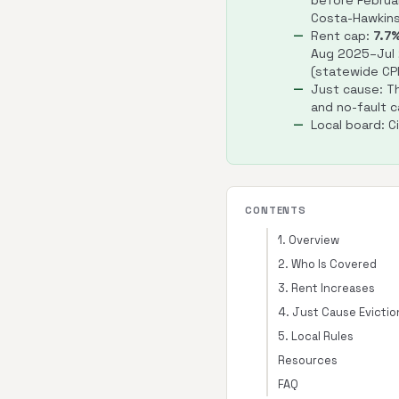
before Februar
Costa-Hawkins
Rent cap:
7.7
Aug 2025–Jul
(statewide CPI
Just cause: Th
and no-fault c
Local board: C
CONTENTS
1. Overview
2. Who Is Covered
3. Rent Increases
4. Just Cause Evictio
5. Local Rules
Resources
FAQ