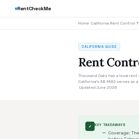
RentCheckMe
Home
›
California Rent Control
›
T
CALIFORNIA GUIDE
Rent Contr
Thousand Oaks has a local rent 
California's AB 1482 serves as 
·
Updated June 2026
KEY TAKEAWAYS
✓
Coverage: The 