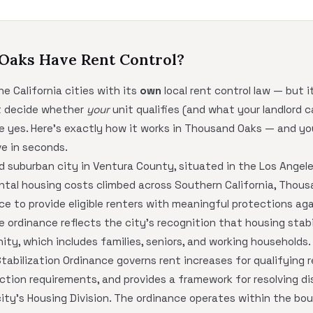
 Oaks Have Rent Control?
e California cities with its
own
local rent control law — but i
at decide whether
your
unit qualifies (and what your landlord c
le yes. Here's exactly how it works in Thousand Oaks — and y
e in seconds.
d suburban city in Ventura County, situated in the Los Angel
ental housing costs climbed across Southern California, Thou
ce to provide eligible renters with meaningful protections ag
e ordinance reflects the city's recognition that housing stabil
ity, which includes families, seniors, and working households.
bilization Ordinance governs rent increases for qualifying re
ction requirements, and provides a framework for resolving d
ty's Housing Division. The ordinance operates within the boun