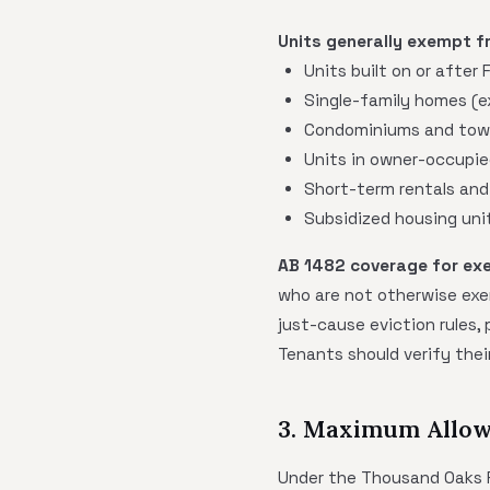
Units generally exempt f
Units built on or after
Single-family homes (
Condominiums and town
Units in owner-occupie
Short-term rentals and
Subsidized housing uni
AB 1482 coverage for ex
who are not otherwise exe
just-cause eviction rules,
Tenants should verify their
3. Maximum Allow
Under the Thousand Oaks Re