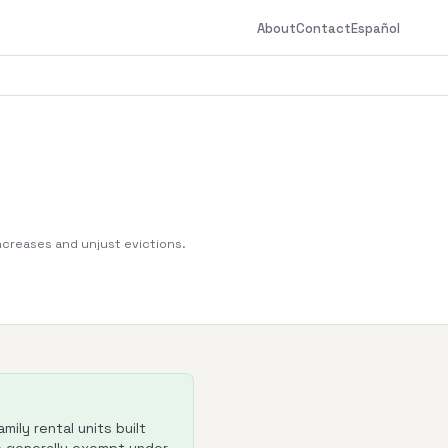
About
Contact
Español
increases and unjust evictions.
ily rental units built