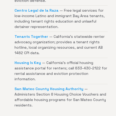
eviction defense.
Centro Legal de la Raza
— Free legal services for
low-income Latino and immigrant Bay Area tenants,
including tenant rights education and unlawful
detainer representation.
Tenants Together
— California's statewide renter
advocacy organization; provides a tenant rights
hotline, local organizing resources, and current AB
1482 CPI data.
Housing Is Key
— California's official housing
assistance portal for renters; call 833-430-2122 for
rental assistance and eviction protection
information.
San Mateo County Housing Authority
—
Administers Section 8 Housing Choice Vouchers and
affordable housing programs for San Mateo County
residents.