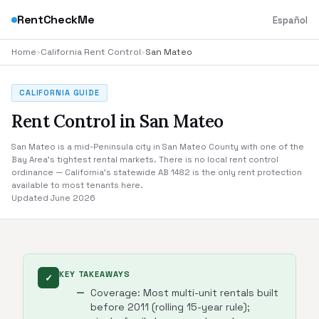
RentCheckMe
Español
Home
›
California Rent Control
›
San Mateo
CALIFORNIA GUIDE
Rent Control in San Mateo
San Mateo is a mid-Peninsula city in San Mateo County with one of the
Bay Area's tightest rental markets. There is no local rent control
ordinance — California's statewide AB 1482 is the only rent protection
available to most tenants here.
Updated June 2026
KEY TAKEAWAYS
✓
Coverage: Most multi-unit rentals built
before 2011 (rolling 15-year rule);