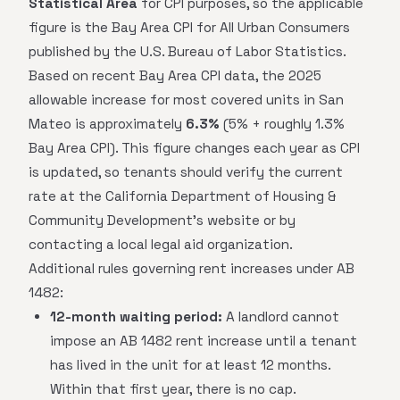
Statistical Area
for CPI purposes, so the applicable
figure is the Bay Area CPI for All Urban Consumers
published by the U.S. Bureau of Labor Statistics.
Based on recent Bay Area CPI data, the 2025
allowable increase for most covered units in San
Mateo is approximately
6.3%
(5% + roughly 1.3%
Bay Area CPI). This figure changes each year as CPI
is updated, so tenants should verify the current
rate at the California Department of Housing &
Community Development's website or by
contacting a local legal aid organization.
Additional rules governing rent increases under AB
1482:
12-month waiting period:
A landlord cannot
impose an AB 1482 rent increase until a tenant
has lived in the unit for at least 12 months.
Within that first year, there is no cap.