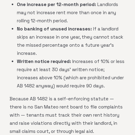
One increase per 12-month period:
Landlords
may not increase rent more than once in any
rolling 12-month period.
No banking of unused increases:
If a landlord
skips an increase in one year, they cannot stack
the missed percentage onto a future year's
increase.
Written notice required:
Increases of 10% or less
require at least 30 days' written notice;
increases above 10% (which are prohibited under
AB 1482 anyway) would require 90 days.
Because AB 1482 is a self-enforcing statute —
there is no San Mateo rent board to file complaints
with — tenants must track their own rent history
and raise violations directly with their landlord, in
small claims court, or through legal aid.