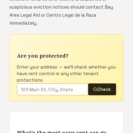
suspicious eviction notices should contact Bay
Area Legal Aid or Centro Legal de la Raza
immediately.
Are you protected?
Enter your address — we'll check whether you
have rent control or any other tenant
protections
Check
What's the most your rent can go