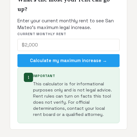
up?
Enter your current monthly rent to see San
Mateo's maximum legal increase.
CURRENT MONTHLY RENT
Calculate my maximum increase →
IMPORTANT
!
This calculator is for informational
purposes only and is not legal advice.
Rent rules can turn on facts this tool
does not verify. For official
determinations, contact your local
rent board or a qualified attorney.