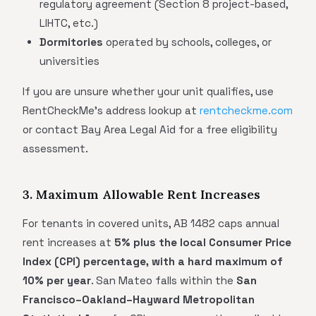
regulatory agreement (Section 8 project-based,
LIHTC, etc.)
Dormitories
operated by schools, colleges, or
universities
If you are unsure whether your unit qualifies, use
RentCheckMe's address lookup at
rentcheckme.com
or contact Bay Area Legal Aid for a free eligibility
assessment.
3. Maximum Allowable Rent Increases
For tenants in covered units, AB 1482 caps annual
rent increases at
5% plus the local Consumer Price
Index (CPI) percentage, with a hard maximum of
10% per year
. San Mateo falls within the
San
Francisco–Oakland–Hayward Metropolitan