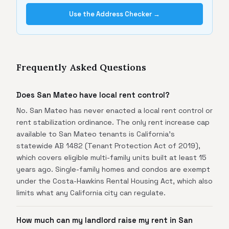
Use the Address Checker →
Frequently Asked Questions
Does San Mateo have local rent control?
No. San Mateo has never enacted a local rent control or
rent stabilization ordinance. The only rent increase cap
available to San Mateo tenants is California's
statewide AB 1482 (Tenant Protection Act of 2019),
which covers eligible multi-family units built at least 15
years ago. Single-family homes and condos are exempt
under the Costa-Hawkins Rental Housing Act, which also
limits what any California city can regulate.
How much can my landlord raise my rent in San