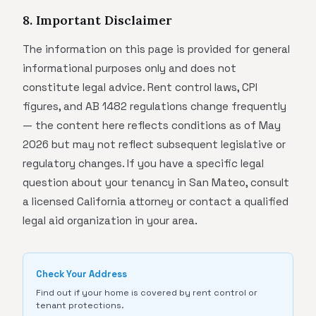
8. Important Disclaimer
The information on this page is provided for general
informational purposes only and does not
constitute legal advice. Rent control laws, CPI
figures, and AB 1482 regulations change frequently
— the content here reflects conditions as of May
2026 but may not reflect subsequent legislative or
regulatory changes. If you have a specific legal
question about your tenancy in San Mateo, consult
a licensed California attorney or contact a qualified
legal aid organization in your area.
Check Your Address
Find out if your home is covered by rent control or
tenant protections.