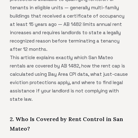
tenants in eligible units — generally multi-family
buildings that received a certificate of occupancy
at least 15 years ago — AB 1482 limits annual rent
increases and requires landlords to state a legally
recognized reason before terminating a tenancy
after 12 months.
This article explains exactly which San Mateo
rentals are covered by AB 1482, how the rent cap is
calculated using Bay Area CPI data, what just-cause
eviction protections apply, and where to find legal
assistance if your landlord is not complying with
state law.
2. Who Is Covered by Rent Control in San
Mateo?