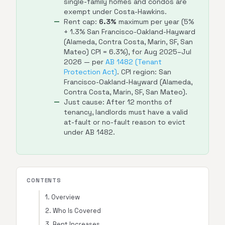
single-family homes and condos are
exempt under Costa-Hawkins.
Rent cap:
6.3%
maximum per year (5%
+ 1.3% San Francisco-Oakland-Hayward
(Alameda, Contra Costa, Marin, SF, San
Mateo) CPI = 6.3%), for Aug 2025–Jul
2026 — per
AB 1482 (Tenant
Protection Act)
. CPI region: San
Francisco-Oakland-Hayward (Alameda,
Contra Costa, Marin, SF, San Mateo).
Just cause: After 12 months of
tenancy, landlords must have a valid
at-fault or no-fault reason to evict
under AB 1482.
CONTENTS
1. Overview
2. Who Is Covered
3. Rent Increases