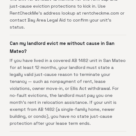
just-cause eviction protections to kick in. Use
RentCheckMe's address lookup at rentcheckme.com or
contact Bay Area Legal Aid to confirm your unit's
status.
Can my landlord evict me without cause in San
Mateo?
If you have lived in a covered AB 1482 unit in San Mateo
for at least 12 months, your landlord must state a
legally valid just-cause reason to terminate your
tenancy — such as nonpayment of rent, lease
violations, owner move-in, or Ellis Act withdrawal. For
no-fault evictions, the landlord must pay you one
month's rent in relocation assistance. If your unit is
exempt from AB 1482 (a single-family home, newer
building, or condo), you have no state just-cause
protection after your lease term ends.