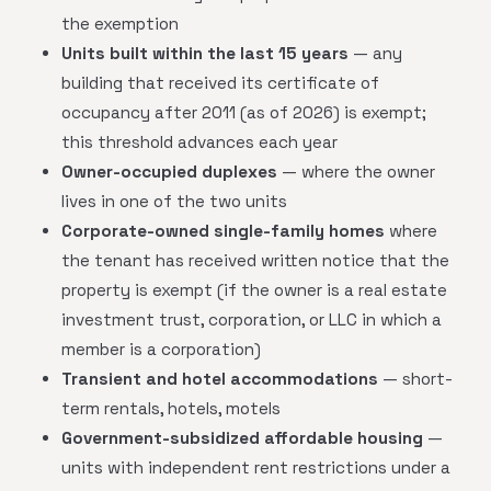
the exemption
Units built within the last 15 years
— any
building that received its certificate of
occupancy after 2011 (as of 2026) is exempt;
this threshold advances each year
Owner-occupied duplexes
— where the owner
lives in one of the two units
Corporate-owned single-family homes
where
the tenant has received written notice that the
property is exempt (if the owner is a real estate
investment trust, corporation, or LLC in which a
member is a corporation)
Transient and hotel accommodations
— short-
term rentals, hotels, motels
Government-subsidized affordable housing
—
units with independent rent restrictions under a