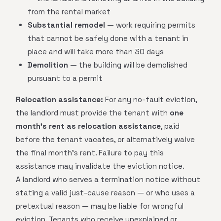
from the rental market
Substantial remodel
— work requiring permits
that cannot be safely done with a tenant in
place and will take more than 30 days
Demolition
— the building will be demolished
pursuant to a permit
Relocation assistance:
For any no-fault eviction,
the landlord must provide the tenant with
one
month's rent as relocation assistance
, paid
before the tenant vacates, or alternatively waive
the final month's rent. Failure to pay this
assistance may invalidate the eviction notice.
A landlord who serves a termination notice without
stating a valid just-cause reason — or who uses a
pretextual reason — may be liable for wrongful
eviction. Tenants who receive unexplained or