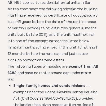
AB 1482 applies to residential rental units in San
Mateo that meet the following criteria: the building
must have received its certificate of occupancy at
least 15 years before the date of the rent increase
or eviction notice (as of 2026, this generally means
units built before 2011), and the unit must not fall
into one of the exempt categories listed below.
Tenants must also have lived in the unit for at least
12 months before the rent cap and just-cause
eviction protections take effect.
The following types of housing are
exempt from AB
1482
and have no rent increase cap under state
law:
Single-family homes and condominiums
—
exempt under the Costa-Hawkins Rental Housing
Act (Civil Code §§ 1954.50–1954.535), provided
the landlord has given proper written notice of