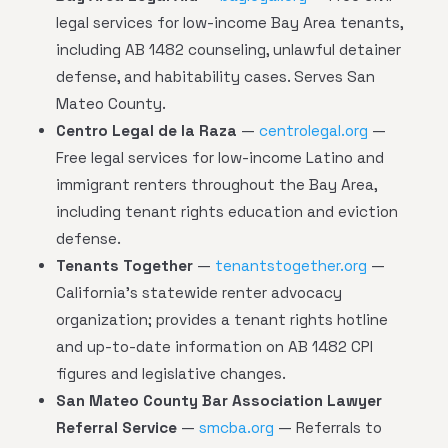
legal services for low-income Bay Area tenants,
including AB 1482 counseling, unlawful detainer
defense, and habitability cases. Serves San
Mateo County.
Centro Legal de la Raza
—
centrolegal.org
—
Free legal services for low-income Latino and
immigrant renters throughout the Bay Area,
including tenant rights education and eviction
defense.
Tenants Together
—
tenantstogether.org
—
California's statewide renter advocacy
organization; provides a tenant rights hotline
and up-to-date information on AB 1482 CPI
figures and legislative changes.
San Mateo County Bar Association Lawyer
Referral Service
—
smcba.org
— Referrals to