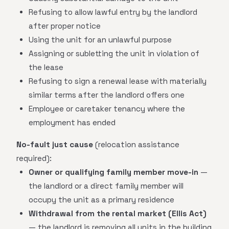
Refusing to allow lawful entry by the landlord
after proper notice
Using the unit for an unlawful purpose
Assigning or subletting the unit in violation of
the lease
Refusing to sign a renewal lease with materially
similar terms after the landlord offers one
Employee or caretaker tenancy where the
employment has ended
No-fault just cause
(relocation assistance
required):
Owner or qualifying family member move-in
—
the landlord or a direct family member will
occupy the unit as a primary residence
Withdrawal from the rental market (Ellis Act)
— the landlord is removing all units in the building