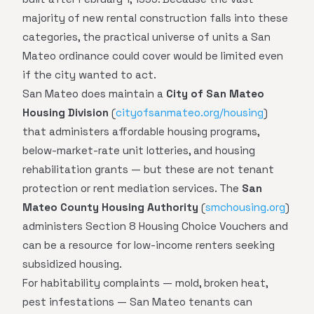
majority of new rental construction falls into these
categories, the practical universe of units a San
Mateo ordinance could cover would be limited even
if the city wanted to act.
San Mateo does maintain a
City of San Mateo
Housing Division
(
cityofsanmateo.org/housing
)
that administers affordable housing programs,
below-market-rate unit lotteries, and housing
rehabilitation grants — but these are not tenant
protection or rent mediation services. The
San
Mateo County Housing Authority
(
smchousing.org
)
administers Section 8 Housing Choice Vouchers and
can be a resource for low-income renters seeking
subsidized housing.
For habitability complaints — mold, broken heat,
pest infestations — San Mateo tenants can