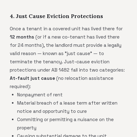
4. Just Cause Eviction Protections
Once a tenant in a covered unit has lived there for
12 months
(or if a new co-tenant has lived there
for 24 months), the landlord must provide a legally
valid reason — known as "just cause" — to
terminate the tenancy. Just-cause eviction
protections under AB 1482 fall into two categories:
At-fault just cause
(no relocation assistance
required):
Nonpayment of rent
Material breach of a lease term after written
notice and opportunity to cure
Committing or permitting a nuisance on the
property
Causing substantial damage to the unit