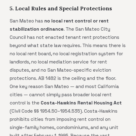
5. Local Rules and Special Protections
San Mateo has
no local rent control or rent
stabilization ordinance
. The San Mateo City
Council has not enacted tenant rent protections
beyond what state law requires. This means there is
no local rent board, no local registration system for
landlords, no local mediation service for rent
disputes, and no San Mateo-specific eviction
protections. AB 1482 is the ceiling and the floor.
One key reason San Mateo — and most California
cities — cannot simply pass broader local rent
control is the
Costa-Hawkins Rental Housing Act
(Civil Code §§ 1954.50–1954.535). Costa-Hawkins
prohibits cities from imposing rent control on
single-family homes, condominiums, and any unit
built after February 1, 1995. Because the vast