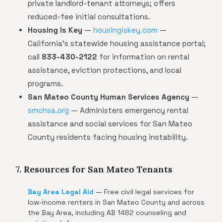
private landlord-tenant attorneys; offers
reduced-fee initial consultations.
Housing Is Key
—
housingiskey.com
—
California's statewide housing assistance portal;
call
833-430-2122
for information on rental
assistance, eviction protections, and local
programs.
San Mateo County Human Services Agency
—
smchsa.org
— Administers emergency rental
assistance and social services for San Mateo
County residents facing housing instability.
7. Resources for San Mateo Tenants
Bay Area Legal Aid
— Free civil legal services for
low-income renters in San Mateo County and across
the Bay Area, including AB 1482 counseling and