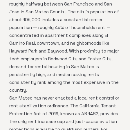
roughly halfway between San Francisco and San
Jose in San Mateo County. The city's population of
about 105,000 includes a substantial renter
population — roughly 45% of households rent —
concentrated in apartment complexes along El
Camino Real, downtown, and neighborhoods like
Hayward Park and Baywood. With proximity to major
tech employers in Redwood City and Foster City,
demand for rental housing in San Mateo is
persistently high, and median asking rents
consistently rank among the most expensive in the
country.
San Mateo has never enacted a local rent control or
rent stabilization ordinance. The California Tenant
Protection Act of 2019, known as AB 1482, provides
the only rent increase cap and just-cause eviction
protections available to qualifying renters. For