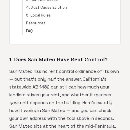
4. Just Cause Eviction
5. Local Rules
Resources
FAQ
1. Does San Mateo Have Rent Control?
San Mateo has no rent control ordinance of its own
— but that's only half the answer. California's
statewide AB 1482 can still cap how much your
landlord raises your rent, and whether it reaches
your
unit depends on the building. Here's exactly
how it works in San Mateo — and you can check
your own address with the tool above in seconds.
San Mateo sits at the heart of the mid-Peninsula,