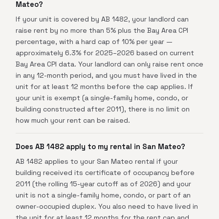
Mateo?
If your unit is covered by AB 1482, your landlord can
raise rent by no more than 5% plus the Bay Area CPI
percentage, with a hard cap of 10% per year —
approximately 6.3% for 2025–2026 based on current
Bay Area CPI data. Your landlord can only raise rent once
in any 12-month period, and you must have lived in the
unit for at least 12 months before the cap applies. If
your unit is exempt (a single-family home, condo, or
building constructed after 2011), there is no limit on
how much your rent can be raised.
Does AB 1482 apply to my rental in San Mateo?
AB 1482 applies to your San Mateo rental if your
building received its certificate of occupancy before
2011 (the rolling 15-year cutoff as of 2026) and your
unit is not a single-family home, condo, or part of an
owner-occupied duplex. You also need to have lived in
the unit for at least 12 months for the rent cap and