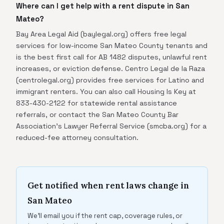
Where can I get help with a rent dispute in San
Mateo?
Bay Area Legal Aid (baylegal.org) offers free legal
services for low-income San Mateo County tenants and
is the best first call for AB 1482 disputes, unlawful rent
increases, or eviction defense. Centro Legal de la Raza
(centrolegal.org) provides free services for Latino and
immigrant renters. You can also call Housing Is Key at
833-430-2122 for statewide rental assistance
referrals, or contact the San Mateo County Bar
Association's Lawyer Referral Service (smcba.org) for a
reduced-fee attorney consultation.
Get notified when rent laws change in
San Mateo
We'll email you if the rent cap, coverage rules, or