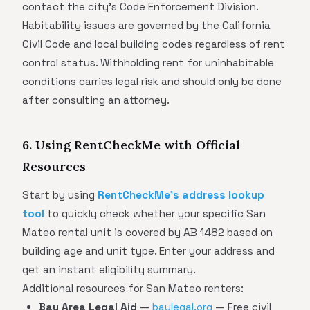
contact the city's Code Enforcement Division.
Habitability issues are governed by the California
Civil Code and local building codes regardless of rent
control status. Withholding rent for uninhabitable
conditions carries legal risk and should only be done
after consulting an attorney.
6. Using RentCheckMe with Official
Resources
Start by using
RentCheckMe's address lookup
tool
to quickly check whether your specific San
Mateo rental unit is covered by AB 1482 based on
building age and unit type. Enter your address and
get an instant eligibility summary.
Additional resources for San Mateo renters:
Bay Area Legal Aid
—
baylegal.org
— Free civil