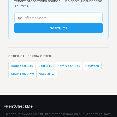
tenant protections change — no spam, unsubscribe
any time.
Notify me
OTHER CALIFORNIA CITIES
Redwood City
Daly City
Half Moon Bay
Hayward
Mountain View
View all →
RentCheckMe
This tool provides helpful information based on public and third-party