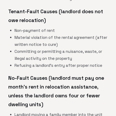
Tenant-Fault Causes (landlord does not
owe relocation)
Non-payment of rent
Material violation of the rental agreement (after
written notice to cure)
Committing or permitting a nuisance, waste, or
illegal activity on the property
Refusing a landlord's entry after proper notice
No-Fault Causes (landlord must pay one
month's rent in relocation assistance,
unless the landlord owns four or fewer
dwelling units)
Landlord moving a family member into the unit