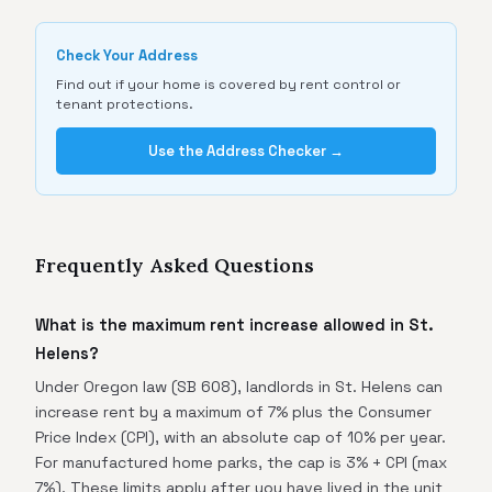
Check Your Address
Find out if your home is covered by rent control or
tenant protections.
Use the Address Checker →
Frequently Asked Questions
What is the maximum rent increase allowed in St.
Helens?
Under Oregon law (SB 608), landlords in St. Helens can
increase rent by a maximum of 7% plus the Consumer
Price Index (CPI), with an absolute cap of 10% per year.
For manufactured home parks, the cap is 3% + CPI (max
7%). These limits apply after you have lived in the unit