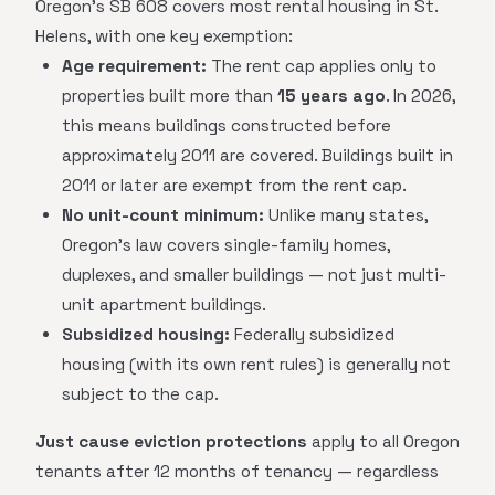
Oregon's SB 608 covers most rental housing in St.
Helens, with one key exemption:
Age requirement:
The rent cap applies only to
properties built more than
15 years ago
. In 2026,
this means buildings constructed before
approximately 2011 are covered. Buildings built in
2011 or later are exempt from the rent cap.
No unit-count minimum:
Unlike many states,
Oregon's law covers single-family homes,
duplexes, and smaller buildings — not just multi-
unit apartment buildings.
Subsidized housing:
Federally subsidized
housing (with its own rent rules) is generally not
subject to the cap.
Just cause eviction protections
apply to all Oregon
tenants after 12 months of tenancy — regardless