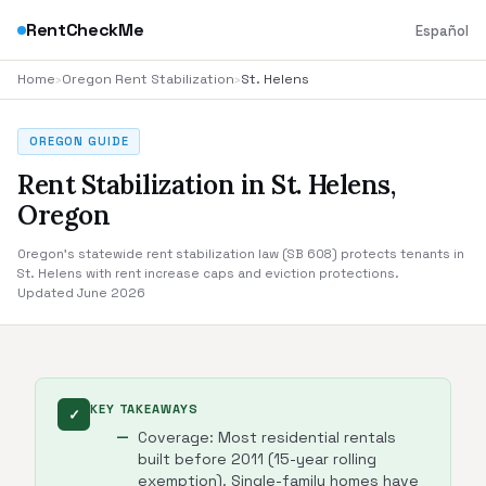
RentCheckMe
Español
Home
›
Oregon Rent Stabilization
›
St. Helens
OREGON GUIDE
Rent Stabilization in St. Helens,
Oregon
Oregon's statewide rent stabilization law (SB 608) protects tenants in
St. Helens with rent increase caps and eviction protections.
Updated June 2026
KEY TAKEAWAYS
✓
Coverage: Most residential rentals
built before 2011 (15-year rolling
exemption). Single-family homes have