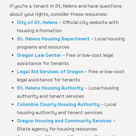
If you're a tenant in St. Helens and have questions
about your rights, consider these resources:
City of St. Helens
– Official city website with
housing information
St. Helens Housing Department
– Local housing
programs and resources
Oregon Law Center
– Free or low-cost legal
assistance for tenants
Legal Aid Services of Oregon
– Free or low-cost
legal assistance for tenants
St. Helens Housing Authority
– Local housing
authority and tenant services
Columbia County Housing Authority
– Local
housing authority and tenant services
Oregon Housing and Community Services
–
State agency for housing resources