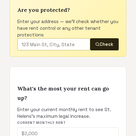
Are you protected?
Enter your address — we'll check whether you
have rent control or any other tenant
protections
Check
What's the most your rent can go
up?
Enter your current monthly rent to see St.
Helens's maximum legal increase.
CURRENT MONTHLY RENT