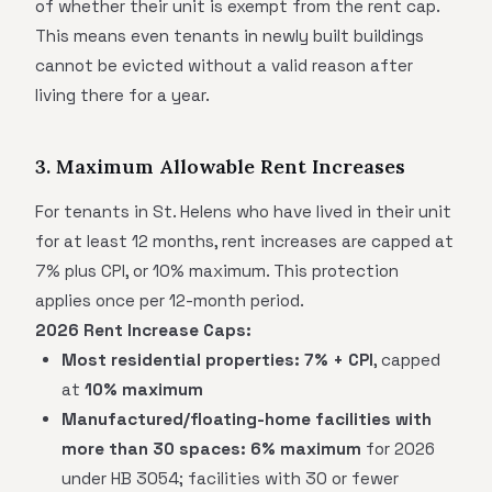
of whether their unit is exempt from the rent cap.
This means even tenants in newly built buildings
cannot be evicted without a valid reason after
living there for a year.
3. Maximum Allowable Rent Increases
For tenants in St. Helens who have lived in their unit
for at least 12 months, rent increases are capped at
7% plus CPI, or 10% maximum. This protection
applies once per 12-month period.
2026 Rent Increase Caps:
Most residential properties:
7% + CPI
, capped
at
10% maximum
Manufactured/floating-home facilities with
more than 30 spaces:
6% maximum
for 2026
under HB 3054; facilities with 30 or fewer