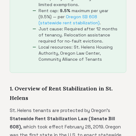
limited exemptions.
Rent cap:
9.5%
maximum per year
(9.5%) — per
Oregon SB 608
(statewide rent stabilization)
.
Just cause: Required after 12 months
of tenancy. Relocation assistance
required for no-fault evictions.
Local resources: St. Helens Housing
Authority, Oregon Law Center,
Community Alliance of Tenants
1. Overview of Rent Stabilization in St.
Helens
St. Helens tenants are protected by Oregon's
Statewide Rent Stabilization Law (Senate Bill
608)
, which took effect February 28, 2019. Oregon
was the first state in the U.S. to enact statewide