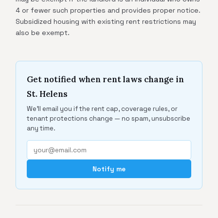
4 or fewer such properties and provides proper notice.
Subsidized housing with existing rent restrictions may
also be exempt.
Get notified when rent laws change in
St. Helens
We'll email you if the rent cap, coverage rules, or
tenant protections change — no spam, unsubscribe
any time.
Notify me