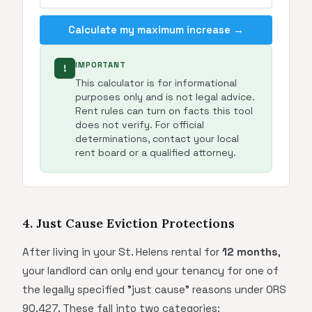
Calculate my maximum increase →
IMPORTANT
!
This calculator is for informational
purposes only and is not legal advice.
Rent rules can turn on facts this tool
does not verify. For official
determinations, contact your local
rent board or a qualified attorney.
4. Just Cause Eviction Protections
After living in your St. Helens rental for
12 months
,
your landlord can only end your tenancy for one of
the legally specified "just cause" reasons under ORS
90.427. These fall into two categories: