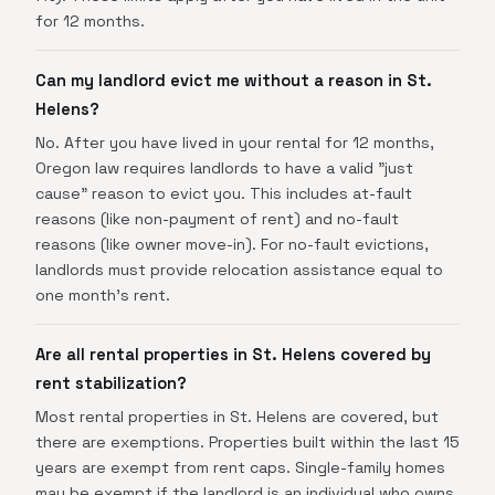
for 12 months.
Can my landlord evict me without a reason in St.
Helens?
No. After you have lived in your rental for 12 months,
Oregon law requires landlords to have a valid "just
cause" reason to evict you. This includes at-fault
reasons (like non-payment of rent) and no-fault
reasons (like owner move-in). For no-fault evictions,
landlords must provide relocation assistance equal to
one month's rent.
Are all rental properties in St. Helens covered by
rent stabilization?
Most rental properties in St. Helens are covered, but
there are exemptions. Properties built within the last 15
years are exempt from rent caps. Single-family homes
may be exempt if the landlord is an individual who owns