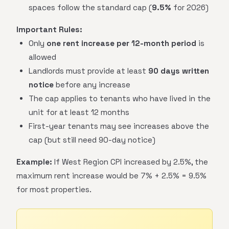
spaces follow the standard cap (
9.5%
for 2026)
Important Rules:
Only
one rent increase per 12-month period
is
allowed
Landlords must provide at least
90 days written
notice
before any increase
The cap applies to tenants who have lived in the
unit for at least 12 months
First-year tenants may see increases above the
cap (but still need 90-day notice)
Example:
If West Region CPI increased by 2.5%, the
maximum rent increase would be 7% + 2.5% = 9.5%
for most properties.