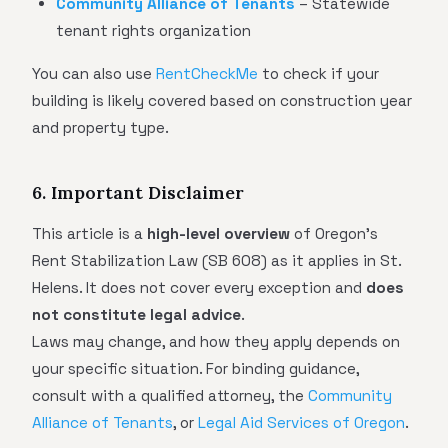
Community Alliance of Tenants
– Statewide
tenant rights organization
You can also use
RentCheckMe
to check if your
building is likely covered based on construction year
and property type.
6. Important Disclaimer
This article is a
high-level overview
of Oregon's
Rent Stabilization Law (SB 608) as it applies in St.
Helens. It does not cover every exception and
does
not constitute legal advice
.
Laws may change, and how they apply depends on
your specific situation. For binding guidance,
consult with a qualified attorney, the
Community
Alliance of Tenants
, or
Legal Aid Services of Oregon
.