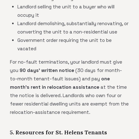
Landlord selling the unit to a buyer who will
occupy it
Landlord demolishing, substantially renovating, or
converting the unit to a non-residential use
Government order requiring the unit to be
vacated
For no-fault terminations, your landlord must give
you
90 days' written notice
(30 days for month-
to-month tenant-fault issues) and pay
one
month's rent in relocation assistance
at the time
the notice is delivered. Landlords who own four or
fewer residential dwelling units are exempt from the
relocation-assistance requirement.
5. Resources for St. Helens Tenants