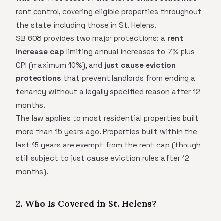
rent control, covering eligible properties throughout
the state including those in St. Helens.
SB 608 provides two major protections: a
rent
increase cap
limiting annual increases to 7% plus
CPI (maximum 10%), and
just cause eviction
protections
that prevent landlords from ending a
tenancy without a legally specified reason after 12
months.
The law applies to most residential properties built
more than 15 years ago. Properties built within the
last 15 years are exempt from the rent cap (though
still subject to just cause eviction rules after 12
months).
2. Who Is Covered in St. Helens?