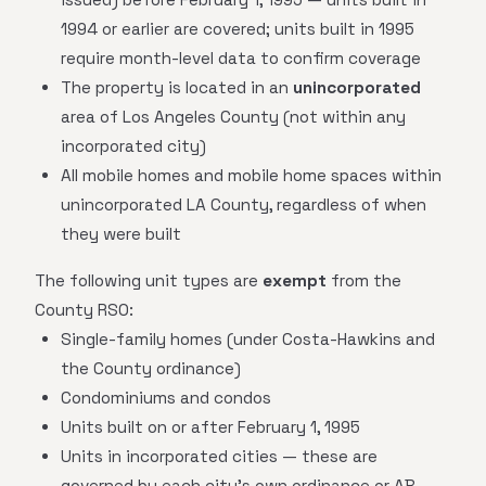
1994 or earlier are covered; units built in 1995
require month-level data to confirm coverage
The property is located in an
unincorporated
area of Los Angeles County (not within any
incorporated city)
All mobile homes and mobile home spaces within
unincorporated LA County, regardless of when
they were built
The following unit types are
exempt
from the
County RSO:
Single-family homes (under Costa-Hawkins and
the County ordinance)
Condominiums and condos
Units built on or after February 1, 1995
Units in incorporated cities — these are
governed by each city's own ordinance or AB