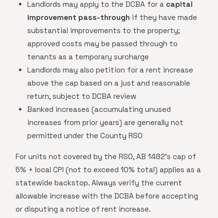
Landlords may apply to the DCBA for a
capital
improvement pass-through
if they have made
substantial improvements to the property;
approved costs may be passed through to
tenants as a temporary surcharge
Landlords may also petition for a rent increase
above the cap based on a just and reasonable
return, subject to DCBA review
Banked increases (accumulating unused
increases from prior years) are generally not
permitted under the County RSO
For units not covered by the RSO, AB 1482's cap of
5% + local CPI (not to exceed 10% total) applies as a
statewide backstop. Always verify the current
allowable increase with the DCBA before accepting
or disputing a notice of rent increase.