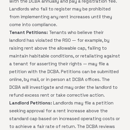
with the DCBA annually and pay a registration fee.
Landlords who fail to register may be prohibited
from implementing any rent increases until they
come into compliance.
Tenant Petitions:
Tenants who believe their
landlord has violated the RSO — for example, by
raising rent above the allowable cap, failing to
maintain habitable conditions, or retaliating against
a tenant for asserting their rights — may file a
petition with the DCBA. Petitions can be submitted
online, by mail, or in person at DCBA offices. The
DCBA will investigate and may order the landlord to
refund excess rent or take corrective action.
Landlord Petitions:
Landlords may file a petition
seeking approval for a rent increase above the
standard cap based on increased operating costs or
to achieve a fair rate of return. The DCBA reviews