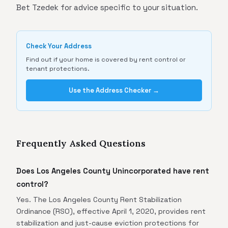
Bet Tzedek for advice specific to your situation.
Check Your Address
Find out if your home is covered by rent control or
tenant protections.
Use the Address Checker →
Frequently Asked Questions
Does Los Angeles County Unincorporated have rent
control?
Yes. The Los Angeles County Rent Stabilization
Ordinance (RSO), effective April 1, 2020, provides rent
stabilization and just-cause eviction protections for