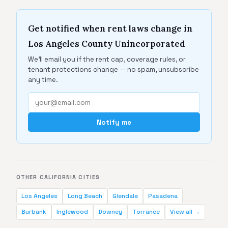
Get notified when rent laws change in
Los Angeles County Unincorporated
We'll email you if the rent cap, coverage rules, or
tenant protections change — no spam, unsubscribe
any time.
Notify me
OTHER CALIFORNIA CITIES
Los Angeles
Long Beach
Glendale
Pasadena
Burbank
Inglewood
Downey
Torrance
View all →