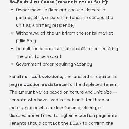
No-Fault Just Cause (tenant is not at fault):
Owner move-in (landlord, spouse, domestic
partner, child, or parent intends to occupy the
unit as a primary residence)
Withdrawal of the unit from the rental market
(Ellis Act)
Demolition or substantial rehabilitation requiring
the unit to be vacant
Government order requiring vacancy
For all
no-fault evictions
, the landlord is required to
pay
relocation assistance
to the displaced tenant.
The amount varies based on tenure and unit size —
tenants who have lived in their unit for three or
more years or who are low-income, elderly, or
disabled are entitled to higher relocation payments.
Tenants should contact the DCBA to confirm the