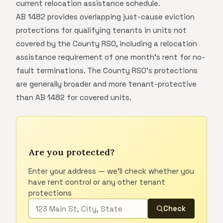
current relocation assistance schedule.
AB 1482 provides overlapping just-cause eviction
protections for qualifying tenants in units not
covered by the County RSO, including a relocation
assistance requirement of one month's rent for no-
fault terminations. The County RSO's protections
are generally broader and more tenant-protective
than AB 1482 for covered units.
Are you protected?
Enter your address — we'll check whether you
have rent control or any other tenant
protections
Check