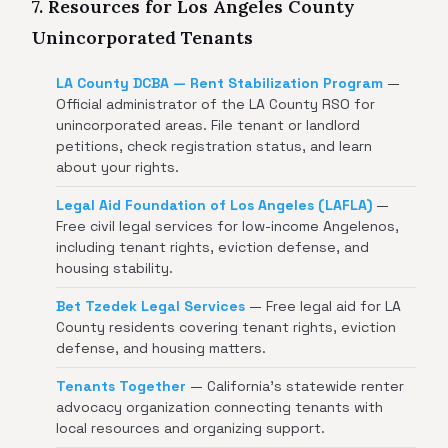
7. Resources for Los Angeles County
Unincorporated Tenants
LA County DCBA — Rent Stabilization Program
—
Official administrator of the LA County RSO for
unincorporated areas. File tenant or landlord
petitions, check registration status, and learn
about your rights.
Legal Aid Foundation of Los Angeles (LAFLA)
—
Free civil legal services for low-income Angelenos,
including tenant rights, eviction defense, and
housing stability.
Bet Tzedek Legal Services
— Free legal aid for LA
County residents covering tenant rights, eviction
defense, and housing matters.
Tenants Together
— California's statewide renter
advocacy organization connecting tenants with
local resources and organizing support.