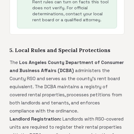
Rent rules can turn on facts this tool
does not verify. For official
determinations, contact your local
rent board or a qualified attorney.
5. Local Rules and Special Protections
The
Los Angeles County Department of Consumer
and Business Affairs (DCBA)
administers the
County RSO and serves as the county's rent board
equivalent. The DCBA maintains a registry of
covered rental properties, processes petitions from
both landlords and tenants, and enforces
compliance with the ordinance.
Landlord Registration:
Landlords with RSO-covered
units are required to register their rental properties