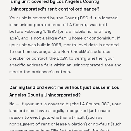
Is my unit covered by Los Angeles County
Unincorporated's rent control ordinance?
Your unit is covered by the County RSO if it is located
in an unincorporated area of LA County, was built
before February 1, 1995 (or is a mobile home of any
age), and is not a single-family home or condominium. If
your unit was built in 1995, month-level data is needed
to confirm coverage. Use RentCheckMe's address
checker or contact the DCBA to verify whether your
specific address falls within an unincorporated area and
meets the ordinance's criteria.
Can my landlord evict me without just cause in Los
Angeles County Unincorporated?
No — if your unit is covered by the LA County RSO, your
landlord must have a legally recognized just-cause
reason to evict you, whether at-fault (such as
nonpayment of rent or lease violation) or no-fault (such
as owner move-in or Ellis Act withdrawal). No-fault