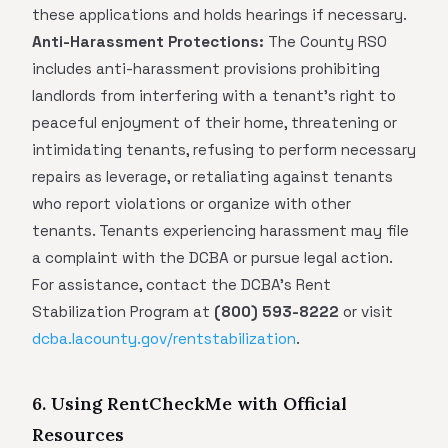
these applications and holds hearings if necessary.
Anti-Harassment Protections:
The County RSO
includes anti-harassment provisions prohibiting
landlords from interfering with a tenant's right to
peaceful enjoyment of their home, threatening or
intimidating tenants, refusing to perform necessary
repairs as leverage, or retaliating against tenants
who report violations or organize with other
tenants. Tenants experiencing harassment may file
a complaint with the DCBA or pursue legal action.
For assistance, contact the DCBA's Rent
Stabilization Program at
(800) 593-8222
or visit
dcba.lacounty.gov/rentstabilization
.
6. Using RentCheckMe with Official
Resources