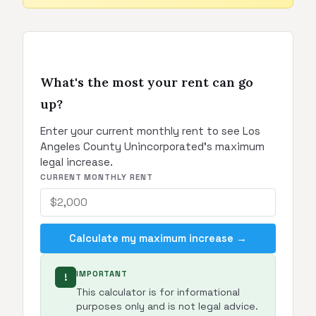
What's the most your rent can go
up?
Enter your current monthly rent to see Los
Angeles County Unincorporated's maximum
legal increase.
CURRENT MONTHLY RENT
Calculate my maximum increase →
IMPORTANT
!
This calculator is for informational
purposes only and is not legal advice.