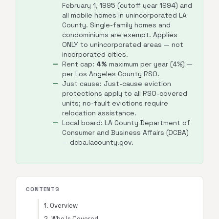
February 1, 1995 (cutoff year 1994) and
all mobile homes in unincorporated LA
County. Single-family homes and
condominiums are exempt. Applies
ONLY to unincorporated areas — not
incorporated cities.
Rent cap:
4%
maximum per year (4%) —
per Los Angeles County RSO.
Just cause: Just-cause eviction
protections apply to all RSO-covered
units; no-fault evictions require
relocation assistance.
Local board: LA County Department of
Consumer and Business Affairs (DCBA)
— dcba.lacounty.gov.
CONTENTS
1. Overview
2. Who Is Covered