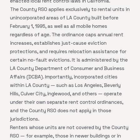
enacted local rent control laws in California.
The County RSO applies exclusively to rental units in
unincorporated areas of LA County built before
February 1, 1995, as well as all mobile homes
regardless of age. The ordinance caps annual rent
increases, establishes just-cause eviction
protections, and requires relocation assistance for
certain no-fault evictions. It is administered by the
LA County Department of Consumer and Business
Affairs (DCBA). Importantly, incorporated cities
within LA County — such as Los Angeles, Beverly
Hills, Culver City, Inglewood, and others — operate
under their own separate rent control ordinances,
and the County RSO does not apply in those
jurisdictions.
Renters whose units are not covered by the County
RSO — for example, those in newer buildings or in