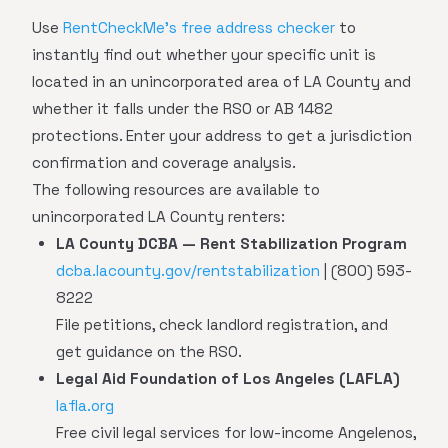
Use
RentCheckMe's free address checker
to
instantly find out whether your specific unit is
located in an unincorporated area of LA County and
whether it falls under the RSO or AB 1482
protections. Enter your address to get a jurisdiction
confirmation and coverage analysis.
The following resources are available to
unincorporated LA County renters:
LA County DCBA — Rent Stabilization Program
dcba.lacounty.gov/rentstabilization
| (800) 593-
8222
File petitions, check landlord registration, and
get guidance on the RSO.
Legal Aid Foundation of Los Angeles (LAFLA)
lafla.org
Free civil legal services for low-income Angelenos,