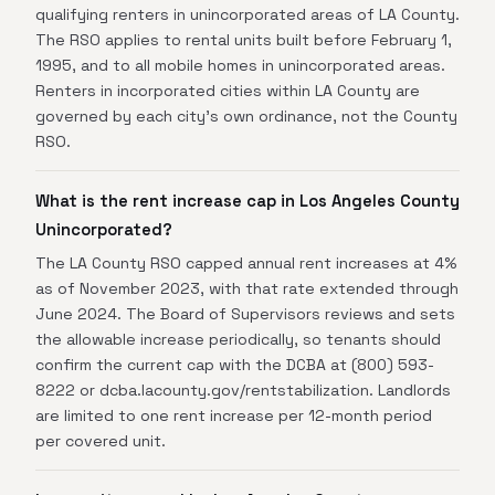
qualifying renters in unincorporated areas of LA County.
The RSO applies to rental units built before February 1,
1995, and to all mobile homes in unincorporated areas.
Renters in incorporated cities within LA County are
governed by each city's own ordinance, not the County
RSO.
What is the rent increase cap in Los Angeles County
Unincorporated?
The LA County RSO capped annual rent increases at 4%
as of November 2023, with that rate extended through
June 2024. The Board of Supervisors reviews and sets
the allowable increase periodically, so tenants should
confirm the current cap with the DCBA at (800) 593-
8222 or dcba.lacounty.gov/rentstabilization. Landlords
are limited to one rent increase per 12-month period
per covered unit.