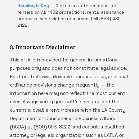
Housing Is Key
— California state resource for
renters on AB 1482 protections, rental assistance
programs, and eviction resources. Call (833) 430-
2122.
8. Important Disclaimer
This article is provided for general informational
purposes only and does not constitute legal advice.
Rent control laws, allowable increase rates, and local
ordinance provisions change frequently — the
information here may not reflect the most current
rules. Always verify your unit's coverage and the
current allowable rent increase with the LA County
Department of Consumer and Business Affairs
(DCBA) at (800) 593-8222, and consult a qualified
attorney or legal aid organization such as LAFLA or