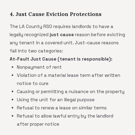
4. Just Cause Eviction Protections
The LA County RSO requires landlords to have a
legally recognized
just cause
reason before evicting
any tenant in a covered unit. Just-cause reasons
fall into two categories:
At-Fault Just Cause (tenant is responsible):
Nonpayment of rent
Violation of a material lease term after written
notice to cure
Causing or permitting a nuisance on the property
Using the unit for an illegal purpose
Refusal to renew a lease on similar terms
Refusal to allow lawful entry by the landlord
after proper notice