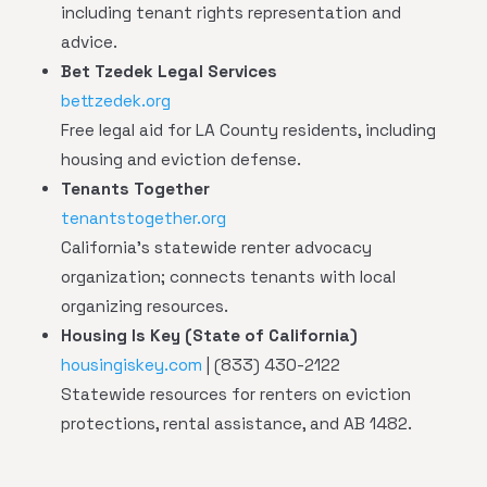
including tenant rights representation and
advice.
Bet Tzedek Legal Services
bettzedek.org
Free legal aid for LA County residents, including
housing and eviction defense.
Tenants Together
tenantstogether.org
California's statewide renter advocacy
organization; connects tenants with local
organizing resources.
Housing Is Key (State of California)
housingiskey.com
| (833) 430-2122
Statewide resources for renters on eviction
protections, rental assistance, and AB 1482.