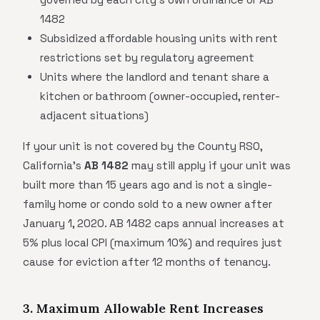
1482
Subsidized affordable housing units with rent
restrictions set by regulatory agreement
Units where the landlord and tenant share a
kitchen or bathroom (owner-occupied, renter-
adjacent situations)
If your unit is not covered by the County RSO,
California's
AB 1482
may still apply if your unit was
built more than 15 years ago and is not a single-
family home or condo sold to a new owner after
January 1, 2020. AB 1482 caps annual increases at
5% plus local CPI (maximum 10%) and requires just
cause for eviction after 12 months of tenancy.
3. Maximum Allowable Rent Increases