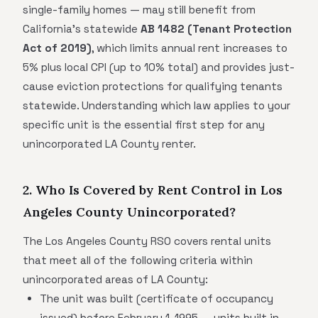
single-family homes — may still benefit from
California's statewide
AB 1482 (Tenant Protection
Act of 2019)
, which limits annual rent increases to
5% plus local CPI (up to 10% total) and provides just-
cause eviction protections for qualifying tenants
statewide. Understanding which law applies to your
specific unit is the essential first step for any
unincorporated LA County renter.
2. Who Is Covered by Rent Control in Los
Angeles County Unincorporated?
The Los Angeles County RSO covers rental units
that meet all of the following criteria within
unincorporated areas of LA County:
The unit was built (certificate of occupancy
issued) before February 1, 1995 — units built in