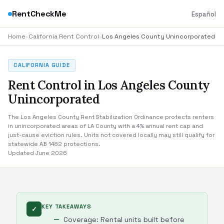
RentCheckMe
Español
Home
›
California Rent Control
›
Los Angeles County Unincorporated
CALIFORNIA GUIDE
Rent Control in Los Angeles County
Unincorporated
The Los Angeles County Rent Stabilization Ordinance protects renters
in unincorporated areas of LA County with a 4% annual rent cap and
just-cause eviction rules. Units not covered locally may still qualify for
statewide AB 1482 protections.
Updated June 2026
KEY TAKEAWAYS
✓
Coverage: Rental units built before