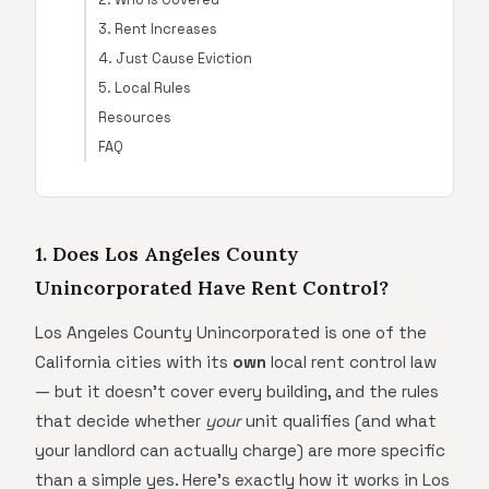
3. Rent Increases
4. Just Cause Eviction
5. Local Rules
Resources
FAQ
1. Does Los Angeles County
Unincorporated Have Rent Control?
Los Angeles County Unincorporated is one of the
California cities with its
own
local rent control law
— but it doesn't cover every building, and the rules
that decide whether
your
unit qualifies (and what
your landlord can actually charge) are more specific
than a simple yes. Here's exactly how it works in Los