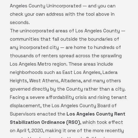
Angeles County Unincorporated — and you can
check your own address with the tool above in
seconds.
The unincorporated areas of Los Angeles County —
communities that fall outside the boundaries of
any incorporated city — are home to hundreds of
thousands of renters spread across the sprawling
Los Angeles Metro region. These areas include
neighborhoods such as East Los Angeles, Ladera
Heights, West Athens, Altadena, and many others
governed directly by the County rather than a city.
Facing a severe affordability crisis and rising tenant
displacement, the Los Angeles County Board of
Supervisors enacted the
Los Angeles County Rent
Stabilization Ordinance (RSO)
, which took effect
on April 1, 2020, making it one of the more recently