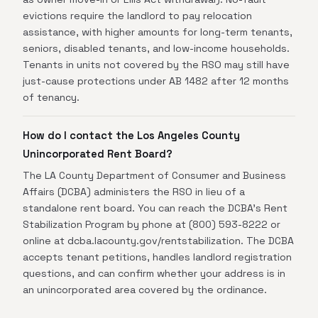
evictions require the landlord to pay relocation
assistance, with higher amounts for long-term tenants,
seniors, disabled tenants, and low-income households.
Tenants in units not covered by the RSO may still have
just-cause protections under AB 1482 after 12 months
of tenancy.
How do I contact the Los Angeles County
Unincorporated Rent Board?
The LA County Department of Consumer and Business
Affairs (DCBA) administers the RSO in lieu of a
standalone rent board. You can reach the DCBA's Rent
Stabilization Program by phone at (800) 593-8222 or
online at dcba.lacounty.gov/rentstabilization. The DCBA
accepts tenant petitions, handles landlord registration
questions, and can confirm whether your address is in
an unincorporated area covered by the ordinance.