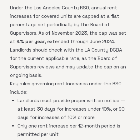
Under the Los Angeles County RSO, annual rent
increases for covered units are capped at a flat
percentage set periodically by the Board of
Supervisors. As of November 2023, the cap was set
at
4% per year
, extended through June 2024.
Landlords should check with the LA County DCBA
for the current applicable rate, as the Board of
Supervisors reviews and may update the cap on an
ongoing basis.
Key rules governing rent increases under the RSO
include:
Landlords must provide proper written notice —
at least 30 days for increases under 10%, or 90
days for increases of 10% or more
Only one rent increase per 12-month period is
permitted per unit