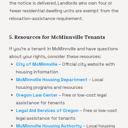
the notice is delivered. Landlords who own four or
fewer residential dwelling units are exempt from the
relocation-assistance requirement.
5. Resources for McMinnville Tenants
If you're a tenant in McMinnville and have questions
about your rights, consider these resources:
City of McMinnville
– Official city website with
housing information
McMinnville Housing Department
– Local
housing programs and resources
Oregon Law Center
– Free or low-cost legal
assistance for tenants
Legal Aid Services of Oregon
– Free or low-cost
legal assistance for tenants
McMinnville Housing Authority
– Local housing