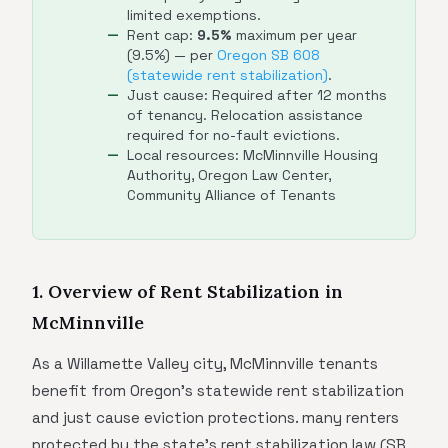
limited exemptions.
Rent cap:
9.5%
maximum per year
(9.5%) — per
Oregon SB 608
(statewide rent stabilization)
.
Just cause: Required after 12 months
of tenancy. Relocation assistance
required for no-fault evictions.
Local resources: McMinnville Housing
Authority, Oregon Law Center,
Community Alliance of Tenants
1. Overview of Rent Stabilization in
McMinnville
As a Willamette Valley city, McMinnville tenants
benefit from Oregon's statewide rent stabilization
and just cause eviction protections. many renters
protected by the state's rent stabilization law (SB