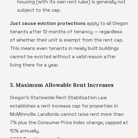
housing (with its own rent rules) is generally not
subject to the cap.
Just cause eviction protections
apply to all Oregon
tenants after 12 months of tenancy — regardless
of whether their unit is exempt from the rent cap.
This means even tenants in newly built buildings
cannot be evicted without a valid reason after
living there for a year.
3. Maximum Allowable Rent Increases
Oregon's Statewide Rent Stabilization Law
establishes a rent increase cap for properties in
McMinnville. Landlords cannot raise rent more than
7% plus the Consumer Price Index change, capped at
10% annually.