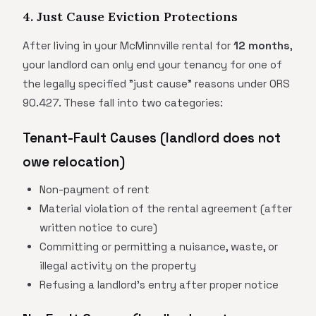
4. Just Cause Eviction Protections
After living in your McMinnville rental for
12 months
,
your landlord can only end your tenancy for one of
the legally specified "just cause" reasons under ORS
90.427. These fall into two categories:
Tenant-Fault Causes (landlord does not
owe relocation)
Non-payment of rent
Material violation of the rental agreement (after
written notice to cure)
Committing or permitting a nuisance, waste, or
illegal activity on the property
Refusing a landlord's entry after proper notice