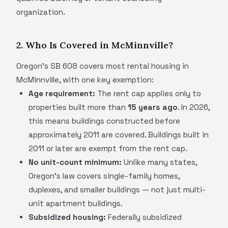
organization.
2. Who Is Covered in McMinnville?
Oregon's SB 608 covers most rental housing in
McMinnville, with one key exemption:
Age requirement:
The rent cap applies only to
properties built more than
15 years ago
. In 2026,
this means buildings constructed before
approximately 2011 are covered. Buildings built in
2011 or later are exempt from the rent cap.
No unit-count minimum:
Unlike many states,
Oregon's law covers single-family homes,
duplexes, and smaller buildings — not just multi-
unit apartment buildings.
Subsidized housing:
Federally subsidized