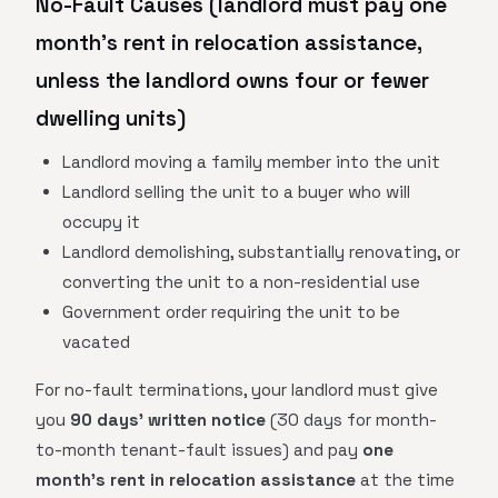
No-Fault Causes (landlord must pay one
month's rent in relocation assistance,
unless the landlord owns four or fewer
dwelling units)
Landlord moving a family member into the unit
Landlord selling the unit to a buyer who will
occupy it
Landlord demolishing, substantially renovating, or
converting the unit to a non-residential use
Government order requiring the unit to be
vacated
For no-fault terminations, your landlord must give
you
90 days' written notice
(30 days for month-
to-month tenant-fault issues) and pay
one
month's rent in relocation assistance
at the time