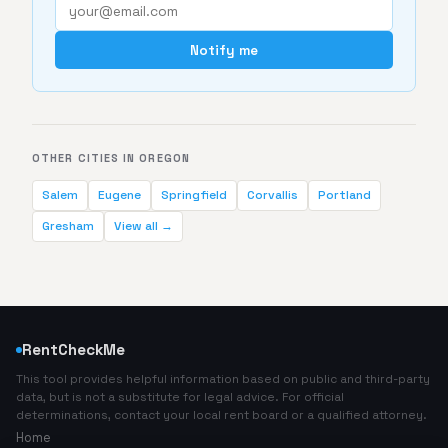
Notify me
OTHER CITIES IN OREGON
Salem
Eugene
Springfield
Corvallis
Portland
Gresham
View all →
RentCheckMe
This tool provides helpful information based on public and third-party
data, but is not a substitute for legal advice. For official
determinations, contact your local rent board or a qualified attorney.
Home