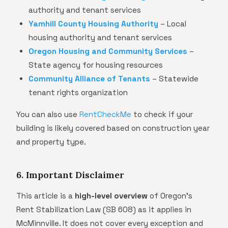
authority and tenant services
Yamhill County Housing Authority
– Local
housing authority and tenant services
Oregon Housing and Community Services
–
State agency for housing resources
Community Alliance of Tenants
– Statewide
tenant rights organization
You can also use
RentCheckMe
to check if your
building is likely covered based on construction year
and property type.
6. Important Disclaimer
This article is a
high-level overview
of Oregon's
Rent Stabilization Law (SB 608) as it applies in
McMinnville. It does not cover every exception and