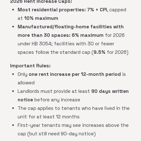
2026 Rent Increase Caps:
Most residential properties:
7% + CPI
, capped
at
10% maximum
Manufactured/floating-home facilities with
more than 30 spaces:
6% maximum
for 2026
under HB 3054; facilities with 30 or fewer
spaces follow the standard cap (
9.5%
for 2026)
Important Rules:
Only
one rent increase per 12-month period
is
allowed
Landlords must provide at least
90 days written
notice
before any increase
The cap applies to tenants who have lived in the
unit for at least 12 months
First-year tenants may see increases above the
cap (but still need 90-day notice)