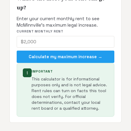
up?
Enter your current monthly rent to see
McMinnville's maximum legal increase.
CURRENT MONTHLY RENT
Calculate my maximum increase →
IMPORTANT
!
This calculator is for informational
purposes only and is not legal advice.
Rent rules can turn on facts this tool
does not verify. For official
determinations, contact your local
rent board or a qualified attorney.