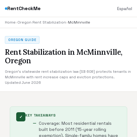
RentCheckMe
Español
Home
›
Oregon Rent Stabilization
›
McMinnville
OREGON GUIDE
Rent Stabilization in McMinnville,
Oregon
Oregon's statewide rent stabilization law (SB 608) protects tenants in
McMinnville with rent increase caps and eviction protections.
Updated June 2026
KEY TAKEAWAYS
✓
Coverage: Most residential rentals
built before 2011 (15-year rolling
exemption). Single-family homes have