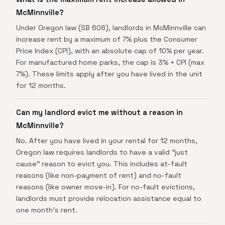
McMinnville?
Under Oregon law (SB 608), landlords in McMinnville can
increase rent by a maximum of 7% plus the Consumer
Price Index (CPI), with an absolute cap of 10% per year.
For manufactured home parks, the cap is 3% + CPI (max
7%). These limits apply after you have lived in the unit
for 12 months.
Can my landlord evict me without a reason in
McMinnville?
No. After you have lived in your rental for 12 months,
Oregon law requires landlords to have a valid "just
cause" reason to evict you. This includes at-fault
reasons (like non-payment of rent) and no-fault
reasons (like owner move-in). For no-fault evictions,
landlords must provide relocation assistance equal to
one month's rent.