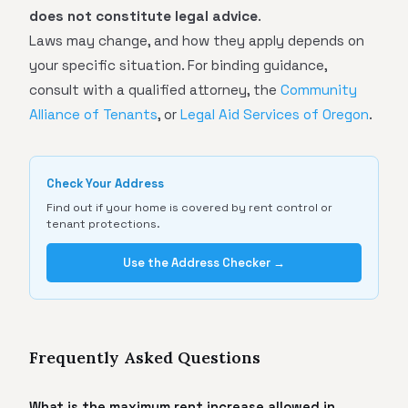
does not constitute legal advice
.
Laws may change, and how they apply depends on
your specific situation. For binding guidance,
consult with a qualified attorney, the
Community
Alliance of Tenants
, or
Legal Aid Services of Oregon
.
Check Your Address
Find out if your home is covered by rent control or
tenant protections.
Use the Address Checker →
Frequently Asked Questions
What is the maximum rent increase allowed in