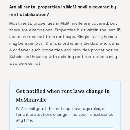
Are all rental properties in McMinnville covered by
rent stabilization?
Most rental properties in McMinnville are covered, but
there are exemptions. Properties built within the last 15
years are exempt from rent caps. Single-family homes
may be exempt if the landlord is an individual who owns
4 or fewer such properties and provides proper notice.
Subsidized housing with existing rent restrictions may
also be exempt.
Get notified when rent laws change in
McMinnville
We'll email you if the rent cap, coverage rules, or
tenant protections change — no spam, unsubscribe
any time.