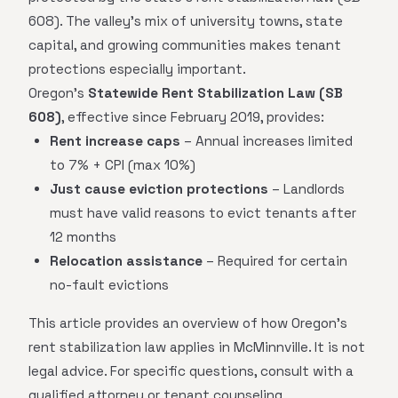
608). The valley's mix of university towns, state
capital, and growing communities makes tenant
protections especially important.
Oregon's
Statewide Rent Stabilization Law (SB
608)
, effective since February 2019, provides:
Rent increase caps
– Annual increases limited
to 7% + CPI (max 10%)
Just cause eviction protections
– Landlords
must have valid reasons to evict tenants after
12 months
Relocation assistance
– Required for certain
no-fault evictions
This article provides an overview of how Oregon's
rent stabilization law applies in McMinnville. It is not
legal advice. For specific questions, consult with a
qualified attorney or tenant counseling