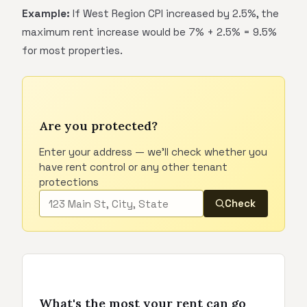
Example:
If West Region CPI increased by 2.5%, the
maximum rent increase would be 7% + 2.5% = 9.5%
for most properties.
Are you protected?
Enter your address — we'll check whether you
have rent control or any other tenant
protections
Check
What's the most your rent can go